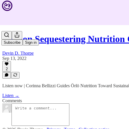
Carbon Sequestering Nutrition
Subscribe
Sign in
Devin D. Thorpe
Sep 13, 2022
2
Listen now | Corinna Bellizzi Guides Örlö Nutrition Toward Sustaina
Listen →
Comments