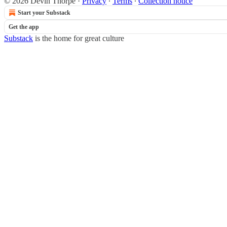
© 2026 Devin Thorpe
·
Privacy
∙
Terms
∙
Collection notice
Start your Substack
Get the app
Substack
is the home for great culture