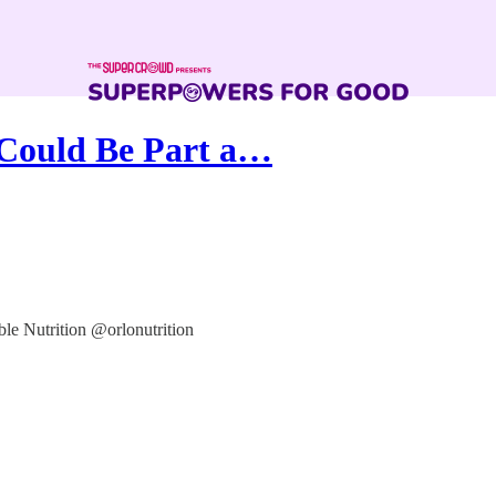
 Could Be Part a…
ble Nutrition @orlonutrition