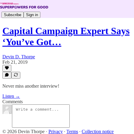
Subscribe
Sign in
Capital Campaign Expert Says
‘You’ve Got…
Devin D. Thorpe
Feb 21, 2019
Never miss another interview!
Listen →
Comments
© 2026 Devin Thorpe
·
Privacy
∙
Terms
∙
Collection notice