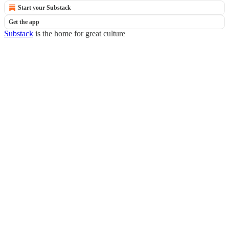
Start your Substack
Get the app
Substack
is the home for great culture