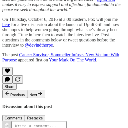
makes it easy to express support and affection, fundamental to the
peace we seek throughout the world.”
On Thursday, October 6, 2016 at 3:00 Eastern, Fox will join me
here
for a live discussion about the launch of Uplift Gift and how
she hopes to help women going through what she’s already been
through. Tune in here then to watch the interview live. Post
questions in the comments below or tweet questions before the
interview to
@devindthorpe
.
The post
Cancer Survivor, Sommelier Infuses New Venture With
Purpose
appeared first on
Your Mark On The World
.
Share
Previous
Next
Discussion about this post
Comments
Restacks