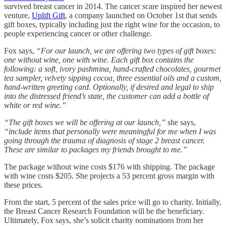
survived breast cancer in 2014. The cancer scare inspired her newest
venture,
Uplift Gift
, a company launched on October 1st that sends
gift boxes, typically including just the right wine for the occasion, to
people experiencing cancer or other challenge.
Fox says,
“For our launch, we are offering two types of gift boxes:
one without wine, one with wine. Each gift box contains the
following: a soft, ivory pashmina, hand-crafted chocolates, gourmet
tea sampler, velvety sipping cocoa, three essential oils and a custom,
hand-written greeting card. Optionally, if desired and legal to ship
into the distressed friend’s state, the customer can add a bottle of
white or red wine.”
“The gift boxes we will be offering at our launch,”
she says,
“include items that personally were meaningful for me when I was
going through the trauma of diagnosis of stage 2 breast cancer.
These are similar to packages my friends brought to me.”
The package without wine costs $176 with shipping. The package
with wine costs $205. She projects a 53 percent gross margin with
these prices.
From the start, 5 percent of the sales price will go to charity. Initially,
the Breast Cancer Research Foundation will be the beneficiary.
Ultimately, Fox says, she’s solicit charity nominations from her