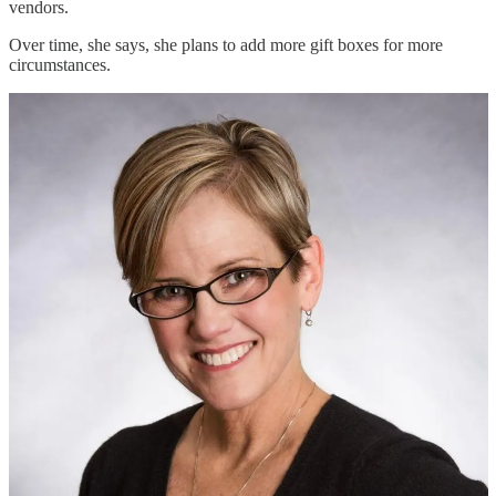
vendors.
Over time, she says, she plans to add more gift boxes for more
circumstances.