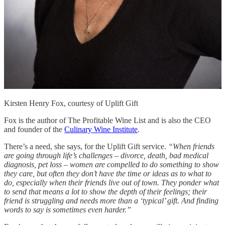
Kirsten Henry Fox, courtesy of Uplift Gift
Fox is the author of The Profitable Wine List and is also the CEO
and founder of the
Culinary Wine Institute
.
There’s a need, she says, for the Uplift Gift service.
“When friends
are going through life’s challenges – divorce, death, bad medical
diagnosis, pet loss – women are compelled to do something to show
they care, but often they don’t have the time or ideas as to what to
do, especially when their friends live out of town. They ponder what
to send that means a lot to show the depth of their feelings; their
friend is struggling and needs more than a ‘typical’ gift. And finding
words to say is sometimes even harder.”