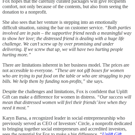
Fox hopes that the carefully curated packages will give recipients
comfort, not only because of the contents, but also from seeing the
donation to a nonprofit.
She also sees that her venture is stepping into an emotionally
difficult situation, raising the bar on customer service.
“Both parties
involved are in pain – the supportive friend needs a meaningful way
to show her love; the distressed friend is dealing with a huge life
challenge. We can’t screw up by over promising and under
delivering. If we screw that up, we will have two hurting people
hurting more.”
There are limitations inherent in her business model. The prices are
not accessible to everyone.
“These are not gift boxes for women
who are trying to put food on the table or who are struggling to pay
bills. We help them by funding non-profits,”
she says.
Despite the challenges and limitations, Fox is confident that Uplift
Gift can make a difference for women in distress.
“Our success will
mean that distressed women will feel their friends’ love when they
need it most.”
Karyn Barsa, a recognized leader in social entrepreneurship who
previously served as CEO of Investors’ Circle, a nonprofit dedicated
to bringing together social entrepreneurs and accredited investors,
sees the potential for Fox to make a big difference.
“
Uplift Gift