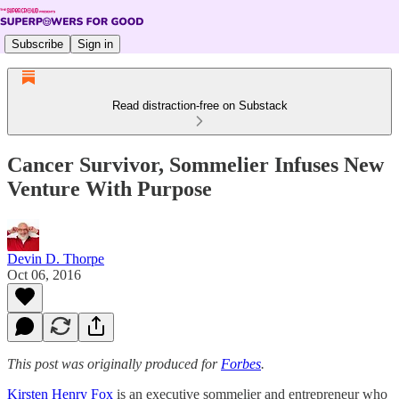
Subscribe
Sign in
Read distraction-free on Substack
Cancer Survivor, Sommelier Infuses New
Venture With Purpose
Devin D. Thorpe
Oct 06, 2016
This post was originally produced for
Forbes
.
Kirsten Henry Fox
is an executive sommelier and entrepreneur who