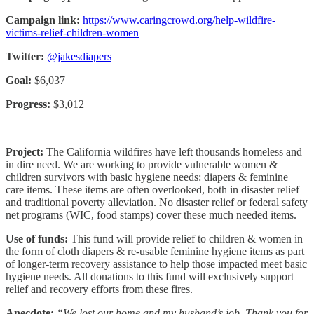
Campaign link:
https://www.caringcrowd.org/help-wildfire-
victims-relief-children-women
Twitter:
@jakesdiapers
Goal:
$6,037
Progress:
$3,012
Project:
The California wildfires have left thousands homeless and
in dire need. We are working to provide vulnerable women &
children survivors with basic hygiene needs: diapers & feminine
care items. These items are often overlooked, both in disaster relief
and traditional poverty alleviation. No disaster relief or federal safety
net programs (WIC, food stamps) cover these much needed items.
Use of funds:
This fund will provide relief to children & women in
the form of cloth diapers & re-usable feminine hygiene items as part
of longer-term recovery assistance to help those impacted meet basic
hygiene needs. All donations to this fund will exclusively support
relief and recovery efforts from these fires.
Anecdote:
“We lost our home and my husband’s job. Thank you for