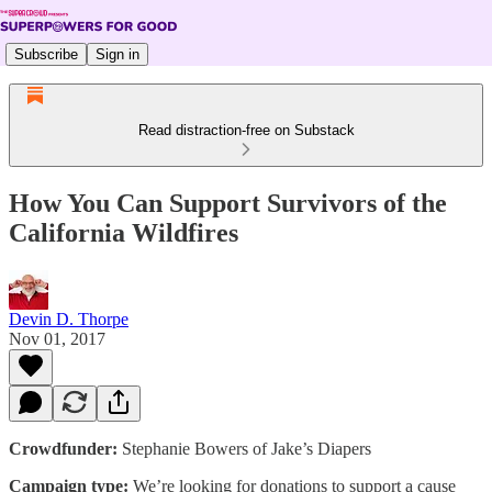
Subscribe
Sign in
Read distraction-free on Substack
How You Can Support Survivors of the
California Wildfires
Devin D. Thorpe
Nov 01, 2017
Crowdfunder:
Stephanie Bowers of Jake’s Diapers
Campaign type:
We’re looking for donations to support a cause