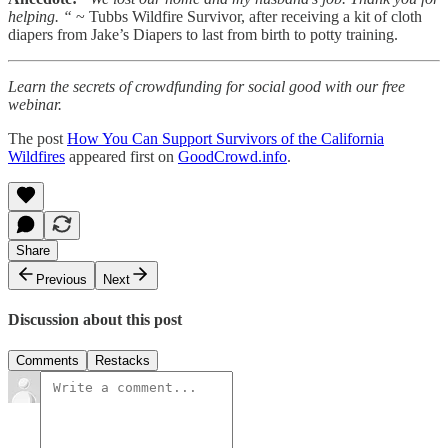
helping. “
~ Tubbs Wildfire Survivor, after receiving a kit of cloth
diapers from Jake’s Diapers to last from birth to potty training.
Learn the secrets of crowdfunding for social good with our free
webinar.
The post
How You Can Support Survivors of the California
Wildfires
appeared first on
GoodCrowd.info
.
Share
Previous
Next
Discussion about this post
Comments
Restacks