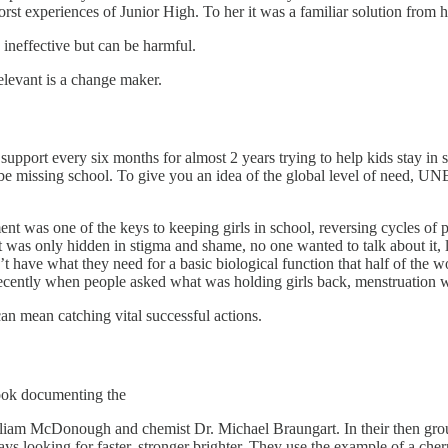
rst experiences of Junior High. To her it was a familiar solution from 
 ineffective but can be harmful.
elevant is a change maker.
 support every six months for almost 2 years trying to help kids stay i
o be missing school. To give you an idea of the global level of need, UN
t was one of the keys to keeping girls in school, reversing cycles of 
 It was only hidden in stigma and shame, no one wanted to talk about it, 
have what they need for a basic biological function that half of the w
recently when people asked what was holding girls back, menstruation w
an mean catching vital successful actions.
book documenting the
lliam McDonough and chemist Dr. Michael Braungart. In their then groun
ys looking for faster, stronger brighter. They use the example of a cherry