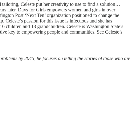
tailoring, Celeste put her creativity to use to find a solution…
years later, Days for Girls empowers women and girls in over
ington Post ‘Next Ten’ organization positioned to change the
eleste’s passion for this issue is infectious and she has
ir 6 children and 13 grandchildren. Celeste is Washington State’s
fective key to empowering people and communities. See Celeste’s
problems by 2045, he focuses on telling the stories of those who are