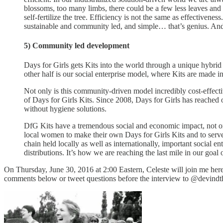
blossoms, too many limbs, there could be a few less leaves and i
self-fertilize the tree. Efficiency is not the same as effectiven
sustainable and community led, and simple… that’s genius. And t
5) Community led development
Days for Girls gets Kits into the world through a unique hybrid
other half is our social enterprise model, where Kits are made i
Not only is this community-driven model incredibly cost-effectiv
of Days for Girls Kits. Since 2008, Days for Girls has reached
without hygiene solutions.
DfG Kits have a tremendous social and economic impact, not onl
local women to make their own Days for Girls Kits and to ser
chain held locally as well as internationally, important social
distributions. It’s how we are reaching the last mile in our goal
On Thursday, June 30, 2016 at 2:00 Eastern, Celeste will join me here f
comments below or tweet questions before the interview to @devindt