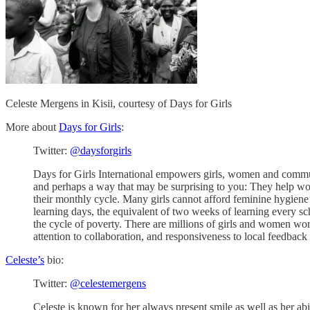
Celeste Mergens in Kisii, courtesy of Days for Girls
More about
Days for Girls
:
Twitter:
@daysforgirls
Days for Girls International empowers girls, women and communi
and perhaps a way that may be surprising to you: They help wom
their monthly cycle. Many girls cannot afford feminine hygiene 
learning days, the equivalent of two weeks of learning every sc
the cycle of poverty. There are millions of girls and women world
attention to collaboration, and responsiveness to local feedback 
Celeste’s
bio:
Twitter:
@celestemergens
Celeste is known for her always present smile as well as her ab