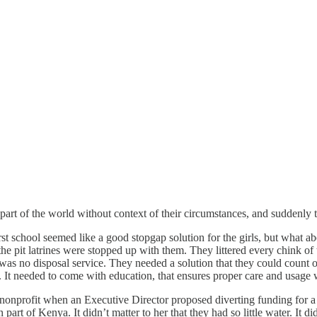
art of the world without context of their circumstances, and suddenly t
irst school seemed like a good stopgap solution for the girls, but wha
he pit latrines were stopped up with them. They littered every chink of t
 was no disposal service. They needed a solution that they could count 
. It needed to come with education, that ensures proper care and usage 
nprofit when an Executive Director proposed diverting funding for a com
rt of Kenya. It didn’t matter to her that they had so little water. It did