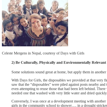
Celeste Mergens in Nepal, courtesy of Days with Girls
2) Be Culturally, Physically and Environmentally Relevant
Some solutions sound great at home, but apply them in another p
With Days for Girls, the disposables we provided at that very f
saw that the “disposables” were piled against posts nearby and t
even attempting to reuse those that had been left behind. There
needed one that washed with very little water and dried quickly
Conversely, I was once at a development meeting with another no
girls in the community school to shower…. in a drought stricken pa