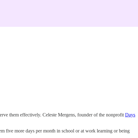
serve them effectively. Celeste Mergens, founder of the nonprofit
Days
m five more days per month in school or at work learning or being