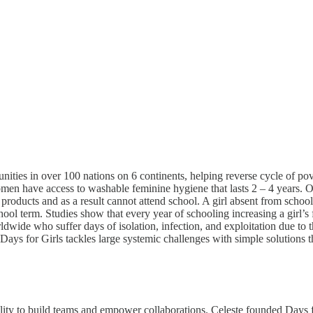
ties in over 100 nations on 6 continents, helping reverse cycle of pove
en have access to washable feminine hygiene that lasts 2 – 4 years. O
products and as a result cannot attend school. A girl absent from schoo
hool term. Studies show that every year of schooling increasing a girl’s
wide who suffer days of isolation, infection, and exploitation due to this
Days for Girls tackles large systemic challenges with simple solutions t
ility to build teams and empower collaborations. Celeste founded Days f