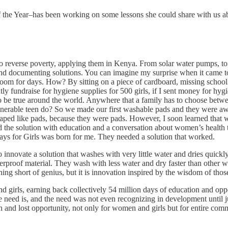
the Year–has been working on some lessons she could share with us abo
reverse poverty, applying them in Kenya. From solar water pumps, to eff
 and documenting solutions. You can imagine my surprise when it came t
 room for days. How? By sitting on a piece of cardboard, missing school 
tly fundraise for hygiene supplies for 500 girls, if I sent money for hy
to be true around the world. Anywhere that a family has to choose betwe
able teen do? So we made our first washable pads and they were awful
haped like pads, because they were pads. However, I soon learned that 
ed the solution with education and a conversation about women’s health th
ays for Girls was born for me. They needed a solution that worked.
nnovate a solution that washes with very little water and dries quickly, 
erproof material. They wash with less water and dry faster than other wa
hing short of genius, but it is innovation inspired by the wisdom of tho
 girls, earning back collectively 54 million days of education and opp
need is, and the need was not even recognizing in development until ju
 and lost opportunity, not only for women and girls but for entire comm