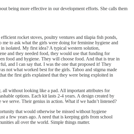
ut being more effective in our development efforts. She calls them
icient rocket stoves, poultry ventures and tilapia fish ponds,
o me to ask what the girls were doing for feminine hygiene and
in isolated. My first idea? A typical western solution,
giene and they needed food, they would use that funding for
en food and hygiene. They will choose food. And that is true in
, and I can say that. I was the one that proposed it! They
was not what worked best for the girls. Taboo and stigma made
at the first girls explained that they were being exploited in
all without looking like a pad. All important attributes for
shable options. Each kit lasts 2-4 years. A design created by
se we serve. Their genius in action. What if we hadn’t listened?
ortunity that would otherwise be missed without hygiene
st a few years ago. A need that is keeping girls from school
unities all over the world. Simple things matter.