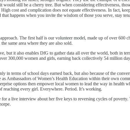
t would still be a cherry tree. But when considering effectiveness, thos
ess. High cost and complication does not equate effectiveness. In fact, ke
hat happens when you invite the wisdom of those you serve, stay tenacio
 approach. The first half is our volunteer model, made up of over 600 ch
n the same area where they are also sold.
e, but it also enables DfG to gather data all over the world, both in ter
 over 300,000 women and girls, earning back collectively 54 million da
y in terms of school days earned back, but also because of the conversa
ve as Ambassadors of Women’s Health Education within their own commu
 enterprise options then empower local women to lead the way in health w
 of reaching every girl. Everywhere. Period. It’s working.
or a live interview about her five keys to reversing cycles of poverty. 
horpe.