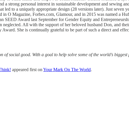
nd a strong personal interest in sustainable development and sewing and 
t led to a uniquely appropriate design (28 versions later). Just seven 
ured in O Magazine, Forbes.com, Glamour, and in 2015 was named a Huff
n SEED Award last September for Gender Equity and Entrepreneurship. C
een neglected. All with the support of her beloved husband Don, and the
y Award. She is continually grateful to be part of such a direct and ef
 of social good. With a goal to help solve some of the world’s biggest 
Think!
appeared first on
Your Mark On The World
.