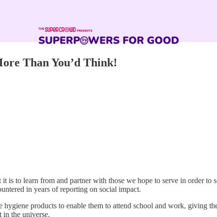
ore Than You’d Think!
t is to learn from and partner with those we hope to serve in order to 
countered in years of reporting on social impact.
 hygiene products to enable them to attend school and work, giving the
 in the universe.