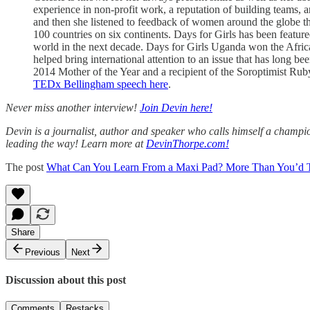
experience in non-profit work, a reputation of building teams, a
and then she listened to feedback of women around the globe tha
100 countries on six continents. Days for Girls has been feat
world in the next decade. Days for Girls Uganda won the Africa
helped bring international attention to an issue that has long b
2014 Mother of the Year and a recipient of the Soroptimist Rub
TEDx Bellingham speech here
.
Never miss another interview!
Join Devin here!
Devin is a journalist, author and speaker who calls himself a champion
leading the way! Learn more at
DevinThorpe.com!
The post
What Can You Learn From a Maxi Pad? More Than You’d 
Share
Previous
Next
Discussion about this post
Comments
Restacks