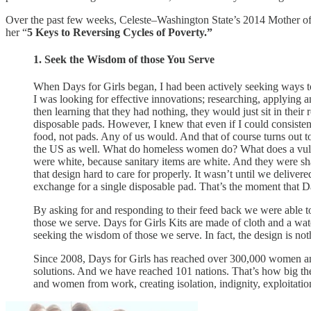
Over the past few weeks, Celeste–Washington State’s 2014 Mother of 
her “
5 Keys to Reversing Cycles of Poverty.”
1. Seek the Wisdom of those You Serve
When Days for Girls began, I had been actively seeking ways to 
I was looking for effective innovations; researching, applying
then learning that they had nothing, they would just sit in their
disposable pads. However, I knew that even if I could consisten
food, not pads. Any of us would. And that of course turns out 
the US as well. What do homeless women do? What does a vulner
were white, because sanitary items are white. And they were s
that design hard to care for properly. It wasn’t until we deliver
exchange for a single disposable pad. That’s the moment that D
By asking for and responding to their feed back we were able to i
those we serve. Days for Girls Kits are made of cloth and a wat
seeking the wisdom of those we serve. In fact, the design is not
Since 2008, Days for Girls has reached over 300,000 women and
solutions. And we have reached 101 nations. That’s how big the 
and women from work, creating isolation, indignity, exploitation