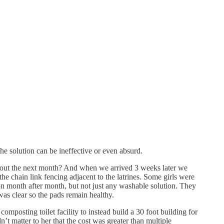
he solution can be ineffective or even absurd.
t about the next month? And when we arrived 3 weeks later we
he chain link fencing adjacent to the latrines. Some girls were
on month after month, but not just any washable solution. They
was clear so the pads remain healthy.
posting toilet facility to instead build a 30 foot building for
n’t matter to her that the cost was greater than multiple