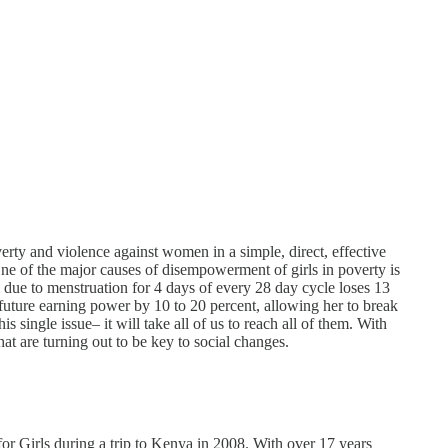
rty and violence against women in a simple, direct, effective
ne of the major causes of disempowerment of girls in poverty is
l due to menstruation for 4 days of every 28 day cycle loses 13
 future earning power by 10 to 20 percent, allowing her to break
 single issue– it will take all of us to reach all of them. With
hat are turning out to be key to social changes.
or Girls during a trip to Kenya in 2008. With over 17 years