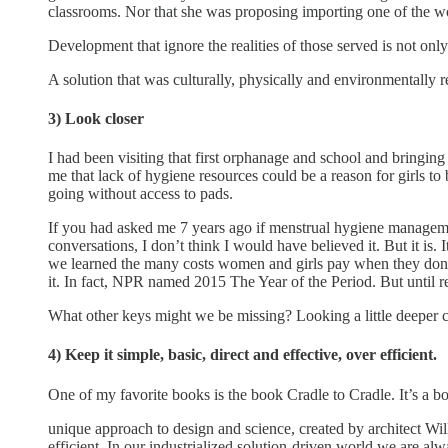
classrooms. Nor that she was proposing importing one of the wo
Development that ignore the realities of those served is not only
A solution that was culturally, physically and environmentally r
3) Look closer
I had been visiting that first orphanage and school and bringing
me that lack of hygiene resources could be a reason for girls t
going without access to pads.
If you had asked me 7 years ago if menstrual hygiene managemen
conversations, I don’t think I would have believed it. But it is.
we learned the many costs women and girls pay when they don’t 
it. In fact, NPR named 2015 The Year of the Period. But until 
What other keys might we be missing? Looking a little deeper c
4) Keep it simple, basic, direct and effective, over efficient.
One of my favorite books is the book Cradle to Cradle. It’s a 
unique approach to design and science, created by architect Wi
efficient. In our industrialized solution-driven world we are alwa