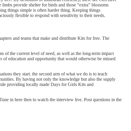
e limbs provide shelter for birds and those “extra” blossoms
eping things simple is often harder thing. Keeping things
usly flexible to respond with sensitivity to their needs.
apters and teams that make and distribute Kits for free. The
ms of the current level of need, as well as the long-term impact
ys of education and opportunity that would otherwise be missed
tions they start. the second arm of what we do is to teach
nities. By having not only the knowledge but also the supply
hile providing locally made Days for Girls Kits and
Tune in here then to watch the interview live. Post questions in the