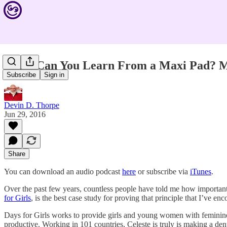
What Can You Learn From a Maxi Pad? M
Subscribe
Sign in
Devin D. Thorpe
Jun 29, 2016
Share
You can download an audio podcast
here
or subscribe via
iTunes
.
Over the past few years, countless people have told me how important i
for Girls
, is the best case study for proving that principle that I’ve en
Days for Girls works to provide girls and young women with feminine
productive. Working in 101 countries, Celeste is truly is making a dent