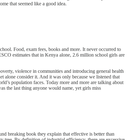
home that seemed like a good idea.
n school. Food, exam fees, books and more. It never occurred to
ESCO estimates that in Kenya alone, 2.6 million school girls are
poverty, violence in communities and introducing general health
let alone consider it. And it was only because we listened that
orld’s population faces. Today more and more are talking about
as the last thing anyone would name, yet girls miss
d breaking book they explain that effective is better than
 tree. By definition of industrial efficiency, there are excessive