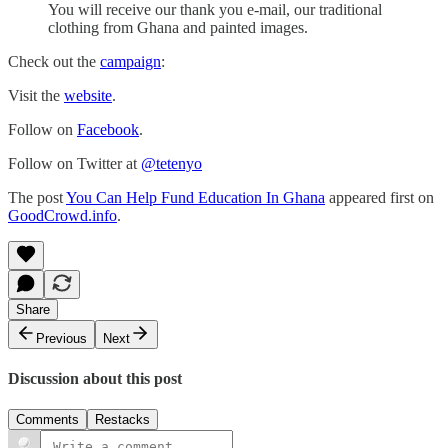
You will receive our thank you e-mail, our traditional
clothing from Ghana and painted images.
Check out the
campaign
:
Visit the
website
.
Follow on
Facebook
.
Follow on Twitter at
@tetenyo
The post
You Can Help Fund Education In Ghana
appeared first on
GoodCrowd.info
.
Share
Previous
Next
Discussion about this post
Comments
Restacks