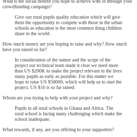
What is the social benefit you hope to achieve with or through your
crowdfunding campaign?
Give our rural pupils quality education which will give
them the opportunity to compete with those in the urban
schools as education is the most common thing children
share in the world.
How much money are you hoping to raise and why? How much
have you raised so far?
In consideration of the nature and the scope of the
project our technical team made it clear we need more
than US $200K to make the project relevant in the lives
many pupils as early as possible. For this matter we
hope to raise US $50000, which will help us to start the
project. US $10 is so far raised.
Whom are you trying to help with your project and why?
Pupils in all rural schools in Ghana and Africa. The
rural school is facing many challenging which make the
school inadequate.
What rewards, if any, are you offering to your supporters?