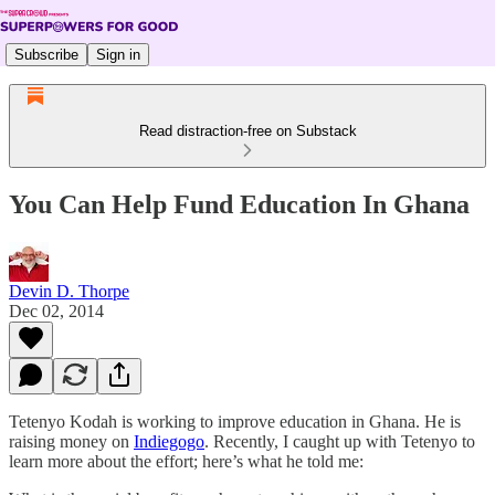
Subscribe
Sign in
Read distraction-free on Substack
You Can Help Fund Education In Ghana
Devin D. Thorpe
Dec 02, 2014
Tetenyo Kodah is working to improve education in Ghana. He is
raising money on
Indiegogo
. Recently, I caught up with Tetenyo to
learn more about the effort; here’s what he told me: