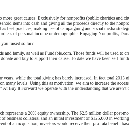
to more great causes. Exclusively for nonprofits (public charities and c
ehold items into cash and giving all the proceeds directly to the nonprof
ll as best practices, making use of campaigning and social media strat
 regardless of personal income or demographic. Engaging Nonprofits, Donat
ou raised so far?
ds and family, as well as Fundable.com. Those funds will be used to cre
o donate and buy to support their cause. To date we have been self-fun
 years, while the total giving has barely increased. In fact total 2013 
 -on many levels. Using this as motivation, we aim to increase the access
 At Buy It Forward we operate with the understanding that we aren’t do
ich represents a 20% equity ownership. The $2.5 million dollar post-m
t of business collateral and an initial investment of $125,000 in workin
 event of an acquisition, investors would receive their pro-rata benefit b