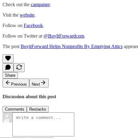
Check out the
campaign
:
Visit the
website
.
Follow on
Facebook
.
Follow on Twitter at
@BuyItForwardcom
.
The post
BuyitForward Helps Nonprofits By Emptying Attics
appeare
Share
Previous
Next
Discussion about this post
Comments
Restacks