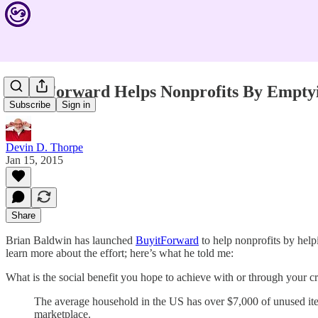
BuyitForward Helps Nonprofits By Emptyi
Subscribe
Sign in
Devin D. Thorpe
Jan 15, 2015
Share
Brian Baldwin has launched
BuyitForward
to help nonprofits by help
learn more about the effort; here’s what he told me:
What is the social benefit you hope to achieve with or through your
The average household in the US has over $7,000 of unused item
marketplace.