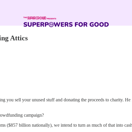
ng Attics
ing you sell your unused stuff and donating the proceeds to charity. He
 crowdfunding campaign?
s ($857 billion nationally), we intend to turn as much of that into ca