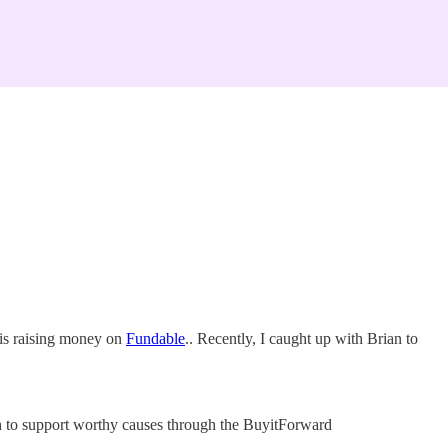
 is raising money on
Fundable
.. Recently, I caught up with Brian to
sh to support worthy causes through the BuyitForward