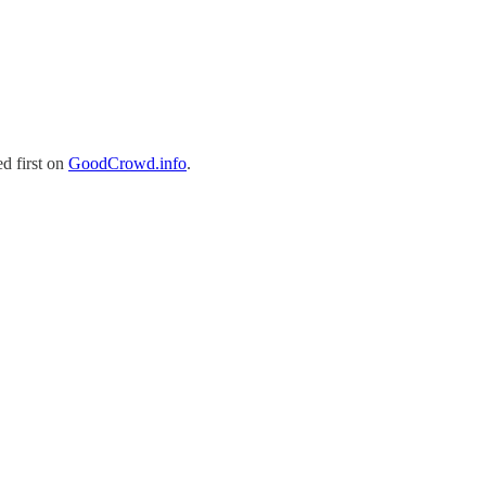
d first on
GoodCrowd.info
.