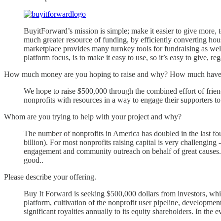
BuyitForward’s mission is simple; make it easier to give more, 
much greater resource of funding, by efficiently converting hous
marketplace provides many turnkey tools for fundraising as we
platform focus, is to make it easy to use, so it’s easy to give,
How much money are you hoping to raise and why? How much have y
We hope to raise $500,000 through the combined effort of frien
nonprofits with resources in a way to engage their supporters t
Whom are you trying to help with your project and why?
The number of nonprofits in America has doubled in the last four
billion). For most nonprofits raising capital is very challenging
engagement and community outreach on behalf of great causes.”
good..
Please describe your offering.
Buy It Forward is seeking $500,000 dollars from investors, wh
platform, cultivation of the nonprofit user pipeline, developmen
significant royalties annually to its equity shareholders. In the