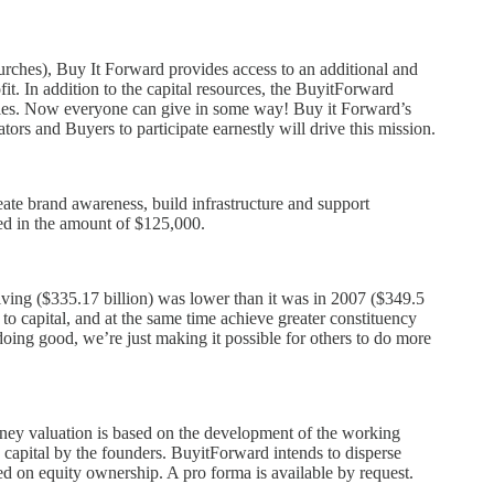
hurches), Buy It Forward provides access to an additional and
it. In addition to the capital resources, the BuyitForward
egies. Now everyone can give in some way! Buy it Forward’s
ors and Buyers to participate earnestly will drive this mission.
ate brand awareness, build infrastructure and support
ded in the amount of $125,000.
giving ($335.17 billion) was lower than it was in 2007 ($349.5
 to capital, and at the same time achieve greater constituency
ing good, we’re just making it possible for others to do more
oney valuation is based on the development of the working
g capital by the founders. BuyitForward intends to disperse
ased on equity ownership. A pro forma is available by request.