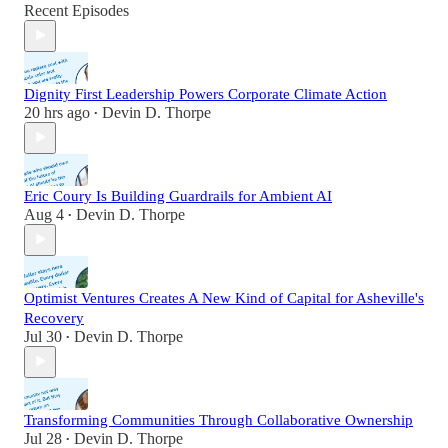
Recent Episodes
Dignity First Leadership Powers Corporate Climate Action
20 hrs ago
Devin D. Thorpe
•
Eric Coury Is Building Guardrails for Ambient AI
Aug 4
Devin D. Thorpe
•
Optimist Ventures Creates A New Kind of Capital for Asheville's
Recovery
Jul 30
Devin D. Thorpe
•
Transforming Communities Through Collaborative Ownership
Jul 28
Devin D. Thorpe
•