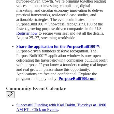
purpose-driven growth. We’re bringing together leading
voices in impact investing, compliance, digital
marketing, and circular economy innovation to deliver
practical frameworks, real-world case studies, and
actionable strategies. The event culminates in the
PurposeBuilt100™ Showcase, recognizing 100 of the
fastest-growing purpose-driven companies in the U.S.
Register now
to secure your seat and get all the details.
August 25–27, streaming worldwide.
Share the application for the PurposeBuilt100™:
Purpose-driven founders deserve recognition. The
PurposeBuilt100™ application window is now open—
celebrating the fastest-growing companies building profit
with purpose. If you know a founder creating real impact
and real growth, please share this opportunity.
Applications are free and confidential. Explore the
program and apply today:
PurposeBuilt100.com
.
Community Event Calendar
Successful Funding with Karl Dakin, Tuesdays at 10:00
AM ET - Click on Events
.