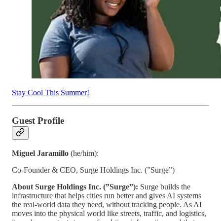
Stay Cool This Summer!
Guest Profile
Miguel Jaramillo
(he/him):
Co-Founder & CEO, Surge Holdings Inc. (”Surge”)
About Surge Holdings Inc. (”Surge”):
Surge builds the
infrastructure that helps cities run better and gives AI systems
the real-world data they need, without tracking people. As AI
moves into the physical world like streets, traffic, and logistics,