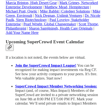
Marcia Brinton, High Desert Gear
|
Mark Grimes, Networked
Enterprise Development
|
Matthew Mead, Hempitecture
|
Michael Pratt, Qnetic
|
Mike Babbit | Coledger Solutions
|
Mike
Green, Envirosult
|
Nick Degnan, Unlimit Ventures
|
Dr. Nicole
Paulk, Siren Biotechnology
|
Paul Lovejoy, Stakeholder
Enterprise
|
Pearl Wright, Global Changemaker
|
Scott Thorpe,
Philanthropist
|
Sharon Samjitsingh, Health Care Originals
|
Add Your Name Here
Upcoming SuperCrowd Event Calendar
If a location is not noted, the events below are virtual.
Join the SuperCrowd Impact League!
You can be
recognized for making impact investments via Reg CF.
See how your activity compares to your peers. It’s free.
Win valuable prizes. Start now!
SuperCrowd Impact Member Networking Session:
Impact (and, of course, Max-Impact) Members of the
SuperCrowd are invited to a private networking session
on June 9th at 8:00 PM ET/5:00 PM PT. Mark your
calendar. We’ll send private emails to Impact Members