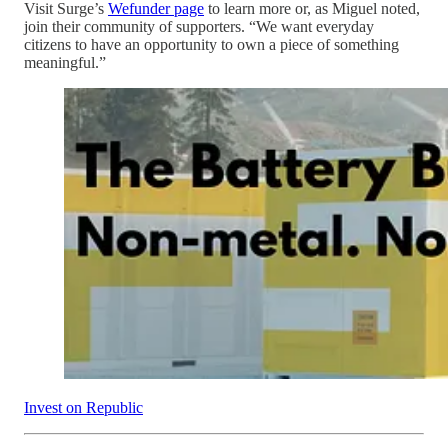
Visit Surge’s
Wefunder page
to learn more or, as Miguel noted,
join their community of supporters. “We want everyday
citizens to have an opportunity to own a piece of something
meaningful.”
Invest on Republic