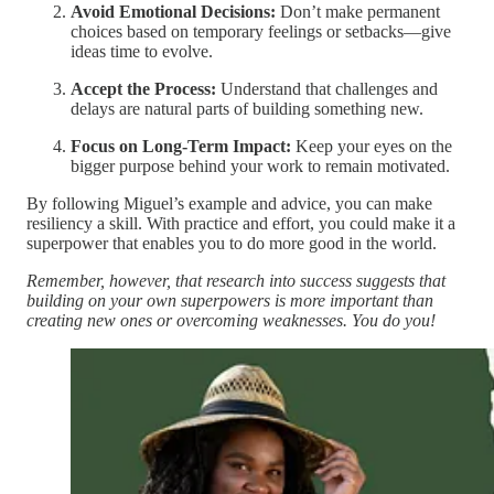
Avoid Emotional Decisions:
Don’t make permanent
choices based on temporary feelings or setbacks—give
ideas time to evolve.
Accept the Process:
Understand that challenges and
delays are natural parts of building something new.
Focus on Long-Term Impact:
Keep your eyes on the
bigger purpose behind your work to remain motivated.
By following Miguel’s example and advice, you can make
resiliency a skill. With practice and effort, you could make it a
superpower that enables you to do more good in the world.
Remember, however, that research into success suggests that
building on your own superpowers is more important than
creating new ones or overcoming weaknesses. You do you!