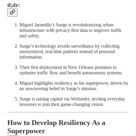
tl;dr:
Miguel Jaramillo’s Surge is revolutionizing urban
infrastructure with privacy-first data to improve traffic
and safety.
Surge’s technology avoids surveillance by collecting
anonymized, real-time patterns instead of personal
information.
Their first deployment in New Orleans promises to
optimize traffic flow and benefit autonomous systems.
Miguel highlights resiliency as his superpower, driven by
an unwavering belief in Surge’s mission.
Surge is raising capital via Wefunder, inviting everyday
investors to join their game-changing vision.
How to Develop Resiliency As a
Superpower