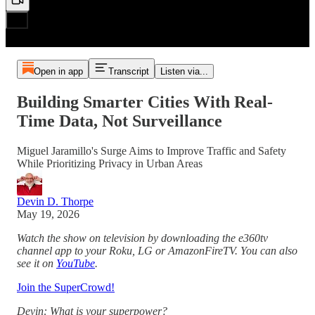
Open in app
Transcript
Listen via...
Building Smarter Cities With Real-
Time Data, Not Surveillance
Miguel Jaramillo's Surge Aims to Improve Traffic and Safety
While Prioritizing Privacy in Urban Areas
Devin D. Thorpe
May 19, 2026
Watch the show on television by downloading the e360tv
channel app to your Roku, LG or AmazonFireTV. You can also
see it on
YouTube
.
Join the SuperCrowd!
Devin: What is your superpower?