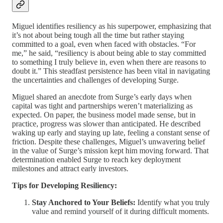
Miguel identifies resiliency as his superpower, emphasizing that
it’s not about being tough all the time but rather staying
committed to a goal, even when faced with obstacles. “For
me,” he said, “resiliency is about being able to stay committed
to something I truly believe in, even when there are reasons to
doubt it.” This steadfast persistence has been vital in navigating
the uncertainties and challenges of developing Surge.
Miguel shared an anecdote from Surge’s early days when
capital was tight and partnerships weren’t materializing as
expected. On paper, the business model made sense, but in
practice, progress was slower than anticipated. He described
waking up early and staying up late, feeling a constant sense of
friction. Despite these challenges, Miguel’s unwavering belief
in the value of Surge’s mission kept him moving forward. That
determination enabled Surge to reach key deployment
milestones and attract early investors.
Tips for Developing Resiliency:
Stay Anchored to Your Beliefs:
Identify what you truly
value and remind yourself of it during difficult moments.