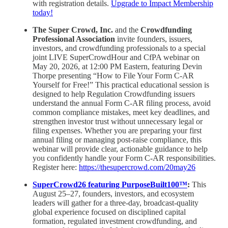
with registration details.
Upgrade to Impact Membership
today!
The Super Crowd, Inc.
and the
Crowdfunding
Professional Association
invite founders, issuers,
investors, and crowdfunding professionals to a special
joint LIVE SuperCrowdHour and CfPA webinar on
May 20, 2026, at 12:00 PM Eastern, featuring Devin
Thorpe presenting “How to File Your Form C-AR
Yourself for Free!” This practical educational session is
designed to help Regulation Crowdfunding issuers
understand the annual Form C-AR filing process, avoid
common compliance mistakes, meet key deadlines, and
strengthen investor trust without unnecessary legal or
filing expenses. Whether you are preparing your first
annual filing or managing post-raise compliance, this
webinar will provide clear, actionable guidance to help
you confidently handle your Form C-AR responsibilities.
Register here:
https://thesupercrowd.com/20may26
SuperCrowd26 featuring PurposeBuilt100™
:
This
August 25–27, founders, investors, and ecosystem
leaders will gather for a three-day, broadcast-quality
global experience focused on disciplined capital
formation, regulated investment crowdfunding, and