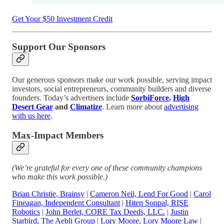
Get Your $50 Investment Credit
Support Our Sponsors
Our generous sponsors make our work possible, serving impact
investors, social entrepreneurs, community builders and diverse
founders. Today’s advertisers include
SorbiForce
,
High
Desert Gear
and
Climatize
. Learn more about
advertising
with us here
.
Max-Impact Members
(We’re grateful for every one of these community champions
who make this work possible.)
Brian Christie, Brainsy
|
Cameron Neil, Lend For Good
|
Carol
Fineagan, Independent Consultant
|
Hiten Sonpal, RISE
Robotics
|
John Berlet, CORE Tax Deeds, LLC
.
|
Justin
Starbird, The Aebli Group
|
Lory Moore, Lory Moore Law
|