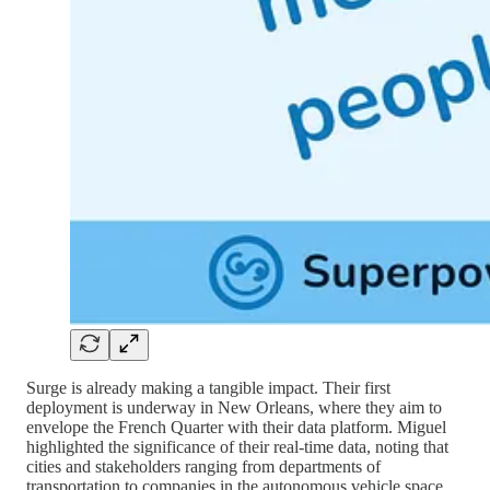
Surge is already making a tangible impact. Their first
deployment is underway in New Orleans, where they aim to
envelope the French Quarter with their data platform. Miguel
highlighted the significance of their real-time data, noting that
cities and stakeholders ranging from departments of
transportation to companies in the autonomous vehicle space