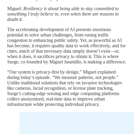
Miguel
: Resiliency is about being able to stay committed to
something I truly believe in, even when there are reasons to
doubt it.
The accelerating development of AI presents enormous
potential to solve urban challenges, from easing traffic
congestion to enhancing public safety. Yet, as powerful as AI
has become, it requires quality data to work effectively, and for
cities, much of that necessary data simply doesn’t exist—or,
when it does, it sacrifices privacy to obtain it. This is where
Surge, co-founded by Miguel Jaramillo, is making a difference.
“Our system is privacy-first by design,” Miguel explained
during today’s episode. “We measure patterns, not people.”
Unlike traditional solutions that rely on invasive technologies
like cameras, facial recognition, or license plate tracking,
Surge’s cutting-edge sensing and edge computing platforms
collect anonymized, real-time data to improve urban
infrastructure while protecting individual privacy.