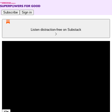
Subscribe
Sign in
Listen distraction-free on Substack