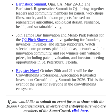
Earthstock Summit
, Ojai, CA, May 29-31: The
Earthstock Regenerative Summit in Ojai brings together
leaders and community members for panels, workshops,
films, music, and hands-on projects focused on
regenerative agriculture, ecological design, resilience,
health, and sustainable living.
Join Tampa Bay Innovation and Menlo Park Patents for
the
Q2 Pitch Showcase
, a live gathering for founders,
inventors, investors, and startup supporters. Watch
selected entrepreneurs pitch bold ideas, network with the
innovation community, and see winners earn valuable
prizes, including patent, valuation, and investor-meeting
opportunities in St. Petersburg, Florida.
Register Now!
October 20th and 21st will be the
Crowdfunding Professional Association Regulated
Investment Crowdfunding Summit for 2026. This is the
event of the year for everyone in the crowdfunding
ecosystem.
If you would like to submit an event for us to share with the
10,000+ changemakers, investors and entrepreneurs who are
members of the SuperCrowd,
click here
.