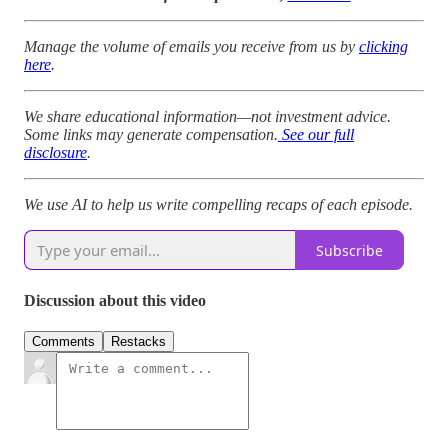
Manage the volume of emails you receive from us by
clicking
here
.
We share educational information—not investment advice.
Some links may generate compensation.
See our full
disclosure
.
We use AI to help us write compelling recaps of each episode.
Subscribe
Discussion about this video
Comments
Restacks