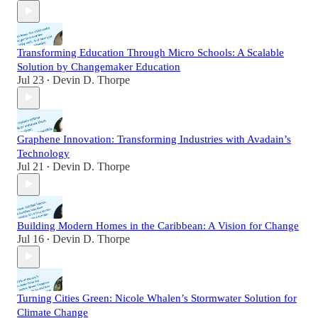
Transforming Education Through Micro Schools: A Scalable
Solution by Changemaker Education
Jul 23
Devin D. Thorpe
•
Graphene Innovation: Transforming Industries with Avadain’s
Technology
Jul 21
Devin D. Thorpe
•
Building Modern Homes in the Caribbean: A Vision for Change
Jul 16
Devin D. Thorpe
•
Turning Cities Green: Nicole Whalen’s Stormwater Solution for
Climate Change