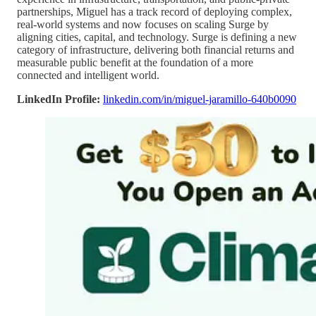
partnerships, Miguel has a track record of deploying complex,
real-world systems and now focuses on scaling Surge by
aligning cities, capital, and technology. Surge is defining a new
category of infrastructure, delivering both financial returns and
measurable public benefit at the foundation of a more
connected and intelligent world.
LinkedIn Profile:
linkedin.com/in/miguel-jaramillo-640b0090