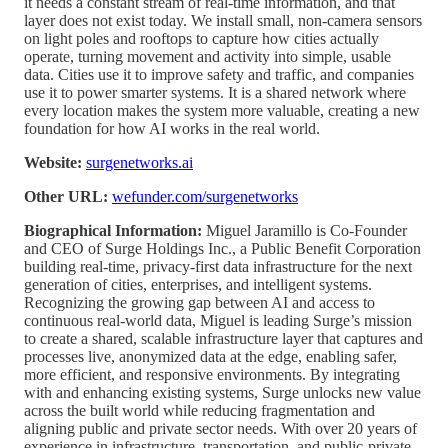
it needs a constant stream of real-time information, and that
layer does not exist today. We install small, non-camera sensors
on light poles and rooftops to capture how cities actually
operate, turning movement and activity into simple, usable
data. Cities use it to improve safety and traffic, and companies
use it to power smarter systems. It is a shared network where
every location makes the system more valuable, creating a new
foundation for how AI works in the real world.
Website:
surgenetworks.ai
Other URL:
wefunder.com/surgenetworks
Biographical Information:
Miguel Jaramillo is Co-Founder
and CEO of Surge Holdings Inc., a Public Benefit Corporation
building real-time, privacy-first data infrastructure for the next
generation of cities, enterprises, and intelligent systems.
Recognizing the growing gap between AI and access to
continuous real-world data, Miguel is leading Surge’s mission
to create a shared, scalable infrastructure layer that captures and
processes live, anonymized data at the edge, enabling safer,
more efficient, and responsive environments. By integrating
with and enhancing existing systems, Surge unlocks new value
across the built world while reducing fragmentation and
aligning public and private sector needs. With over 20 years of
experience in infrastructure, transportation, and public-private