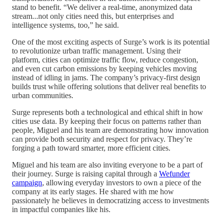
stand to benefit. “We deliver a real-time, anonymized data
stream...not only cities need this, but enterprises and
intelligence systems, too,” he said.
One of the most exciting aspects of Surge’s work is its potential
to revolutionize urban traffic management. Using their
platform, cities can optimize traffic flow, reduce congestion,
and even cut carbon emissions by keeping vehicles moving
instead of idling in jams. The company’s privacy-first design
builds trust while offering solutions that deliver real benefits to
urban communities.
Surge represents both a technological and ethical shift in how
cities use data. By keeping their focus on patterns rather than
people, Miguel and his team are demonstrating how innovation
can provide both security and respect for privacy. They’re
forging a path toward smarter, more efficient cities.
Miguel and his team are also inviting everyone to be a part of
their journey. Surge is raising capital through a
Wefunder
campaign
, allowing everyday investors to own a piece of the
company at its early stages. He shared with me how
passionately he believes in democratizing access to investments
in impactful companies like his.