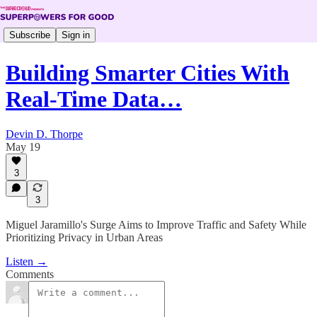
Subscribe
Sign in
Building Smarter Cities With
Real-Time Data…
Devin D. Thorpe
May 19
3
3
Miguel Jaramillo's Surge Aims to Improve Traffic and Safety While
Prioritizing Privacy in Urban Areas
Listen →
Comments