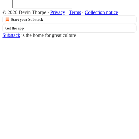
© 2026 Devin Thorpe
·
Privacy
∙
Terms
∙
Collection notice
Start your Substack
Get the app
Substack
is the home for great culture