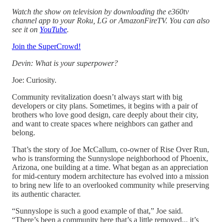
Watch the show on television by downloading the e360tv
channel app to your Roku, LG or AmazonFireTV. You can also
see it on
YouTube
.
Join the SuperCrowd!
Devin: What is your superpower?
Joe: Curiosity.
Community revitalization doesn’t always start with big
developers or city plans. Sometimes, it begins with a pair of
brothers who love good design, care deeply about their city,
and want to create spaces where neighbors can gather and
belong.
That’s the story of Joe McCallum, co-owner of Rise Over Run,
who is transforming the Sunnyslope neighborhood of Phoenix,
Arizona, one building at a time. What began as an appreciation
for mid-century modern architecture has evolved into a mission
to bring new life to an overlooked community while preserving
its authentic character.
“Sunnyslope is such a good example of that,” Joe said.
“There’s been a community here that’s a little removed... it’s