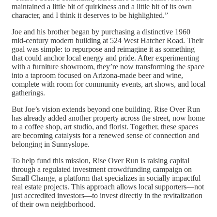
maintained a little bit of quirkiness and a little bit of its own
character, and I think it deserves to be highlighted.”
Joe and his brother began by purchasing a distinctive 1960
mid-century modern building at 524 West Hatcher Road. Their
goal was simple: to repurpose and reimagine it as something
that could anchor local energy and pride. After experimenting
with a furniture showroom, they’re now transforming the space
into a taproom focused on Arizona-made beer and wine,
complete with room for community events, art shows, and local
gatherings.
But Joe’s vision extends beyond one building. Rise Over Run
has already added another property across the street, now home
to a coffee shop, art studio, and florist. Together, these spaces
are becoming catalysts for a renewed sense of connection and
belonging in Sunnyslope.
To help fund this mission, Rise Over Run is raising capital
through a regulated investment crowdfunding campaign on
Small Change, a platform that specializes in socially impactful
real estate projects. This approach allows local supporters—not
just accredited investors—to invest directly in the revitalization
of their own neighborhood.