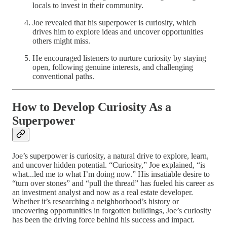
locals to invest in their community.
Joe revealed that his superpower is curiosity, which
drives him to explore ideas and uncover opportunities
others might miss.
He encouraged listeners to nurture curiosity by staying
open, following genuine interests, and challenging
conventional paths.
How to Develop Curiosity As a
Superpower
Joe’s superpower is curiosity, a natural drive to explore, learn,
and uncover hidden potential. “Curiosity,” Joe explained, “is
what...led me to what I’m doing now.” His insatiable desire to
“turn over stones” and “pull the thread” has fueled his career as
an investment analyst and now as a real estate developer.
Whether it’s researching a neighborhood’s history or
uncovering opportunities in forgotten buildings, Joe’s curiosity
has been the driving force behind his success and impact.