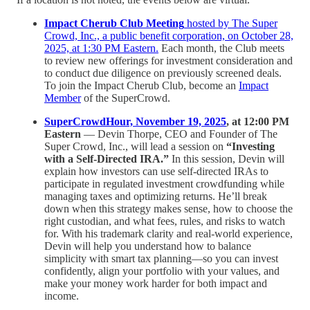
Impact Cherub Club Meeting
hosted by The Super
Crowd, Inc., a public benefit corporation, on October 28,
2025, at 1:30 PM Eastern.
Each month, the Club meets
to review new offerings for investment consideration and
to conduct due diligence on previously screened deals.
To join the Impact Cherub Club, become an
Impact
Member
of the SuperCrowd.
SuperCrowdHour, November 19, 2025
, at 12:00 PM
Eastern
— Devin Thorpe, CEO and Founder of The
Super Crowd, Inc., will lead a session on
“Investing
with a Self-Directed IRA.”
In this session, Devin will
explain how investors can use self-directed IRAs to
participate in regulated investment crowdfunding while
managing taxes and optimizing returns. He’ll break
down when this strategy makes sense, how to choose the
right custodian, and what fees, rules, and risks to watch
for. With his trademark clarity and real-world experience,
Devin will help you understand how to balance
simplicity with smart tax planning—so you can invest
confidently, align your portfolio with your values, and
make your money work harder for both impact and
income.