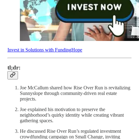
Invest in Solutions with FundingHope
tl;dr:
Joe McCallum shared how Rise Over Run is revitalizing
Sunnyslope through community-driven real estate
projects.
Joe explained his motivation to preserve the
neighborhood’s quirky identity while creating vibrant
gathering spaces.
He discussed Rise Over Run’s regulated investment
crowdfunding campaign on Small Change, inviting