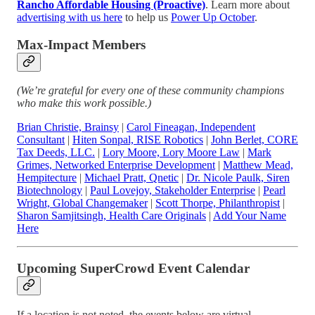
Rancho Affordable Housing (Proactive)
. Learn more about
advertising with us here
to help us
Power Up October
.
Max-Impact Members
(We’re grateful for every one of these community champions
who make this work possible.)
Brian Christie, Brainsy
|
Carol Fineagan, Independent
Consultant
|
Hiten Sonpal, RISE Robotics
|
John Berlet, CORE
Tax Deeds, LLC.
|
Lory Moore, Lory Moore Law
|
Mark
Grimes, Networked Enterprise Development
|
Matthew Mead,
Hempitecture
|
Michael Pratt, Qnetic
|
Dr. Nicole Paulk, Siren
Biotechnology
|
Paul Lovejoy, Stakeholder Enterprise
|
Pearl
Wright, Global Changemaker
|
Scott Thorpe, Philanthropist
|
Sharon Samjitsingh, Health Care Originals
|
Add Your Name
Here
Upcoming SuperCrowd Event Calendar
If a location is not noted, the events below are virtual.