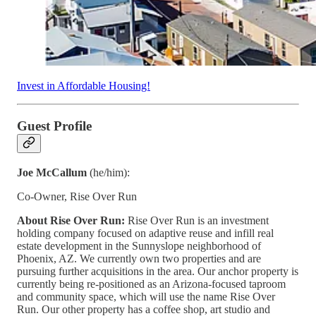
Invest in Affordable Housing!
Guest Profile
Joe McCallum
(he/him):
Co-Owner, Rise Over Run
About Rise Over Run:
Rise Over Run is an investment
holding company focused on adaptive reuse and infill real
estate development in the Sunnyslope neighborhood of
Phoenix, AZ. We currently own two properties and are
pursuing further acquisitions in the area. Our anchor property is
currently being re-positioned as an Arizona-focused taproom
and community space, which will use the name Rise Over
Run. Our other property has a coffee shop, art studio and