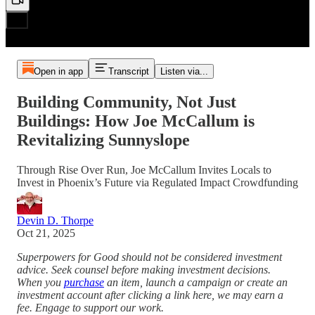
Open in app
Transcript
Listen via...
Building Community, Not Just
Buildings: How Joe McCallum is
Revitalizing Sunnyslope
Through Rise Over Run, Joe McCallum Invites Locals to
Invest in Phoenix’s Future via Regulated Impact Crowdfunding
Devin D. Thorpe
Oct 21, 2025
Superpowers for Good should not be considered investment
advice. Seek counsel before making investment decisions.
When you
purchase
an item, launch a campaign or create an
investment account after clicking a link here, we may earn a
fee. Engage to support our work.