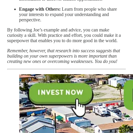
Engage with Others:
Learn from people who share
your interests to expand your understanding and
perspective.
By following Joe’s example and advice, you can make
curiosity a skill. With practice and effort, you could make it a
superpower that enables you to do more good in the world.
Remember, however, that research into success suggests that
building on your own superpowers is more important than
creating new ones or overcoming weaknesses. You do you!