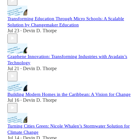
Transforming Education Through Micro Schools: A Scalable
Solution by Changemaker Education
Jul 23
Devin D. Thorpe
•
Graphene Innovation: Transforming Industries with Avadain’s
Technology
Jul 21
Devin D. Thorpe
•
Building Modern Homes in the Caribbean: A Vision for Change
Jul 16
Devin D. Thorpe
•
Turning Cities Green: Nicole Whalen’s Stormwater Solution for
Climate Change
Jul 14
Devin D. Thorpe
•