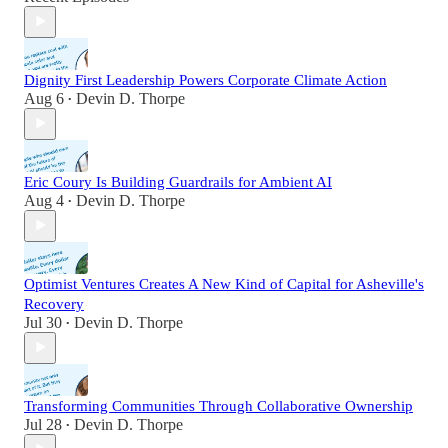
Dignity First Leadership Powers Corporate Climate Action
Aug 6
Devin D. Thorpe
•
Eric Coury Is Building Guardrails for Ambient AI
Aug 4
Devin D. Thorpe
•
Optimist Ventures Creates A New Kind of Capital for Asheville's
Recovery
Jul 30
Devin D. Thorpe
•
Transforming Communities Through Collaborative Ownership
Jul 28
Devin D. Thorpe
•