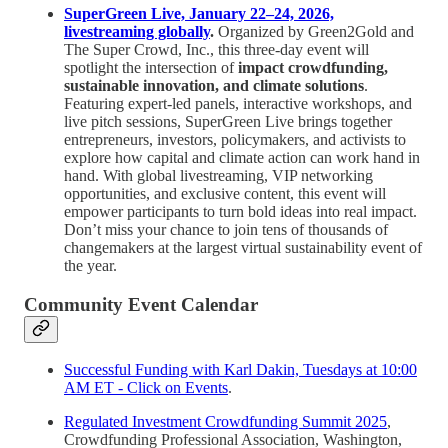
SuperGreen Live, January 22–24, 2026,
livestreaming globally
.
Organized by Green2Gold and
The Super Crowd, Inc., this three-day event will
spotlight the intersection of
impact crowdfunding,
sustainable innovation, and climate solutions
.
Featuring expert-led panels, interactive workshops, and
live pitch sessions, SuperGreen Live brings together
entrepreneurs, investors, policymakers, and activists to
explore how capital and climate action can work hand in
hand. With global livestreaming, VIP networking
opportunities, and exclusive content, this event will
empower participants to turn bold ideas into real impact.
Don’t miss your chance to join tens of thousands of
changemakers at the largest virtual sustainability event of
the year.
Community Event Calendar
Successful Funding with Karl Dakin, Tuesdays at 10:00
AM ET - Click on Events
.
Regulated Investment Crowdfunding Summit 2025
,
Crowdfunding Professional Association, Washington,