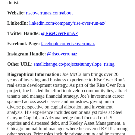
florist.
Website:
riseoverrunaz.com/about
LinkedIn:
linkedin.com/company/rise-over-run-az/
Twitter Handle:
@RiseOverRunAZ
Facebook Page:
facebook.com/riseoverrunaz
Instagram Handle:
@riseoverrunaz
Other URL:
smallchange.co/projects/sunnyslope_rising
Biographical Information:
Joe McCallum brings over 20
years of investing and business experience to Rise Over Run’s
real estate development strategy. As part of the Rise Over Run
project, Joe has led the effort to develop community ties, attract
tenants and manage financial strategy. Joe’s investment career
spanned across asset classes and industries, giving him a
diverse perspective on capital allocation and investment
analysis. His experience includes senior analyst roles at Steel
Canyon Capital, an Arizona hedge fund focused on US
equities and distressed debt, and Keeley Asset Management, a
Chicago mutual fund manager where he covered REITs among
other sectors. Prior roles include private equity and investment