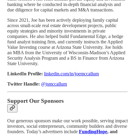
banking where he conducted in-depth financial analysis and
due diligence for capital markets and M&A transactions.
Since 2021, Joe has been actively deploying family capital
across small-scale real estate development projects, public
equity strategies and minority investments in private
companies. He also helped build Fundamental Edge, a hedge
fund analyst training firm, and currently instructs the Applied
Value Investing course at Arizona State University. Joe holds
an MBA from the University of Wisconsin-Madison’s Applied
Security Analysis Program and a BS in Finance from Arizona
State University.
LinkedIn Profile:
linkedin.com/in/joemccallum
Twitter Handle:
@jsmccallum
Support Our Sponsors
Our generous sponsors make our work possible, serving impact
investors, social entrepreneurs, community builders and diverse
founders. Today’s advertisers include
FundingHope
, and