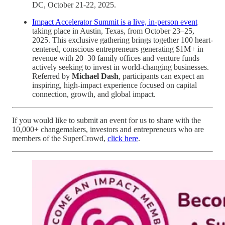
DC, October 21-22, 2025.
Impact Accelerator Summit is a live, in-person event
taking place in Austin, Texas, from October 23–25,
2025. This exclusive gathering brings together 100 heart-
centered, conscious entrepreneurs generating $1M+ in
revenue with 20–30 family offices and venture funds
actively seeking to invest in world-changing businesses.
Referred by
Michael Dash
, participants can expect an
inspiring, high-impact experience focused on capital
connection, growth, and global impact.
If you would like to submit an event for us to share with the
10,000+ changemakers, investors and entrepreneurs who are
members of the SuperCrowd,
click here
.