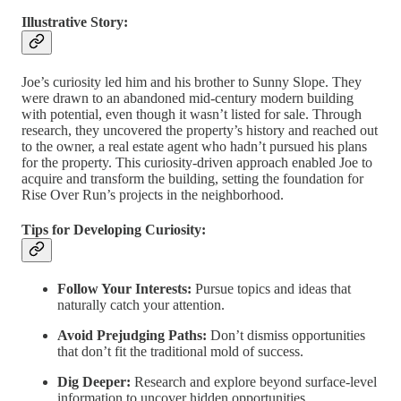
Illustrative Story:
Joe’s curiosity led him and his brother to Sunny Slope. They
were drawn to an abandoned mid-century modern building
with potential, even though it wasn’t listed for sale. Through
research, they uncovered the property’s history and reached out
to the owner, a real estate agent who hadn’t pursued his plans
for the property. This curiosity-driven approach enabled Joe to
acquire and transform the building, setting the foundation for
Rise Over Run’s projects in the neighborhood.
Tips for Developing Curiosity:
Follow Your Interests:
Pursue topics and ideas that
naturally catch your attention.
Avoid Prejudging Paths:
Don’t dismiss opportunities
that don’t fit the traditional mold of success.
Dig Deeper:
Research and explore beyond surface-level
information to uncover hidden opportunities.