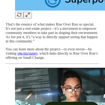
That’s the essence of what makes Rise Over Run so special.
It’s not just a real estate project—it’s a movement to empower
community members to take part in shaping their environment.
As Joe put it, it’s “a way to directly support seeing that happen
in this community.”
You can learn more about the project—or even invest—by
visiting
s4g.biz/sunny
, which links directly to Rise Over Run’s
offering on Small Change.