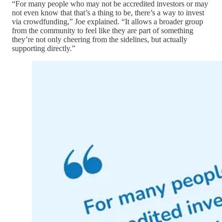
“For many people who may not be accredited investors or may
not even know that that’s a thing to be, there’s a way to invest
via crowdfunding,” Joe explained. “It allows a broader group
from the community to feel like they are part of something
they’re not only cheering from the sidelines, but actually
supporting directly.”