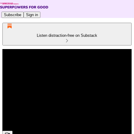
Subscribe
Sign in
Listen distraction-free on Substack