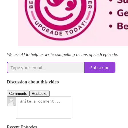
We use AI to help us write compelling recaps of each episode.
Subscribe
Discussion about this video
Comments
Restacks
Recent Episodes