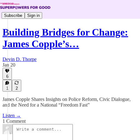
Subscribe
Sign in
Building Bridges for Change:
James Copple’s…
Devin D. Thorpe
Jan 20
6
1
2
James Copple Shares Insights on Police Reform, Civic Dialogue,
and the Need for a National “Freedom Fast”
Listen →
1 Comment