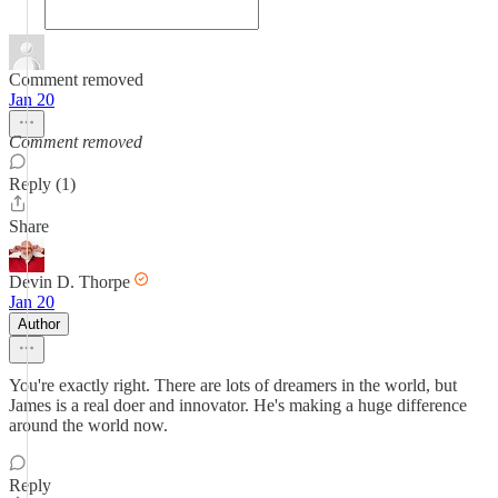
Comment removed
Jan 20
Comment removed
Reply (1)
Share
Devin D. Thorpe
Jan 20
Author
You're exactly right. There are lots of dreamers in the world, but
James is a real doer and innovator. He's making a huge difference
around the world now.
Reply