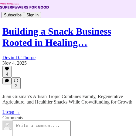
Subscribe
Sign in
Building a Snack Business
Rooted in Healing…
Devin D. Thorpe
Nov 4, 2025
4
2
Juan Guzman’s Artisan Tropic Combines Family, Regenerative
Agriculture, and Healthier Snacks While Crowdfunding for Growth
Listen →
Comments