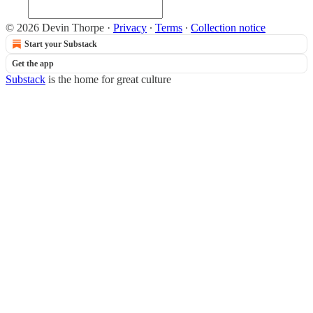
© 2026 Devin Thorpe
·
Privacy
∙
Terms
∙
Collection notice
Start your Substack
Get the app
Substack
is the home for great culture