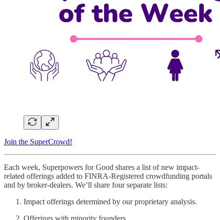
Join the SuperCrowd!
Each week, Superpowers for Good shares a list of new impact-
related offerings added to FINRA-Registered crowdfunding portals
and by broker-dealers. We’ll share four separate lists:
Impact offerings determined by our proprietary analysis.
Offerings with minority founders.