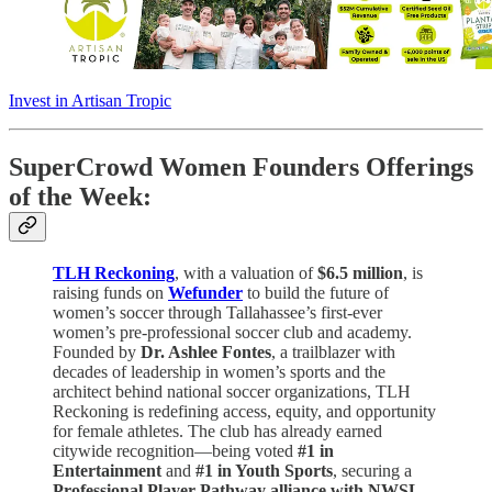
Invest in Artisan Tropic
SuperCrowd Women Founders Offerings
of the Week:
TLH Reckoning
, with a valuation of
$6.5 million
, is
raising funds on
Wefunder
to build the future of
women’s soccer through Tallahassee’s first-ever
women’s pre-professional soccer club and academy.
Founded by
Dr. Ashlee Fontes
, a trailblazer with
decades of leadership in women’s sports and the
architect behind national soccer organizations, TLH
Reckoning is redefining access, equity, and opportunity
for female athletes. The club has already earned
citywide recognition—being voted
#1 in
Entertainment
and
#1 in Youth Sports
, securing a
Professional Player Pathway alliance with NWSL