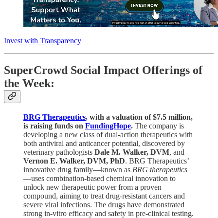
Invest with Transparency
SuperCrowd Social Impact Offerings of
the Week:
BRG Therapeutics
, with a valuation of $7.5 million,
is raising funds on
FundingHope
.
The company is
developing a new class of dual-action therapeutics with
both antiviral and anticancer potential, discovered by
veterinary pathologists
Dale M. Walker, DVM
, and
Vernon E. Walker, DVM, PhD
. BRG Therapeutics’
innovative drug family—known as
BRG therapeutics
—uses combination-based chemical innovation to
unlock new therapeutic power from a proven
compound, aiming to treat drug-resistant cancers and
severe viral infections. The drugs have demonstrated
strong in-vitro efficacy and safety in pre-clinical testing.