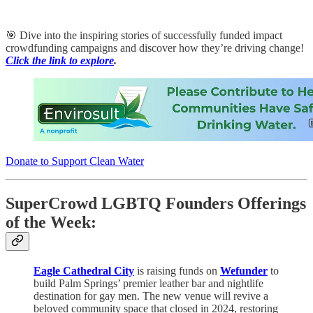
🎯 Dive into the inspiring stories of successfully funded impact
crowdfunding campaigns and discover how they’re driving change!
Click the link to explore
.
Donate to Support Clean Water
SuperCrowd LGBTQ Founders Offerings
of the Week:
Eagle Cathedral City
is raising funds on
Wefunder
to
build Palm Springs’ premier leather bar and nightlife
destination for gay men. The new venue will revive a
beloved community space that closed in 2024, restoring