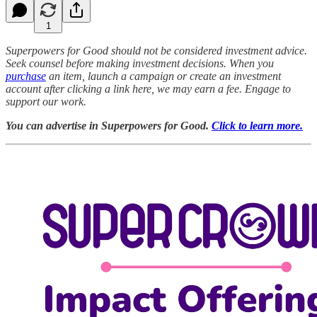
1
Superpowers for Good should not be considered investment advice.
Seek counsel before making investment decisions. When you
purchase
an item, launch a campaign or create an investment
account after clicking a link here, we may earn a fee. Engage to
support our work.
You can advertise in Superpowers for Good.
Click to learn more.