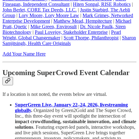
Fineagan, Independent Consultant
|
Hiten Sonpal, RISE Robotics
|
John Berlet, CORE Tax Deeds, LLC.
|
Justin Starbird, The Aebli
Group
|
Lory Moore, Lory Moore Law
|
Mark Grimes, Networked
Enterprise Development
|
Matthew Mead, Hempitecture
|
Michael
Pratt, Qnetic
|
Mike Green, Envirosult
|
Dr. Nicole Paulk, Siren
Biotechnology
|
Paul Lovejoy, Stakeholder Enterprise
|
Pearl
Wright, Global Changemaker
|
Scott Thorpe, Philanthropist
|
Sharon
Samjitsingh, Health Care Originals
Add Your Name Here
Upcoming SuperCrowd Event Calendar
If a location is not noted, the events below are virtual.
SuperGreen Live, January 22–24, 2026, livestreaming
globally
.
Organized by Green2Gold and The Super Crowd,
Inc., this three-day event will spotlight the intersection of
impact crowdfunding, sustainable innovation, and climate
solutions
. Featuring expert-led panels, interactive workshops,
and live pitch sessions, SuperGreen Live brings together
entrepreneurs, investors, policymakers, and activists to