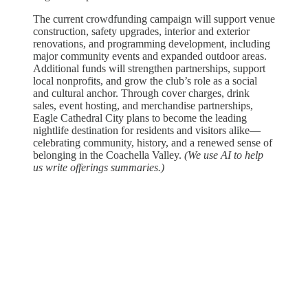
The current crowdfunding campaign will support venue
construction, safety upgrades, interior and exterior
renovations, and programming development, including
major community events and expanded outdoor areas.
Additional funds will strengthen partnerships, support
local nonprofits, and grow the club’s role as a social
and cultural anchor. Through cover charges, drink
sales, event hosting, and merchandise partnerships,
Eagle Cathedral City plans to become the leading
nightlife destination for residents and visitors alike—
celebrating community, history, and a renewed sense of
belonging in the Coachella Valley.
(We use AI to help
us write offerings summaries.)