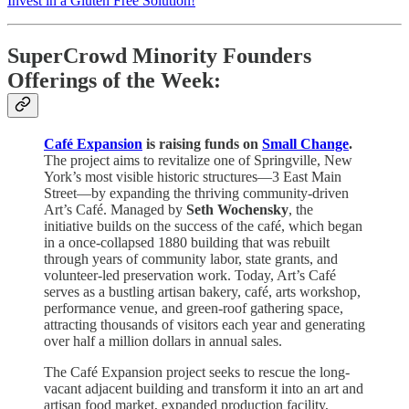
Invest in a Gluten Free Solution!
SuperCrowd Minority Founders
Offerings of the Week:
Café Expansion
is raising funds on
Small Change
.
The project aims to revitalize one of Springville, New
York’s most visible historic structures—3 East Main
Street—by expanding the thriving community-driven
Art’s Café. Managed by
Seth Wochensky
, the
initiative builds on the success of the café, which began
in a once-collapsed 1880 building that was rebuilt
through years of community labor, state grants, and
volunteer-led preservation work. Today, Art’s Café
serves as a bustling artisan bakery, café, arts workshop,
performance venue, and green-roof gathering space,
attracting thousands of visitors each year and generating
over half a million dollars in annual sales.
The Café Expansion project seeks to rescue the long-
vacant adjacent building and transform it into an art and
artisan food market, expanded production facility,