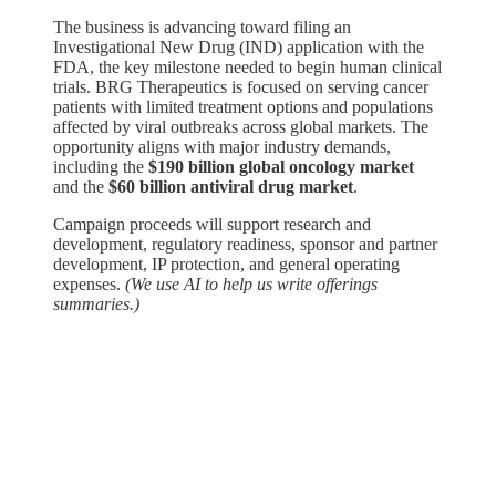
The business is advancing toward filing an
Investigational New Drug (IND) application with the
FDA, the key milestone needed to begin human clinical
trials. BRG Therapeutics is focused on serving cancer
patients with limited treatment options and populations
affected by viral outbreaks across global markets. The
opportunity aligns with major industry demands,
including the
$190 billion global oncology market
and the
$60 billion antiviral drug market
.
Campaign proceeds will support research and
development, regulatory readiness, sponsor and partner
development, IP protection, and general operating
expenses.
(We use AI to help us write offerings
summaries.)