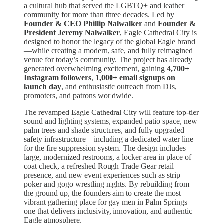
a cultural hub that served the LGBTQ+ and leather
community for more than three decades. Led by
Founder & CEO Phillip Nalwalker
and
Founder &
President Jeremy Nalwalker
, Eagle Cathedral City is
designed to honor the legacy of the global Eagle brand
—while creating a modern, safe, and fully reimagined
venue for today’s community. The project has already
generated overwhelming excitement, gaining
4,700+
Instagram followers
,
1,000+ email signups on
launch day
, and enthusiastic outreach from DJs,
promoters, and patrons worldwide.
The revamped Eagle Cathedral City will feature top-tier
sound and lighting systems, expanded patio space, new
palm trees and shade structures, and fully upgraded
safety infrastructure—including a dedicated water line
for the fire suppression system. The design includes
large, modernized restrooms, a locker area in place of
coat check, a refreshed Rough Trade Gear retail
presence, and new event experiences such as strip
poker and gogo wrestling nights. By rebuilding from
the ground up, the founders aim to create the most
vibrant gathering place for gay men in Palm Springs—
one that delivers inclusivity, innovation, and authentic
Eagle atmosphere.