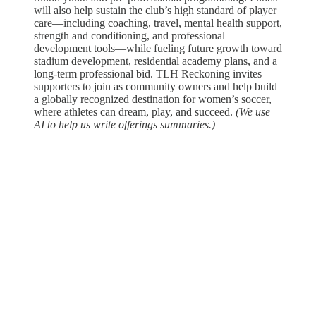
will also help sustain the club’s high standard of player
care—including coaching, travel, mental health support,
strength and conditioning, and professional
development tools—while fueling future growth toward
stadium development, residential academy plans, and a
long-term professional bid. TLH Reckoning invites
supporters to join as community owners and help build
a globally recognized destination for women’s soccer,
where athletes can dream, play, and succeed.
(We use
AI to help us write offerings summaries.)