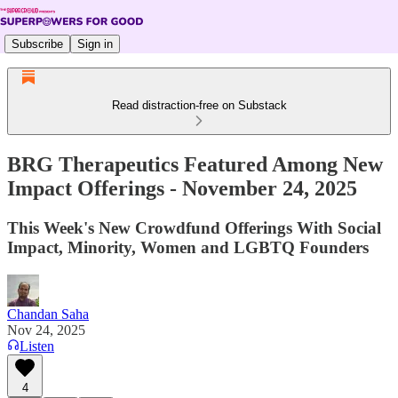
Subscribe
Sign in
Read distraction-free on Substack
BRG Therapeutics Featured Among New
Impact Offerings - November 24, 2025
This Week's New Crowdfund Offerings With Social
Impact, Minority, Women and LGBTQ Founders
Chandan Saha
Nov 24, 2025
Listen
4