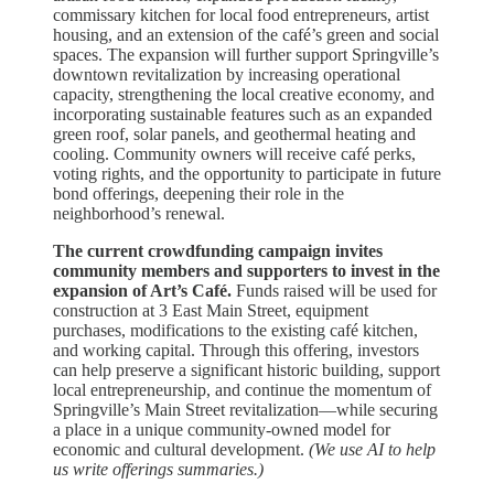
commissary kitchen for local food entrepreneurs, artist
housing, and an extension of the café’s green and social
spaces. The expansion will further support Springville’s
downtown revitalization by increasing operational
capacity, strengthening the local creative economy, and
incorporating sustainable features such as an expanded
green roof, solar panels, and geothermal heating and
cooling. Community owners will receive café perks,
voting rights, and the opportunity to participate in future
bond offerings, deepening their role in the
neighborhood’s renewal.
The current crowdfunding campaign invites
community members and supporters to invest in the
expansion of Art’s Café.
Funds raised will be used for
construction at 3 East Main Street, equipment
purchases, modifications to the existing café kitchen,
and working capital. Through this offering, investors
can help preserve a significant historic building, support
local entrepreneurship, and continue the momentum of
Springville’s Main Street revitalization—while securing
a place in a unique community-owned model for
economic and cultural development.
(We use AI to help
us write offerings summaries.)