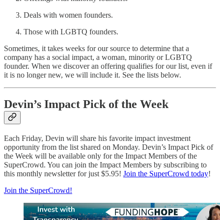
Deals with women founders.
Those with LGBTQ founders.
Sometimes, it takes weeks for our source to determine that a
company has a social impact, a woman, minority or LGBTQ
founder. When we discover an offering qualifies for our list, even if
it is no longer new, we will include it. See the lists below.
Devin’s Impact Pick of the Week
Each Friday, Devin will share his favorite impact investment
opportunity from the list shared on Monday. Devin’s Impact Pick of
the Week will be available only for the Impact Members of the
SuperCrowd. You can join the Impact Members by subscribing to
this monthly newsletter for just $5.95!
Join the SuperCrowd today
!
Join the SuperCrowd!