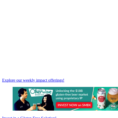
Explore our weekly impact offerings!