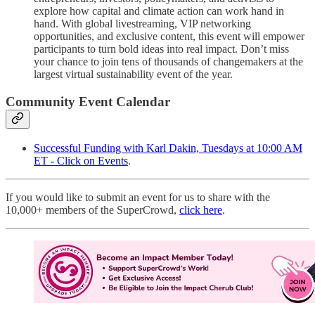
explore how capital and climate action can work hand in
hand. With global livestreaming, VIP networking
opportunities, and exclusive content, this event will empower
participants to turn bold ideas into real impact. Don’t miss
your chance to join tens of thousands of changemakers at the
largest virtual sustainability event of the year.
Community Event Calendar
Successful Funding with Karl Dakin, Tuesdays at 10:00 AM
ET - Click on Events
.
If you would like to submit an event for us to share with the
10,000+ members of the SuperCrowd,
click here
.