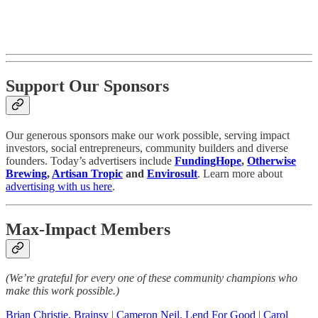
Support Our Sponsors
Our generous sponsors make our work possible, serving impact
investors, social entrepreneurs, community builders and diverse
founders. Today’s advertisers include
FundingHope
,
Otherwise
Brewing
,
Artisan Tropic
and
Envirosult
. Learn more about
advertising with us here
.
Max-Impact Members
(We’re grateful for every one of these community champions who
make this work possible.)
Brian Christie, Brainsy
|
Cameron Neil, Lend For Good
|
Carol