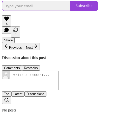
Subscribe
4
1
Share
Previous
Next
Discussion about this post
Comments
Restacks
Top
Latest
Discussions
No posts