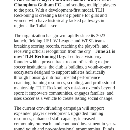
Champions Gotham FC
, and sending multiple players
to the pros. With a development-first model, TLH
Reckoning is creating a talent pipeline for girls and
women who have historically lacked pathways in
regions like Tallahassee.
The organization has grown rapidly since its 2023
launch, fielding USL W League and WPSL teams,
breaking scoring records, reaching the playoffs, and
receiving official recognition from the city—
June 21 is
now TLH Reckoning Day
. Led by a visionary
founder with a proven track record of starting major
soccer institutions, the club is building a youth-to-pro
ecosystem designed to support athletes holistically
through housing, nutrition, mental performance
coaching, training resources, scouting, and professional
mentorship. TLH Reckoning’s mission extends beyond
sport: it empowers communities, engages families, and
uses soccer as a vehicle to create lasting social change.
The current crowdfunding campaign will support
expanded player development, upgraded training
resources, enhanced staff capacity, increased
community outreach, and continued investment in year-
round youth and pre-professional programming. Funds