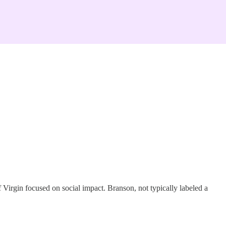
f Virgin focused on social impact. Branson, not typically labeled a