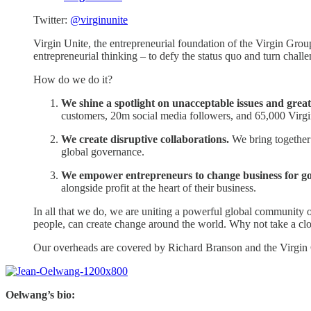
Twitter:
@virginunite
Virgin Unite, the entrepreneurial foundation of the Virgin Group.
entrepreneurial thinking – to defy the status quo and turn challe
How do we do it?
We shine a spotlight on unacceptable issues and grea
customers, 20m social media followers, and 65,000 Virgin 
We create disruptive collaborations.
We bring together 
global governance.
We empower entrepreneurs to change business for g
alongside profit at the heart of their business.
In all that we do, we are uniting a powerful global community of 
people, can create change around the world. Why not take a cl
Our overheads are covered by Richard Branson and the Virgin
Oelwang’s bio: