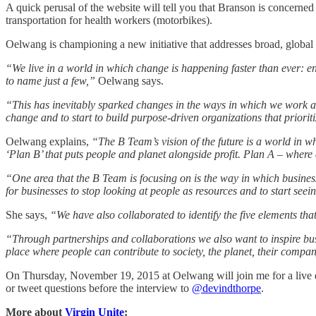
A quick perusal of the website will tell you that Branson is concern
transportation for health workers (motorbikes).
Oelwang is championing a new initiative that addresses broad, globa
“We live in a world in which change is happening faster than ever: e
to name just a few,”
Oelwang says.
“This has inevitably sparked changes in the ways in which we work and 
change and to start to build purpose-driven organizations that priorit
Oelwang explains,
“The B Team’s vision of the future is a world in wh
‘Plan B’ that puts people and planet alongside profit. Plan A – where
“One area that the B Team is focusing on is the way in which business
for businesses to stop looking at people as resources and to start se
She says,
“We have also collaborated to identify the five elements 
“Through partnerships and collaborations we also want to inspire b
place where people can contribute to society, the planet, their comp
On Thursday, November 19, 2015 at Oelwang will join me for a live 
or tweet questions before the interview to
@devindthorpe
.
More about
Virgin Unite
: