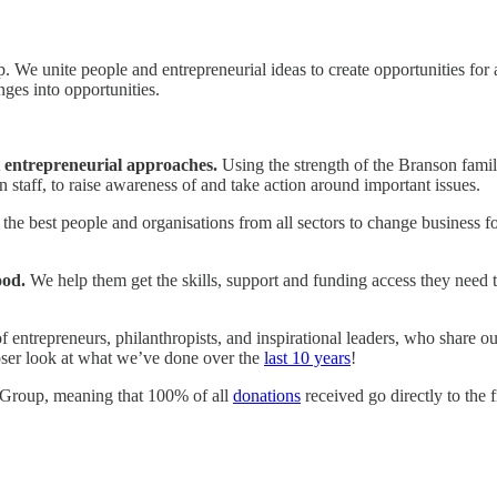
 We unite people and entrepreneurial ideas to create opportunities for a
nges into opportunities.
t entrepreneurial approaches.
Using the strength of the Branson fami
staff, to raise awareness of and take action around important issues.
the best people and organisations from all sectors to change business fo
ood.
We help them get the skills, support and funding access they need
entrepreneurs, philanthropists, and inspirational leaders, who share our 
oser look at what we’ve done over the
last 10 years
!
 Group, meaning that 100% of all
donations
received go directly to the f