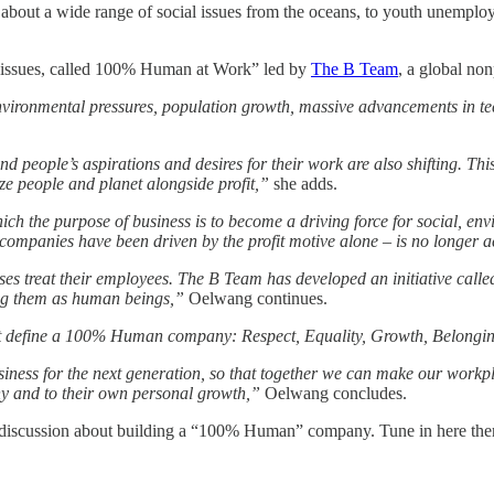
ed about a wide range of social issues from the oceans, to youth unem
l issues, called 100% Human at Work” led by
The B Team
, a global non
nvironmental pressures, population growth, massive advancements in tec
people’s aspirations and desires for their work are also shifting. This
ize people and planet alongside profit,”
she adds.
ich the purpose of business is to become a driving force for social, en
 companies have been driven by the profit motive alone – is no longer 
es treat their employees. The B Team has developed an initiative calle
eing them as human beings,”
Oelwang continues.
that define a 100% Human company: Respect, Equality, Growth, Belongi
usiness for the next generation, so that together we can make our w
any and to their own personal growth,”
Oelwang concludes.
discussion about building a “100% Human” company. Tune in here then 