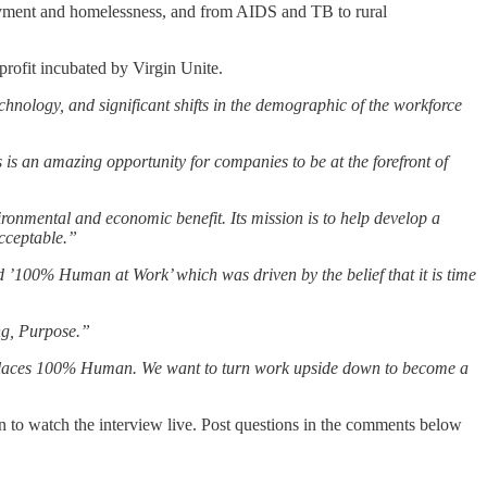
ployment and homelessness, and from AIDS and TB to rural
profit incubated by Virgin Unite.
hnology, and significant shifts in the demographic of the workforce
 is an amazing opportunity for companies to be at the forefront of
vironmental and economic benefit. Its mission is to help develop a
acceptable.”
d ’100% Human at Work’ which was driven by the belief that it is time
ng, Purpose.”
orkplaces 100% Human. We want to turn work upside down to become a
to watch the interview live. Post questions in the comments below