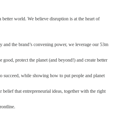
 better world. We believe disruption is at the heart of
ly and the brand’s convening power, we leverage our 53m
r good, protect the planet (and beyond!) and create better
 to succeed, while showing how to put people and planet
belief that entrepreneurial ideas, together with the right
rontline.