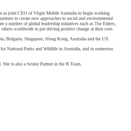
ost as joint CEO of Virgin Mobile Australia to begin working
partners to create new approaches to social and environmental
e a number of global leadership initiatives such as The Elders,
hers worldwide to put driving positive change at their core.
mbia, Bulgaria, Singapore, Hong Kong, Australia and the US.
 for National Parks and Wildlife in Australia, and in numerous
 She is also a Senior Partner in the B Team.