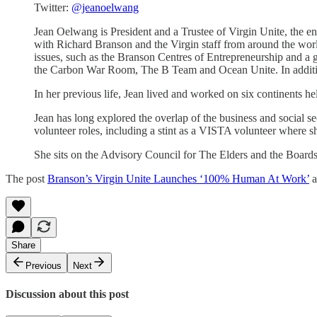
Twitter:
@jeanoelwang
Jean Oelwang is President and a Trustee of Virgin Unite, the en
with Richard Branson and the Virgin staff from around the worl
issues, such as the Branson Centres of Entrepreneurship and a g
the Carbon War Room, The B Team and Ocean Unite. In addition,
In her previous life, Jean lived and worked on six continents 
Jean has long explored the overlap of the business and social s
volunteer roles, including a stint as a VISTA volunteer where 
She sits on the Advisory Council for The Elders and the Board
The post
Branson’s Virgin Unite Launches ‘100% Human At Work’
a
Share
Previous
Next
Discussion about this post