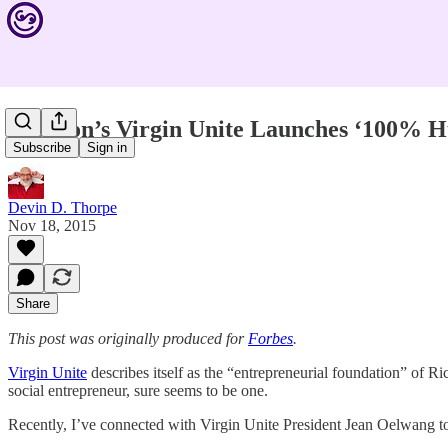
Branson’s Virgin Unite Launches ‘100% 
Subscribe
Sign in
Devin D. Thorpe
Nov 18, 2015
Share
This post was originally produced for
Forbes
.
Virgin Unite
describes itself as the “entrepreneurial foundation” of Ri
social entrepreneur, sure seems to be one.
Recently, I’ve connected with Virgin Unite President Jean Oelwang to