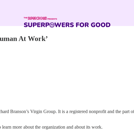
Human At Work’
chard Branson’s Virgin Group. It is a registered nonprofit and the part o
 learn more about the organization and about its work.