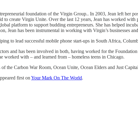
trepreneurial foundation of the Virgin Group.. In 2003, Jean left her p
d to create Virgin Unite. Over the last 12 years, Jean has worked with 
lobal platform to support budding entrepreneurs. She has helped incubat
 Jean has been instrumental in working with Virgin’s businesses and ot
helping to lead successful mobile phone start-ups in South Africa, Colu
ectors and has been involved in both, having worked for the Foundation
she worked with – and learned from – homeless teens in Chicago.
s of the Carbon War Room, Ocean Unite, Ocean Elders and Just Capital.
ppeared first on
Your Mark On The World
.