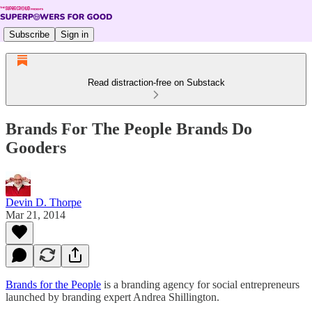
Subscribe
Sign in
Read distraction-free on Substack
Brands For The People Brands Do
Gooders
Devin D. Thorpe
Mar 21, 2014
Brands for the People
is a branding agency for social entrepreneurs
launched by branding expert Andrea Shillington.