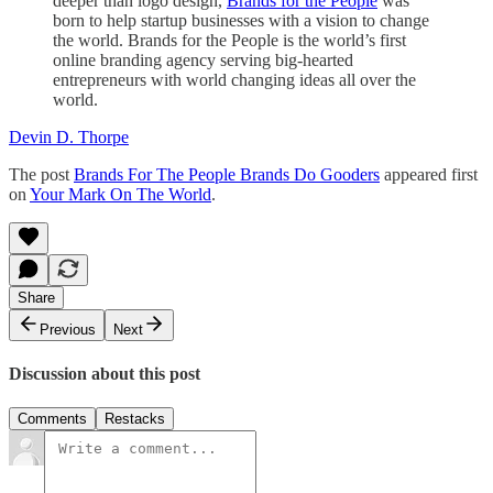
deeper than logo design,
Brands for the People
was
born to help startup businesses with a vision to change
the world. Brands for the People is the world’s first
online branding agency serving big-hearted
entrepreneurs with world changing ideas all over the
world.
Devin D. Thorpe
The post
Brands For The People Brands Do Gooders
appeared first
on
Your Mark On The World
.
Share
Previous
Next
Discussion about this post
Comments
Restacks