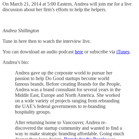
On March 21, 2014 at 5:00 Eastern, Andrea will join me for a live
discussion about her firm’s efforts to help the helpers.
Andrea Shillington
Tune in here then to watch the interview live.
You can download an audio podcast
here
or subscribe via
iTunes
.
Andrea’s bio:
Andrea gave up the corporate world to pursue her
passion to help Do Good startups become world
famous brands. Before creating Brands for the People,
Andrea was a brand consultant for several years in the
Middle East, Europe and North America. She worked
on a wide variety of projects ranging from rebranding
the UAE’s federal governments to re-branding
hospitality groups.
After returning home to Vancouver, Andrea re-
discovered the startup community and wanted to find a
way to make strategic branding affordable. Going much