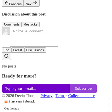
Previous
Next
Discussion about this post
Comments
Restacks
Top
Latest
Discussions
No posts
Ready for more?
Subscribe
© 2026 Devin Thorpe
·
Privacy
∙
Terms
∙
Collection notice
Start your Substack
Get the app