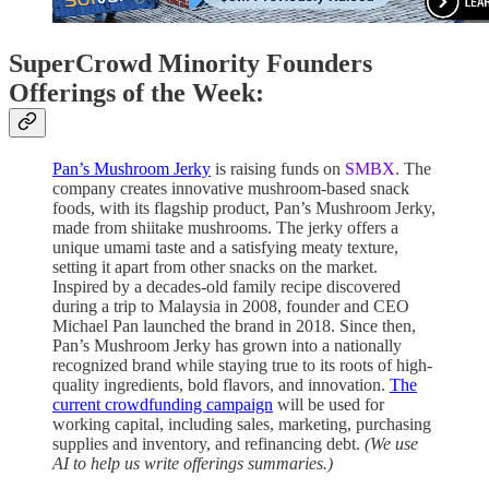
SuperCrowd Minority Founders
Offerings of the Week:
Pan’s Mushroom Jerky
is raising funds on
SMBX
. The
company creates innovative mushroom-based snack
foods, with its flagship product, Pan’s Mushroom Jerky,
made from shiitake mushrooms. The jerky offers a
unique umami taste and a satisfying meaty texture,
setting it apart from other snacks on the market.
Inspired by a decades-old family recipe discovered
during a trip to Malaysia in 2008, founder and CEO
Michael Pan launched the brand in 2018. Since then,
Pan’s Mushroom Jerky has grown into a nationally
recognized brand while staying true to its roots of high-
quality ingredients, bold flavors, and innovation.
The
current crowdfunding campaign
will be used for
working capital, including sales, marketing, purchasing
supplies and inventory, and refinancing debt.
(We use
AI to help us write offerings summaries.)