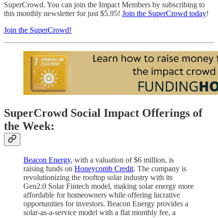
SuperCrowd. You can join the Impact Members by subscribing to
this monthly newsletter for just $5.95!
Join the SuperCrowd today
!
Join the SuperCrowd!
SuperCrowd Social Impact Offerings of
the Week:
Beacon Energy
, with a valuation of $6 million, is
raising funds on
Honeycomb Credit
. The company is
revolutionizing the rooftop solar industry with its
Gen2.0 Solar Fintech model, making solar energy more
affordable for homeowners while offering lucrative
opportunities for investors. Beacon Energy provides a
solar-as-a-service model with a flat monthly fee, a