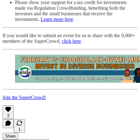
Please show your support for a tax credit for investments
made via Regulation Crowdfunding, benefiting both the
investors and the small businesses that receive the
investments.
Learn more here
.
If you would like to submit an event for us to share with the 9,000+
members of the SuperCrowd,
click here
.
Join the SuperCrowd!
2
1
Share