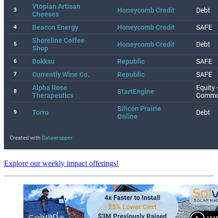
Explore our weekly impact offerings!