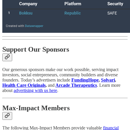
Support Our Sponsors
Our generous sponsors make our work possible, serving impact
investors, social entrepreneurs, community builders and diverse
founders. Today’s advertisers include
FundingHope
,
Solvari
,
Health Care Originals
,
and
Arcade Therapeutics
. Learn more
about
advertising with us here
.
Max-Impact Members
The following Max-Impact Members provide valuable
financial