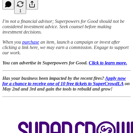
1
I’m not a financial advisor; Superpowers for Good should not be
considered investment advice. Seek counsel before making
investment decisions.
When you
purchase
an item, launch a campaign or invest after
clicking a link here, we may earn a commission. Engage to support
our work.
You can advertise in Superpowers for Good.
Click to learn more.
Has your business been impacted by the recent fires?
Apply now
for a chance to receive one of 10 free tickets to SuperCrowdLA
on
May 2nd and 3rd and gain the tools to rebuild and grow!