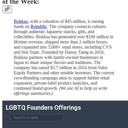
of the Week:
Bokksu
, with a valuation of $45 million, is raising
funds on
Republic
. The company connects cultures
through authentic Japanese snacks, gifts, and
collectibles. Bokksu has generated over $100 million in
lifetime revenue, shipped more than 2 million boxes,
and expanded into 5,000+ retail stores, including CVS
and Hot Topic. Founded by Danny Taing in 2016,
Bokksu partners with family-owned businesses in
Japan to share unique flavors and traditions. The
company has raised $3.7 million in 2024 from Valor
Equity Partners and other notable investors. The current
crowdfunding campaign aims to support further retail
expansion, private-label product launches, and
continued brand growth.
(We use AI to help us write
offerings summaries.)