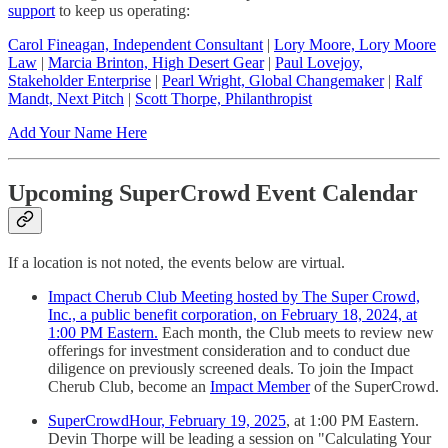
support
to keep us operating:
Carol Fineagan, Independent Consultant
|
Lory Moore, Lory Moore
Law
|
Marcia Brinton, High Desert Gear
|
Paul Lovejoy,
Stakeholder Enterprise
|
Pearl Wright, Global Changemaker
|
Ralf
Mandt, Next Pitch
|
Scott Thorpe, Philanthropist
Add Your Name Here
Upcoming SuperCrowd Event Calendar
If a location is not noted, the events below are virtual.
Impact Cherub Club Meeting hosted by The Super Crowd,
Inc., a public benefit corporation, on February 18, 2024, at
1:00 PM Eastern.
Each month, the Club meets to review new
offerings for investment consideration and to conduct due
diligence on previously screened deals. To join the Impact
Cherub Club, become an
Impact Member
of the SuperCrowd.
SuperCrowdHour, February 19, 2025
, at 1:00 PM Eastern.
Devin Thorpe will be leading a session on "Calculating Your