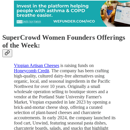
SuperCrowd Women Founders Offerings
of the Week:
Vtopian Artisan Cheeses
is raising funds on
Honeycomb Credit
. The company has been crafting
high-quality, cultured dairy-free alternatives using
organic, local, and seasonal ingredients in the Pacific
Northwest for over 10 years. Originally a small
wholesale operation selling to boutique stores and a
vendor at the Portland State University Farmer's
Market, Vtopian expanded in late 2023 by opening a
brick-and-mortar cheese shop, offering a curated
selection of plant-based cheeses and charcuterie
accoutrements. In early 2024, the company launched its
food cart, Unwind, featuring seasonal pasta dishes,
charcuterie boards, salads, and snacks that highlight