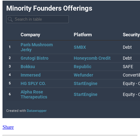
Share