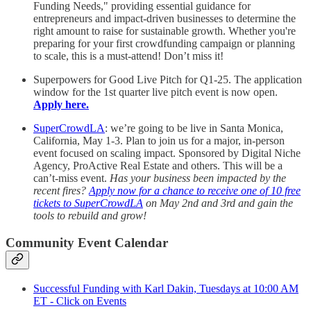
Funding Needs," providing essential guidance for
entrepreneurs and impact-driven businesses to determine the
right amount to raise for sustainable growth. Whether you're
preparing for your first crowdfunding campaign or planning
to scale, this is a must-attend! Don’t miss it!
Superpowers for Good Live Pitch for Q1-25. The application
window for the 1st quarter live pitch event is now open.
Apply here.
SuperCrowdLA
: we’re going to be live in Santa Monica,
California, May 1-3. Plan to join us for a major, in-person
event focused on scaling impact. Sponsored by Digital Niche
Agency, ProActive Real Estate and others. This will be a
can’t-miss event.
Has your business been impacted by the
recent fires?
Apply now for a chance to receive one of 10 free
tickets to SuperCrowdLA
on May 2nd and 3rd and gain the
tools to rebuild and grow!
Community Event Calendar
Successful Funding with Karl Dakin, Tuesdays at 10:00 AM
ET - Click on Events