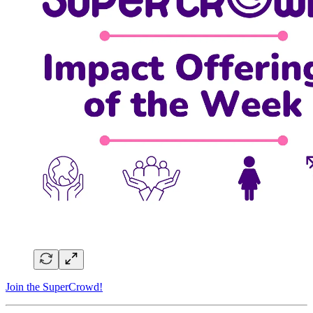
Join the SuperCrowd!