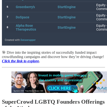
🎯 Dive into the inspiring stories of successfully funded impact
crowdfunding campaigns and discover how they’re driving change!
Click the link to explore
.
SuperCrowd LGBTQ Founders Offerings