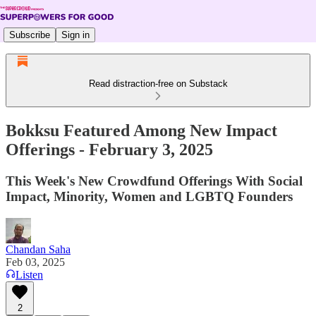
Subscribe
Sign in
Read distraction-free on Substack
Bokksu Featured Among New Impact
Offerings - February 3, 2025
This Week's New Crowdfund Offerings With Social
Impact, Minority, Women and LGBTQ Founders
Chandan Saha
Feb 03, 2025
Listen
2