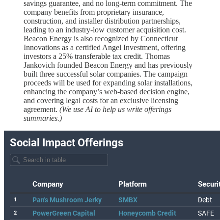
savings guarantee, and no long-term commitment. The
company benefits from proprietary insurance,
construction, and installer distribution partnerships,
leading to an industry-low customer acquisition cost.
Beacon Energy is also recognized by Connecticut
Innovations as a certified Angel Investment, offering
investors a 25% transferable tax credit. Thomas
Jankovich founded Beacon Energy and has previously
built three successful solar companies. The campaign
proceeds will be used for expanding solar installations,
enhancing the company’s web-based decision engine,
and covering legal costs for an exclusive licensing
agreement.
(We use AI to help us write offerings
summaries.)