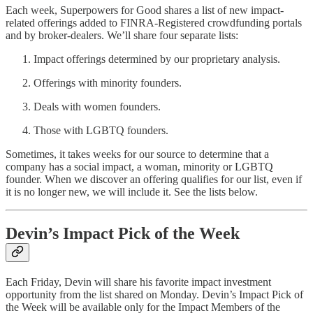
Each week, Superpowers for Good shares a list of new impact-
related offerings added to FINRA-Registered crowdfunding portals
and by broker-dealers. We’ll share four separate lists:
Impact offerings determined by our proprietary analysis.
Offerings with minority founders.
Deals with women founders.
Those with LGBTQ founders.
Sometimes, it takes weeks for our source to determine that a
company has a social impact, a woman, minority or LGBTQ
founder. When we discover an offering qualifies for our list, even if
it is no longer new, we will include it. See the lists below.
Devin’s Impact Pick of the Week
Each Friday, Devin will share his favorite impact investment
opportunity from the list shared on Monday. Devin’s Impact Pick of
the Week will be available only for the Impact Members of the