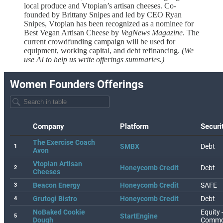
local produce and Vtopian’s artisan cheeses. Co-
founded by Brittany Snipes and led by CEO Ryan
Snipes, Vtopian has been recognized as a nominee for
Best Vegan Artisan Cheese by
VegNews Magazine
. The
current crowdfunding campaign will be used for
equipment, working capital, and debt refinancing.
(We
use AI to help us write offerings summaries.)