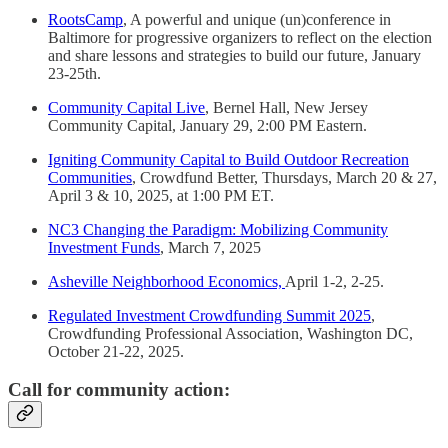
RootsCamp
, A powerful and unique (un)conference in
Baltimore for progressive organizers to reflect on the election
and share lessons and strategies to build our future, January
23-25th.
Community Capital Live
, Bernel Hall, New Jersey
Community Capital, January 29, 2:00 PM Eastern.
Igniting Community Capital to Build Outdoor Recreation
Communities
, Crowdfund Better, Thursdays, March 20 & 27,
April 3 & 10, 2025, at 1:00 PM ET.
NC3 Changing the Paradigm: Mobilizing Community
Investment Funds
, March 7, 2025
Asheville Neighborhood Economics,
April 1-2, 2-25.
Regulated Investment Crowdfunding Summit 2025
,
Crowdfunding Professional Association, Washington DC,
October 21-22, 2025.
Call for community action: