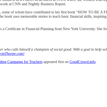
o work at CNN and Nightly Business Report.
eaders, some of whom have contributed to her first book “HOW TO 
k uses memorable stories to teach basic financial skills, inspiring re
ds a Certificate in Financial Planning from New York University. She li
aker who calls himself a champion of social good. With a goal to help s
vinThorpe.com!
ding Campaign for Teachers
appeared first on
GoodCrowd.info
.