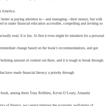
in America.
et better at paying attention to—and managing—their money, but with
ed to make financial education accessible, compelling and inviting so
tually read. It is fun. At first it even might be mistaken for a personal
 an immediate change based on the book’s recommendations, and got
rwhelming amount of content out there, and it is tough to break through.
hat have made financial literacy a priority through
 in my book, among them Tony Robbins, Kevin O’Leary, Amanda
basics of finance, we cannot improve the economic well-being of