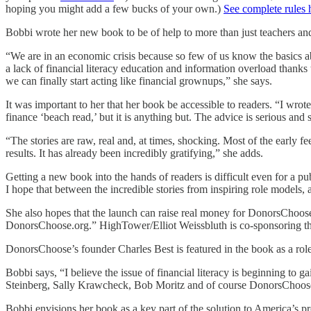
hoping you might add a few bucks of your own.)
See complete rules 
Bobbi wrote her new book to be of help to more than just teachers and 
“We are in an economic crisis because so few of us know the basics a
a lack of financial literacy education and information overload thank
we can finally start acting like financial grownups,” she says.
It was important to her that her book be accessible to readers. “I wrot
finance ‘beach read,’ but it is anything but. The advice is serious and s
“The stories are raw, real and, at times, shocking. Most of the earl
results. It has already been incredibly gratifying,” she adds.
Getting a new book into the hands of readers is difficult even for a pu
I hope that between the incredible stories from inspiring role models,
She also hopes that the launch can raise real money for DonorsChoose.or
DonorsChoose.org.” HighTower/Elliot Weissbluth is co-sponsoring 
DonorsChoose’s founder Charles Best is featured in the book as a role 
Bobbi says, “I believe the issue of financial literacy is beginning 
Steinberg, Sally Krawcheck, Bob Moritz and of course DonorsChoose
Bobbi envisions her book as a key part of the solution to America’s pr