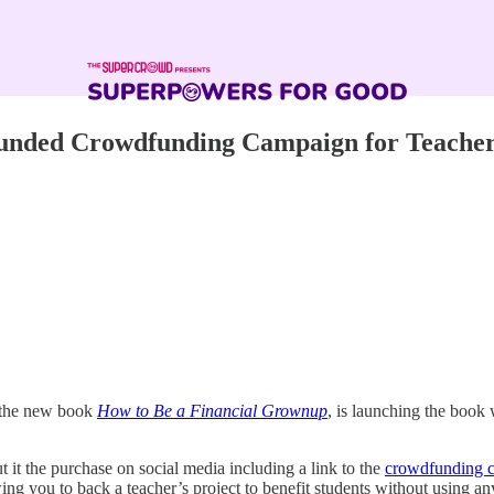
Funded Crowdfunding Campaign for Teache
f the new book
How to Be a Financial Grownup
, is launching the book
 it the purchase on social media including a link to the
crowdfunding 
owing you to back a teacher’s project to benefit students without using