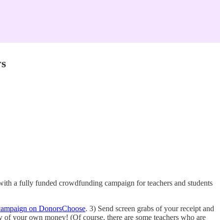
rs
 with a fully funded crowdfunding campaign for teachers and students
campaign on DonorsChoose
. 3) Send screen grabs of your receipt and
 any of your own money! (Of course, there are some teachers who are