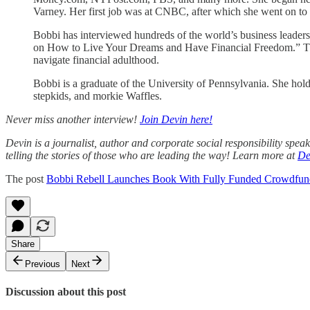
Varney. Her first job was at CNBC, after which she went on t
Bobbi has interviewed hundreds of the world’s business l
on How to Live Your Dreams and Have Financial Freedom.” The boo
navigate financial adulthood.
Bobbi is a graduate of the University of Pennsylvania. She hol
stepkids, and morkie Waffles.
Never miss another interview!
Join Devin here!
Devin is a journalist, author and corporate social responsibility spe
telling the stories of those who are leading the way! Learn more at
De
The post
Bobbi Rebell Launches Book With Fully Funded Crowdfun
Share
Previous
Next
Discussion about this post