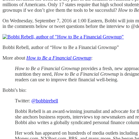
millions of Americans. Only 17 states require that high school studen
grownups if we don’t give them the tools to be successful?
How to Be
On Wednesday, September 7, 2016 at 1:00 Eastern, Bobbi will join me 
in the comments below or tweet questions before the interview to @d
Bobbi Rebell, author of “How to Be a Financial Grownup”
More about
How to Be a Financial Grownup
:
How to Be a Financial Grownup
provides a fresh, new approach 
nutrition they need,
How to Be a Financial Grownup
is designe
readers can use to improve their financial well-being.
Bobbi’s bio:
Twitter:
@bobbirebell
Bobbi Rebell is an award-winning journalist and advocate for fina
she anchors business reports, interviews top newsmakers and re
Bobbi also writes a globally syndicated personal finance column
Her work has appeared on hundreds of media outlets inclu
Money.com, NYPost.com, PBS, and many more. She began her bu