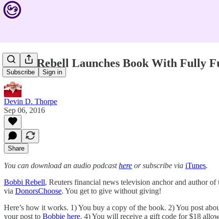
Bobbi Rebell Launches Book With Fully 
Subscribe
Sign in
Devin D. Thorpe
Sep 06, 2016
Share
You can download an audio podcast
here
or subscribe via
iTunes
.
Bobbi Rebell
, Reuters financial news television anchor and author o
via
DonorsChoose
. You get to give without giving!
Here’s how it works. 1) You buy a copy of the book. 2) You post about
your post to
Bobbie here
. 4) You will receive a gift code for $18 all