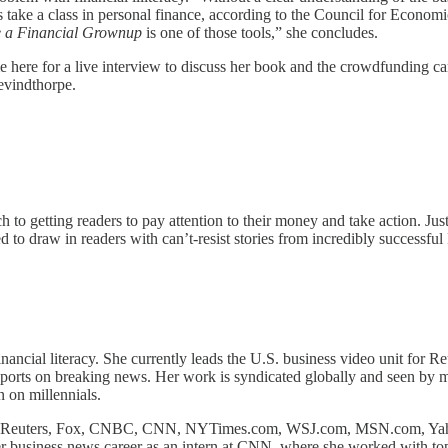
ts take a class in personal finance, according to the Council for Econ
 a Financial Grownup
is one of those tools,” she concludes.
here for a live interview to discuss her book and the crowdfunding cam
evindthorpe.
to getting readers to pay attention to their money and take action. Just 
d to draw in readers with can’t-resist stories from incredibly successful 
ncial literacy. She currently leads the U.S. business video unit for Reu
ports on breaking news. Her work is syndicated globally and seen by mi
 on millennials.
ding Reuters, Fox, CNBC, CNN, NYTimes.com, WSJ.com, MSN.com, Yah
siness news career as an intern at CNN, where she worked with top 