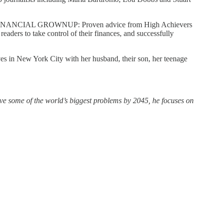
BE A FINANCIAL GROWNUP: Proven advice from High Achievers
aders to take control of their finances, and successfully
ves in New York City with her husband, their son, her teenage
olve some of the world’s biggest problems by 2045, he focuses on