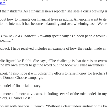
here
.
their students. As a financial news reporter, she sees a crisis brewing 
bout how to manage our financial lives as adults. Americans want to g
s to the internet, it has become a daunting and overwhelming task. We ne
e
How to Be a Financial Grownup
specifically as a book people would ac
pecific.”
y feedback I have received includes an example of how the reader made
blic figure like Bobbi. She says, “The challenge is that there is an ove
 and my own efforts to get the word out, the book will raise awareness.”
g. “I also hope it will bolster my efforts to raise money for teachers t
the Donors Choose campaign.
model of financial literacy.
to gain more and more advocates, including several of the role models
.org’s Charles Best.”
oblem with financial illiteracy. “Without a clear understanding of the 