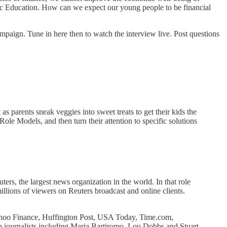
omic Education. How can we expect our young people to be financial
paign. Tune in here then to watch the interview live. Post questions
as parents sneak veggies into sweet treats to get their kids the
Role Models, and then turn their attention to specific solutions
ters, the largest news organization in the world. In that role
llions of viewers on Reuters broadcast and online clients.
oo Finance, Huffington Post, USA Today, Time.com,
journalists including Maria Bartiromo, Lou Dobbs and Stuart