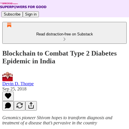
Subscribe
Sign in
Read distraction-free on Substack
Blockchain to Combat Type 2 Diabetes
Epidemic in India
Devin D. Thorpe
Sep 25, 2018
Genomics pioneer Shivom hopes to transform diagnosis and
treatment of a disease that’s pervasive in the country