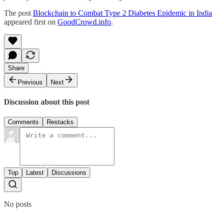
The post
Blockchain to Combat Type 2 Diabetes Epidemic in India
appeared first on
GoodCrowd.info
.
Share
Previous
Next
Discussion about this post
Comments
Restacks
Top
Latest
Discussions
No posts