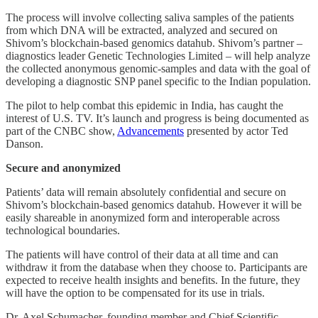
The process will involve collecting saliva samples of the patients
from which DNA will be extracted, analyzed and secured on
Shivom’s blockchain-based genomics datahub. Shivom’s partner –
diagnostics leader Genetic Technologies Limited – will help analyze
the collected anonymous genomic-samples and data with the goal of
developing a diagnostic SNP panel specific to the Indian population.
The pilot to help combat this epidemic in India, has caught the
interest of U.S. TV. It’s launch and progress is being documented as
part of the CNBC show,
Advancements
presented by actor Ted
Danson.
Secure and anonymized
Patients’ data will remain absolutely confidential and secure on
Shivom’s blockchain-based genomics datahub. However it will be
easily shareable in anonymized form and interoperable across
technological boundaries.
The patients will have control of their data at all time and can
withdraw it from the database when they choose to. Participants are
expected to receive health insights and benefits. In the future, they
will have the option to be compensated for its use in trials.
Dr. Axel Schumacher, founding member and Chief Scientific