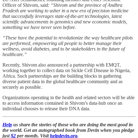
Officer of Shivom, said:
“Shivom and the province of Andhra
Pradesh are working to usher in a new era of precision medicine
that successfully leverages state-of-the-art technologies, latest
scientific advancements in genomics and new economic models,
something we have never seen before.
“These have the potential to revolutionize the way healthcare pilots
are performed, empowering all people to better manage their
wellness, avoid diabetes, and to be stakeholders in the future of
healthcare.”
Recently, Shivom also announced a partnership with EMQT,
working together to collect data on Sickle Cell Disease in Nigeria,
Africa. Such partnerships are the building blocks in gathering
diverse patient data in the global healthcare community and as
securely as possible.
Organizations operating in the health and related sectors will be able
to access information contained in Shivom’s data-hub once an
individual chooses to release their DNA data.
Help
us share the stories of those who are doing the most good in
the world. Get an autographed book from Devin when you pledge
just
$2
per month. Visit
helpdevin.org
.