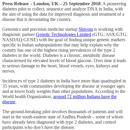
Press Release – London, UK – 25 September 2018
: A pioneering
diabetes pilot to collect, sequence and analyze DNA in India, with
the aim of using the data for improved diagnosis and treatment of a
disease that is devastating the country.
Genomics and precision medicine startup
Shivom
is working with
diagnostic partner
Genetic Technologies Limited
(GTG; ASX:GTG;
NASDAQ:GENE) with the goal of finding unique genetic markers
specific to Indian subpopulations that may help explain why the
country has one of the highest rising prevalences of the type 2
diabetes in the world. Diabetes is a chronic, metabolic disease
characterised by elevated levels of blood glucose. Over time it leads
to serious damage to the heart, blood vessels, eyes, kidneys and
nerves.
Incidences of type 2 diabetes in India have more than quadrupled in
35 years, with communities developing the disease at younger ages
and at lower body weights than other populations. According to the
World health Organization,
around 72 million Indians have the
disease
.
The ground-breaking pilot involves thousands of patients and will
start in the south-eastern state of Andhra Pradesh – some of whom
have already been diagnosed with type 2 diabetes, and control
participants who don’t have the disease.