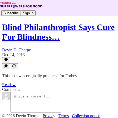
Subscribe
Sign in
Blind Philanthropist Says Cure
For Blindness…
Devin D. Thorpe
Dec 14, 2013
This post was originally produced for Forbes.
Read →
Comments
© 2026 Devin Thorpe
·
Privacy
∙
Terms
∙
Collection notice