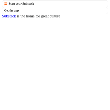
Start your Substack
Get the app
Substack
is the home for great culture