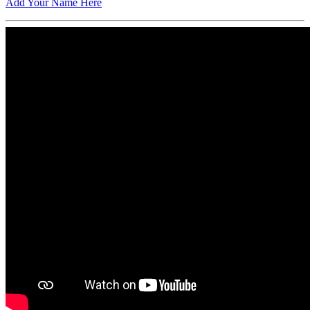
Add Your Name Here