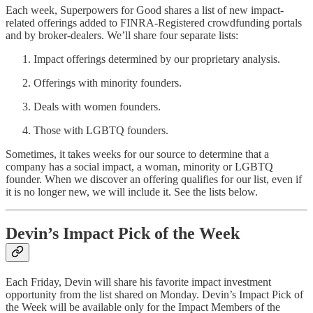
Each week, Superpowers for Good shares a list of new impact-
related offerings added to FINRA-Registered crowdfunding portals
and by broker-dealers. We’ll share four separate lists:
Impact offerings determined by our proprietary analysis.
Offerings with minority founders.
Deals with women founders.
Those with LGBTQ founders.
Sometimes, it takes weeks for our source to determine that a
company has a social impact, a woman, minority or LGBTQ
founder. When we discover an offering qualifies for our list, even if
it is no longer new, we will include it. See the lists below.
Devin’s Impact Pick of the Week
Each Friday, Devin will share his favorite impact investment
opportunity from the list shared on Monday. Devin’s Impact Pick of
the Week will be available only for the Impact Members of the