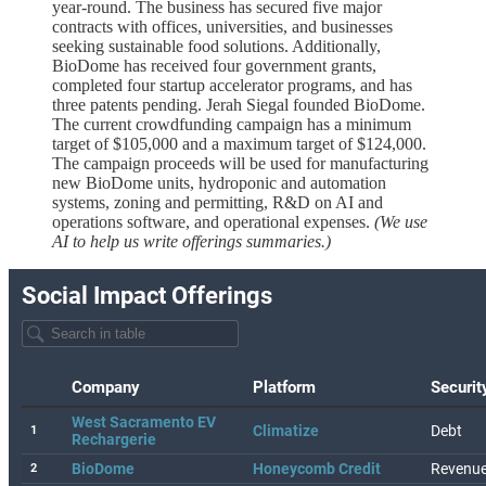
year-round. The business has secured five major
contracts with offices, universities, and businesses
seeking sustainable food solutions. Additionally,
BioDome has received four government grants,
completed four startup accelerator programs, and has
three patents pending. Jerah Siegal founded BioDome.
The current crowdfunding campaign has a minimum
target of $105,000 and a maximum target of $124,000.
The campaign proceeds will be used for manufacturing
new BioDome units, hydroponic and automation
systems, zoning and permitting, R&D on AI and
operations software, and operational expenses.
(We use
AI to help us write offerings summaries.)