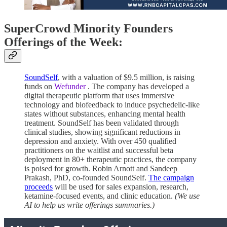
SuperCrowd Minority Founders
Offerings of the Week:
SoundSelf
, with a valuation of $9.5 million, is raising
funds on
Wefunder
. The company has developed a
digital therapeutic platform that uses immersive
technology and biofeedback to induce psychedelic-like
states without substances, enhancing mental health
treatment. SoundSelf has been validated through
clinical studies, showing significant reductions in
depression and anxiety. With over 450 qualified
practitioners on the waitlist and successful beta
deployment in 80+ therapeutic practices, the company
is poised for growth. Robin Arnott and Sandeep
Prakash, PhD, co-founded SoundSelf.
The campaign
proceeds
will be used for sales expansion, research,
ketamine-focused events, and clinic education.
(We use
AI to help us write offerings summaries.)