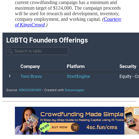
current crowdfunding campaign has a minimum and
maximum target of $124,000. The campaign proceeds
will be used for research and development, inventory,
company employment, and working capital.
(
Courtesy
of KingsCrowd
.)