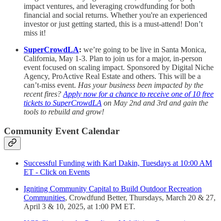
impact ventures, and leveraging crowdfunding for both
financial and social returns. Whether you're an experienced
investor or just getting started, this is a must-attend! Don’t
miss it!
SuperCrowdLA
:
we’re going to be live in Santa Monica,
California, May 1-3. Plan to join us for a major, in-person
event focused on scaling impact. Sponsored by Digital Niche
Agency, ProActive Real Estate and others. This will be a
can’t-miss event.
Has your business been impacted by the
recent fires?
Apply now for a chance to receive one of 10 free
tickets to SuperCrowdLA
on May 2nd and 3rd and gain the
tools to rebuild and grow!
Community Event Calendar
Successful Funding with Karl Dakin, Tuesdays at 10:00 AM
ET - Click on Events
Igniting Community Capital to Build Outdoor Recreation
Communities
, Crowdfund Better, Thursdays, March 20 & 27,
April 3 & 10, 2025, at 1:00 PM ET.