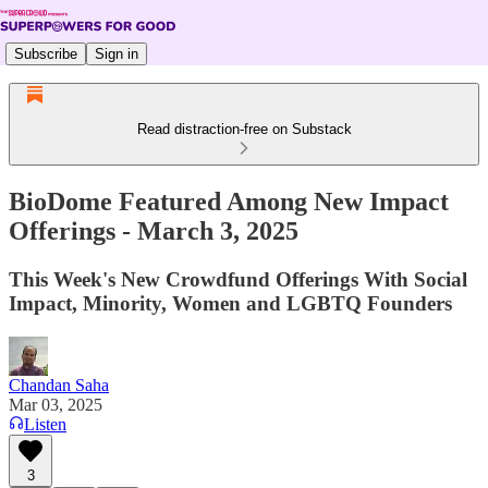
Subscribe
Sign in
Read distraction-free on Substack
BioDome Featured Among New Impact
Offerings - March 3, 2025
This Week's New Crowdfund Offerings With Social
Impact, Minority, Women and LGBTQ Founders
Chandan Saha
Mar 03, 2025
Listen
3