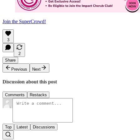
Join the SuperCrowd!
3
2
Share
Previous
Next
Discussion about this post
Comments
Restacks
Top
Latest
Discussions