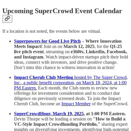
Upcoming SuperCrowd Event Calendar
If a location is not noted, the events below are virtual.
Superpowers for Good Live Pitch
– Where Innovation
Meets Impact!
Join us on
March 12, 2025
, for the
Q1-25
live pitch event
, streaming on
e360tv, LinkedIn, Facebook,
and Instagram
. Watch impact-driven startups pitch their bold
ideas, connect with investors, and drive positive change.
Don’t miss this chance to witness innovation in action!
Impact Cherub Club Meeting
hosted by The Super Crowd,
Inc., a public benefit corporation, on March 18, 2024, at 1:00
PM Eastern.
Each month, the Club meets to review new
offerings for investment consideration and to conduct due
diligence on previously screened deals. To join the Impact
Cherub Club, become an
Impact Member
of the SuperCrowd.
SuperCrowdHour, March 19, 2025
, at 1:00 PM Eastern.
Devin Thorpe will be leading a session on
"How to Build a
VC-Style Impact Crowdfunding Portfolio,"
sharing expert
insights on diversifying investments, identifying high-potential