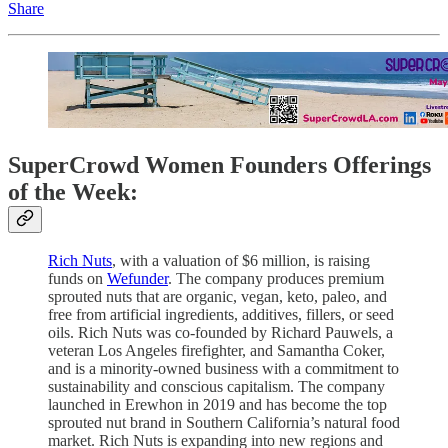
Share
SuperCrowd Women Founders Offerings
of the Week:
Rich Nuts
, with a valuation of $6 million, is raising
funds on
Wefunder
. The company produces premium
sprouted nuts that are organic, vegan, keto, paleo, and
free from artificial ingredients, additives, fillers, or seed
oils. Rich Nuts was co-founded by Richard Pauwels, a
veteran Los Angeles firefighter, and Samantha Coker,
and is a minority-owned business with a commitment to
sustainability and conscious capitalism. The company
launched in Erewhon in 2019 and has become the top
sprouted nut brand in Southern California’s natural food
market. Rich Nuts is expanding into new regions and