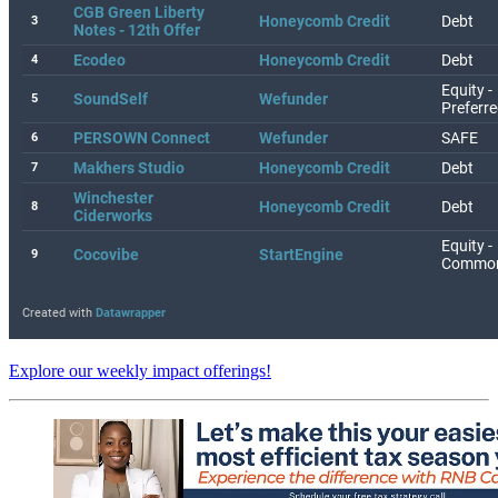
Explore our weekly impact offerings!