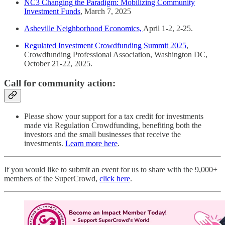
NC3 Changing the Paradigm: Mobilizing Community
Investment Funds
, March 7, 2025
Asheville Neighborhood Economics,
April 1-2, 2-25.
Regulated Investment Crowdfunding Summit 2025
,
Crowdfunding Professional Association, Washington DC,
October 21-22, 2025.
Call for community action:
Please show your support for a tax credit for investments
made via Regulation Crowdfunding, benefiting both the
investors and the small businesses that receive the
investments.
Learn more here
.
If you would like to submit an event for us to share with the 9,000+
members of the SuperCrowd,
click here
.