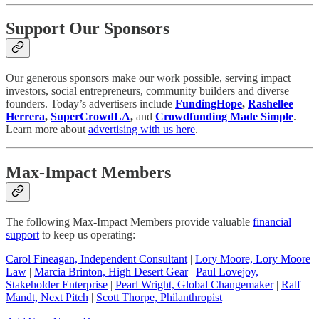
Support Our Sponsors
Our generous sponsors make our work possible, serving impact
investors, social entrepreneurs, community builders and diverse
founders. Today’s advertisers include
FundingHope
,
Rashellee
Herrera
,
SuperCrowdLA
,
and
Crowdfunding Made Simple
.
Learn more about
advertising with us here
.
Max-Impact Members
The following Max-Impact Members provide valuable
financial
support
to keep us operating:
Carol Fineagan, Independent Consultant
|
Lory Moore, Lory Moore
Law
|
Marcia Brinton, High Desert Gear
|
Paul Lovejoy,
Stakeholder Enterprise
|
Pearl Wright, Global Changemaker
|
Ralf
Mandt, Next Pitch
|
Scott Thorpe, Philanthropist