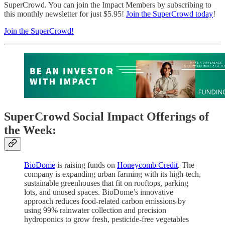
SuperCrowd. You can join the Impact Members by subscribing to
this monthly newsletter for just $5.95!
Join the SuperCrowd today
!
Join the SuperCrowd!
SuperCrowd Social Impact Offerings of
the Week:
BioDome
is raising funds on
Honeycomb Credit
. The
company is expanding urban farming with its high-tech,
sustainable greenhouses that fit on rooftops, parking
lots, and unused spaces. BioDome’s innovative
approach reduces food-related carbon emissions by
using 99% rainwater collection and precision
hydroponics to grow fresh, pesticide-free vegetables