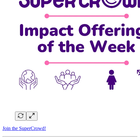
Join the SuperCrowd!