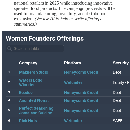
national retailers in 2025 while introducing innovative
sprouted food products. The campaign proceeds will be
used for manufacturing, inventory, and distribution
expansion.
(We use AI to help us write offerings
summaries.)