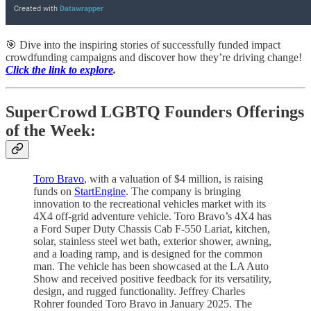
🎯 Dive into the inspiring stories of successfully funded impact
crowdfunding campaigns and discover how they’re driving change!
Click the link to explore
.
SuperCrowd LGBTQ Founders Offerings
of the Week:
Toro Bravo
, with a valuation of $4 million, is raising
funds on
StartEngine
. The company is bringing
innovation to the recreational vehicles market with its
4X4 off-grid adventure vehicle. Toro Bravo’s 4X4 has
a Ford Super Duty Chassis Cab F-550 Lariat, kitchen,
solar, stainless steel wet bath, exterior shower, awning,
and a loading ramp, and is designed for the common
man. The vehicle has been showcased at the LA Auto
Show and received positive feedback for its versatility,
design, and rugged functionality. Jeffrey Charles
Rohrer founded Toro Bravo in January 2025. The