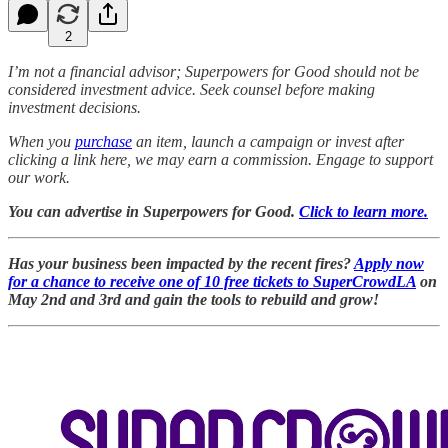
2
I’m not a financial advisor; Superpowers for Good should not be
considered investment advice. Seek counsel before making
investment decisions.
When you
purchase
an item, launch a campaign or invest after
clicking a link here, we may earn a commission. Engage to support
our work.
You can advertise in Superpowers for Good.
Click to learn more.
Has your business been impacted by the recent fires?
Apply now
for a chance to receive one of 10 free tickets to SuperCrowdLA
on
May 2nd and 3rd and gain the tools to rebuild and grow!