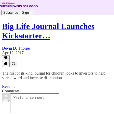
Subscribe
Sign in
Big Life Journal Launches
Kickstarter…
Devin D. Thorpe
Apr 12, 2017
The first of its kind journal for children looks to investors to help
spread word and increase distribution
Read →
Comments