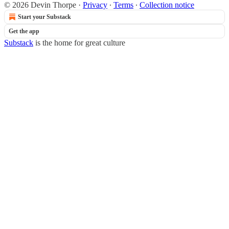
© 2026 Devin Thorpe
·
Privacy
∙
Terms
∙
Collection notice
Start your Substack
Get the app
Substack
is the home for great culture