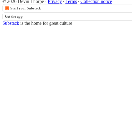
© 2026 Devin Thorpe
·
Privacy
∙
Terms
∙
Collection notice
Start your Substack
Get the app
Substack
is the home for great culture