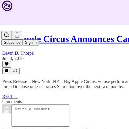
Big Apple Circus Announces C
Subscribe
Sign in
Devin D. Thorpe
Jun 3, 2016
Press Release – New York, NY – Big Apple Circus, whose performances i
forced to close unless it raises $2 million over the next two months.
Read →
Comments