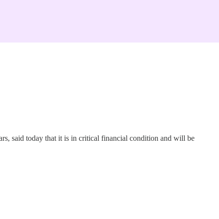
id today that it is in critical financial condition and will be