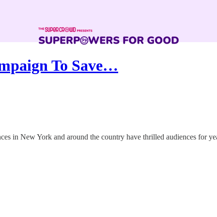
ampaign To Save…
n New York and around the country have thrilled audiences for years, sa