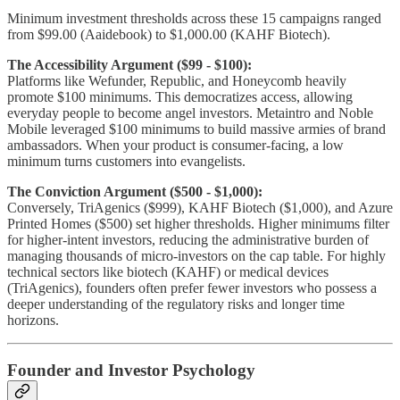
Minimum investment thresholds across these 15 campaigns ranged
from $99.00 (Aaidebook) to $1,000.00 (KAHF Biotech).
The Accessibility Argument ($99 - $100):
Platforms like Wefunder, Republic, and Honeycomb heavily
promote $100 minimums. This democratizes access, allowing
everyday people to become angel investors. Metaintro and Noble
Mobile leveraged $100 minimums to build massive armies of brand
ambassadors. When your product is consumer-facing, a low
minimum turns customers into evangelists.
The Conviction Argument ($500 - $1,000):
Conversely, TriAgenics ($999), KAHF Biotech ($1,000), and Azure
Printed Homes ($500) set higher thresholds. Higher minimums filter
for higher-intent investors, reducing the administrative burden of
managing thousands of micro-investors on the cap table. For highly
technical sectors like biotech (KAHF) or medical devices
(TriAgenics), founders often prefer fewer investors who possess a
deeper understanding of the regulatory risks and longer time
horizons.
Founder and Investor Psychology