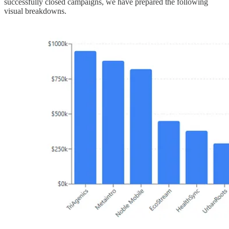
successfully closed campaigns, we have prepared the following
visual breakdowns.