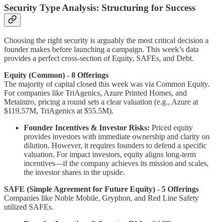
Security Type Analysis: Structuring for Success
Choosing the right security is arguably the most critical decision a
founder makes before launching a campaign. This week’s data
provides a perfect cross-section of Equity, SAFEs, and Debt.
Equity (Common) - 8 Offerings
The majority of capital closed this week was via Common Equity.
For companies like TriAgenics, Azure Printed Homes, and
Metaintro, pricing a round sets a clear valuation (e.g., Azure at
$119.57M, TriAgenics at $55.5M).
Founder Incentives & Investor Risks:
Priced equity
provides investors with immediate ownership and clarity on
dilution. However, it requires founders to defend a specific
valuation. For impact investors, equity aligns long-term
incentives—if the company achieves its mission and scales,
the investor shares in the upside.
SAFE (Simple Agreement for Future Equity) - 5 Offerings
Companies like Noble Mobile, Gryphon, and Red Line Safety
utilized SAFEs.