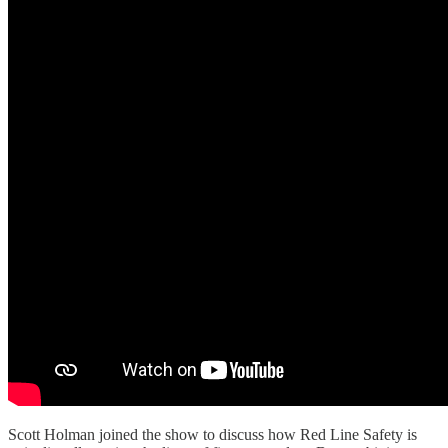
Scott Holman joined the show to discuss how Red Line Safety is