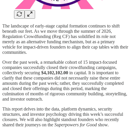
The landscape of early-stage capital formation continues to shift
beneath our feet. As we move through the summer of 2026,
Regulation Crowdfunding (Reg CF) has solidified its role not
merely as an alternative funding mechanism, but as a primary
vehicle for impact-driven founders to align their cap tables with their
communities.
Over the past week, a remarkable cohort of 15 impact-focused
companies successfully closed their crowdfunding campaigns,
collectively securing
$4,102,102.00
in capital. It is important to
clarify that these companies did not necessarily raise these entire
amounts during the past week; rather, they successfully completed
and closed their offerings during this period, marking the
culmination of months of rigorous community building, storytelling,
and investor outreach.
This report delves into the data, platform dynamics, security
structures, and investor psychology driving this week’s successful
closures. We will also highlight standout founders who recently
shared their journeys on the
Superpowers for Good
show.