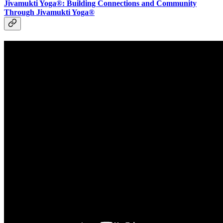
Jivamukti Yoga®: Building Connections and Community
Through Jivamukti Yoga®