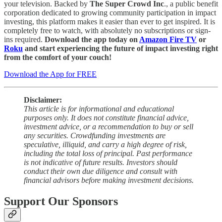
your television. Backed by
The Super Crowd Inc
., a public benefit
corporation dedicated to growing community participation in impact
investing, this platform makes it easier than ever to get inspired. It is
completely free to watch, with absolutely no subscriptions or sign-
ins required.
Download the app today on
Amazon Fire TV
or
Roku
and start experiencing the future of impact investing right
from the comfort of your couch!
Download the App for FREE
Disclaimer:
This article is for informational and educational
purposes only. It does not constitute financial advice,
investment advice, or a recommendation to buy or sell
any securities. Crowdfunding investments are
speculative, illiquid, and carry a high degree of risk,
including the total loss of principal. Past performance
is not indicative of future results. Investors should
conduct their own due diligence and consult with
financial advisors before making investment decisions.
Support Our Sponsors