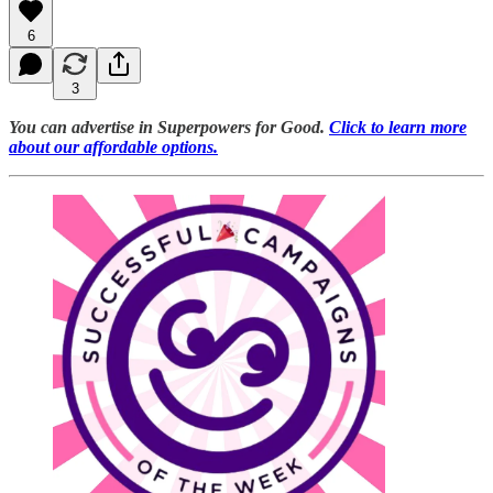
6
3
You can advertise in Superpowers for Good.
Click to learn more
about our affordable options.