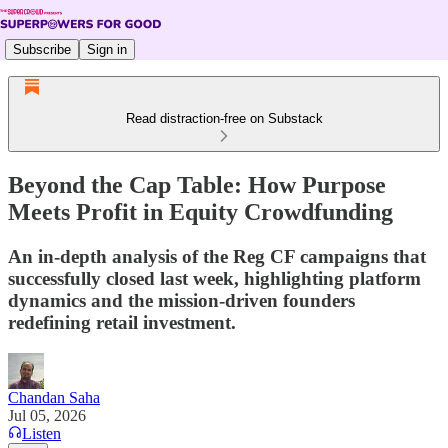
Subscribe
Sign in
Read distraction-free on Substack
Beyond the Cap Table: How Purpose
Meets Profit in Equity Crowdfunding
An in-depth analysis of the Reg CF campaigns that
successfully closed last week, highlighting platform
dynamics and the mission-driven founders
redefining retail investment.
Chandan Saha
Jul 05, 2026
Listen