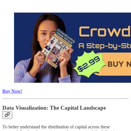
Buy Now!
Data Visualization: The Capital Landscape
To better understand the distribution of capital across these