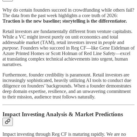
Why do certain founders succeed in crowdfunding while others fail?
The data from the past week highlights a core truth of 2026:
Traction is the new baseline; storytelling is the differentiator.
Retail investors are fundamentally different from venture capitalists.
While a VC might invest purely on unit economics and total
addressable market (TAM), retail investors invest in
people
and
purpose
. Founders who succeed in Reg CF—like Gene Eidelman of
Azure Printed Homes or Scott Holman of Red Line Safety—excel
at translating complex technical achievements into urgent, human
narratives.
Furthermore, founder credibility is paramount. Retail investors are
increasingly sophisticated, heavily utilizing AI tools to conduct due
diligence on founders’ backgrounds. When a founder demonstrates
deep domain expertise, resilience, and an unwavering commitment
to their mission, audience trust follows naturally.
Impact Investing Analysis & Market Predictions
Impact investing through Reg CF is maturing rapidly. We are no