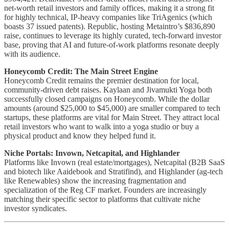
net-worth retail investors and family offices, making it a strong fit
for highly technical, IP-heavy companies like TriAgenics (which
boasts 37 issued patents). Republic, hosting Metaintro’s $836,890
raise, continues to leverage its highly curated, tech-forward investor
base, proving that AI and future-of-work platforms resonate deeply
with its audience.
Honeycomb Credit: The Main Street Engine
Honeycomb Credit remains the premier destination for local,
community-driven debt raises. Kaylaan and Jivamukti Yoga both
successfully closed campaigns on Honeycomb. While the dollar
amounts (around $25,000 to $45,000) are smaller compared to tech
startups, these platforms are vital for Main Street. They attract local
retail investors who want to walk into a yoga studio or buy a
physical product and know they helped fund it.
Niche Portals: Invown, Netcapital, and Highlander
Platforms like Invown (real estate/mortgages), Netcapital (B2B SaaS
and biotech like Aaidebook and Stratifind), and Highlander (ag-tech
like Renewables) show the increasing fragmentation and
specialization of the Reg CF market. Founders are increasingly
matching their specific sector to platforms that cultivate niche
investor syndicates.