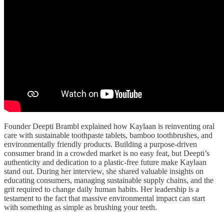
Founder Deepti Brambl explained how Kaylaan is reinventing oral
care with sustainable toothpaste tablets, bamboo toothbrushes, and
environmentally friendly products. Building a purpose-driven
consumer brand in a crowded market is no easy feat, but Deepti’s
authenticity and dedication to a plastic-free future make Kaylaan
stand out. During her interview, she shared valuable insights on
educating consumers, managing sustainable supply chains, and the
grit required to change daily human habits. Her leadership is a
testament to the fact that massive environmental impact can start
with something as simple as brushing your teeth.