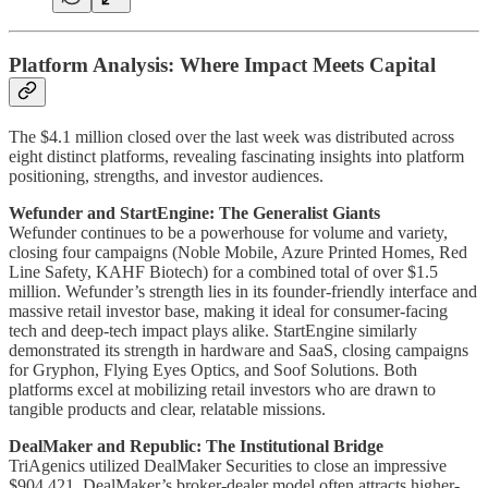
Platform Analysis: Where Impact Meets Capital
The $4.1 million closed over the last week was distributed across
eight distinct platforms, revealing fascinating insights into platform
positioning, strengths, and investor audiences.
Wefunder and StartEngine: The Generalist Giants
Wefunder continues to be a powerhouse for volume and variety,
closing four campaigns (Noble Mobile, Azure Printed Homes, Red
Line Safety, KAHF Biotech) for a combined total of over $1.5
million. Wefunder’s strength lies in its founder-friendly interface and
massive retail investor base, making it ideal for consumer-facing
tech and deep-tech impact plays alike. StartEngine similarly
demonstrated its strength in hardware and SaaS, closing campaigns
for Gryphon, Flying Eyes Optics, and Soof Solutions. Both
platforms excel at mobilizing retail investors who are drawn to
tangible products and clear, relatable missions.
DealMaker and Republic: The Institutional Bridge
TriAgenics utilized DealMaker Securities to close an impressive
$904,421. DealMaker’s broker-dealer model often attracts higher-