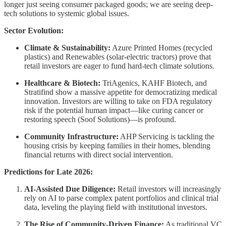
longer just seeing consumer packaged goods; we are seeing deep-
tech solutions to systemic global issues.
Sector Evolution:
Climate & Sustainability:
Azure Printed Homes (recycled
plastics) and Renewables (solar-electric tractors) prove that
retail investors are eager to fund hard-tech climate solutions.
Healthcare & Biotech:
TriAgenics, KAHF Biotech, and
Stratifind show a massive appetite for democratizing medical
innovation. Investors are willing to take on FDA regulatory
risk if the potential human impact—like curing cancer or
restoring speech (Soof Solutions)—is profound.
Community Infrastructure:
AHP Servicing is tackling the
housing crisis by keeping families in their homes, blending
financial returns with direct social intervention.
Predictions for Late 2026:
AI-Assisted Due Diligence:
Retail investors will increasingly
rely on AI to parse complex patent portfolios and clinical trial
data, leveling the playing field with institutional investors.
The Rise of Community-Driven Finance:
As traditional VC