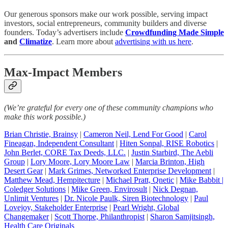
Our generous sponsors make our work possible, serving impact
investors, social entrepreneurs, community builders and diverse
founders. Today’s advertisers include
Crowdfunding Made Simple
and
Climatize
. Learn more about
advertising with us here
.
Max-Impact Members
(We’re grateful for every one of these community champions who
make this work possible.)
Brian Christie, Brainsy
|
Cameron Neil, Lend For Good
|
Carol
Fineagan, Independent Consultant
|
Hiten Sonpal, RISE Robotics
|
John Berlet, CORE Tax Deeds, LLC
.
|
Justin Starbird, The Aebli
Group
|
Lory Moore, Lory Moore Law
|
Marcia Brinton, High
Desert Gear
|
Mark Grimes, Networked Enterprise Development
|
Matthew Mead, Hempitecture
|
Michael Pratt, Qnetic
|
Mike Babbit |
Coledger Solutions
|
Mike Green, Envirosult
|
Nick Degnan,
Unlimit Ventures
|
Dr. Nicole Paulk, Siren Biotechnology
|
Paul
Lovejoy, Stakeholder Enterprise
|
Pearl Wright, Global
Changemaker
|
Scott Thorpe, Philanthropist
|
Sharon Samjitsingh,
Health Care Originals