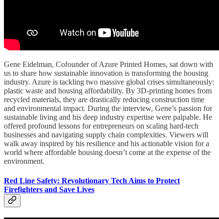
Gene Eidelman, Cofounder of Azure Printed Homes, sat down with
us to share how sustainable innovation is transforming the housing
industry. Azure is tackling two massive global crises simultaneously:
plastic waste and housing affordability. By 3D-printing homes from
recycled materials, they are drastically reducing construction time
and environmental impact. During the interview, Gene’s passion for
sustainable living and his deep industry expertise were palpable. He
offered profound lessons for entrepreneurs on scaling hard-tech
businesses and navigating supply chain complexities. Viewers will
walk away inspired by his resilience and his actionable vision for a
world where affordable housing doesn’t come at the expense of the
environment.
Red Line Safety: Revolutionary Tech Aims to Protect
Firefighters and Save Lives