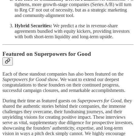
tightens, more growth-stage companies (Series A/B) will turn
to Reg CF not out of necessity, but as a strategic marketing
and community-alignment tool.
Hybrid Securities:
We predict a rise in revenue-share
agreements bundled with equity kickers, providing investors
with both short-term liquidity and long-term upside.
Featured on Superpowers for Good
Each of these standout companies has also been featured on the
Superpowers for Good
show. We want to extend our deepest
congratulations to these founders on their continued progress,
successful campaign closures, and remarkable accomplishments.
During their time as featured guests on
Superpowers for Good
, they
shared the authentic stories behind their companies, the immense
challenges they overcame, their fundraising journeys, and their
unyielding visions for creating positive impact. These interviews
serve as vital, supplementary due diligence for prospective investors,
showcasing the founders’ authenticity, expertise, and long-term
vision in ways a pitch deck simply cannot. We highly encourage