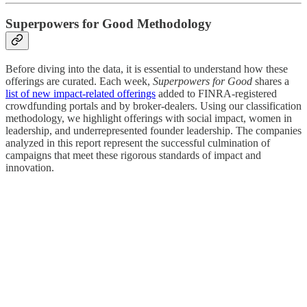
Superpowers for Good Methodology
Before diving into the data, it is essential to understand how these
offerings are curated. Each week,
Superpowers for Good
shares a
list of new impact-related offerings
added to FINRA-registered
crowdfunding portals and by broker-dealers. Using our classification
methodology, we highlight offerings with social impact, women in
leadership, and underrepresented founder leadership. The companies
analyzed in this report represent the successful culmination of
campaigns that meet these rigorous standards of impact and
innovation.