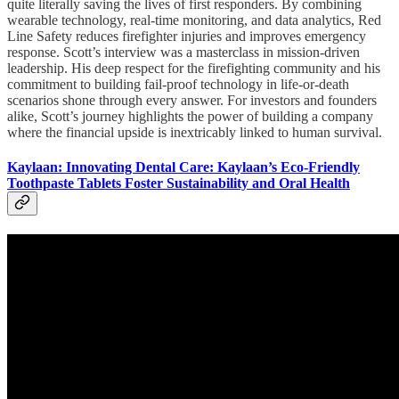
quite literally saving the lives of first responders. By combining
wearable technology, real-time monitoring, and data analytics, Red
Line Safety reduces firefighter injuries and improves emergency
response. Scott’s interview was a masterclass in mission-driven
leadership. His deep respect for the firefighting community and his
commitment to building fail-proof technology in life-or-death
scenarios shone through every answer. For investors and founders
alike, Scott’s journey highlights the power of building a company
where the financial upside is inextricably linked to human survival.
Kaylaan: Innovating Dental Care: Kaylaan’s Eco-Friendly
Toothpaste Tablets Foster Sustainability and Oral Health