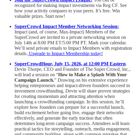
recognized for making impact investments via Reg CF. See
how your activity compares to your peers. It’s free. Win
valuable prizes. Start now!
SuperCrowd Impact Member Networking Session:
Impact (and, of course, Max-Impact) Members of the
SuperCrowd are invited to a private networking session on
July 14th at 8:00 PM ET/5:00 PM PT. Mark your calendar.
We’ll send private emails to Impact Members with registration
details.
Upgrade to Impact Membership today!
SuperCrowdHour, July 15, 2026, at 12:00 PM Eastern
.
Devin Thorpe, CEO and Founder of The Super Crowd, Inc.,
will lead a session on “
How to Make a Splash With Your
Campaign Launch.
” Drawing on his extensive experience
helping entrepreneurs and impact-driven founders succeed in
investment crowdfunding, Devin will share proven strategies
for creating momentum and attracting attention when
launching a crowdfunding campaign. In this session, he’ll
explore how founders can prepare for a successful launch,
build excitement before going live, engage their networks
effectively, and generate the early traction that often
determines long-term campaign success. Attendees will learn
practical tactics for storytelling, outreach, media engagement,
and community building, along with common mistakes that