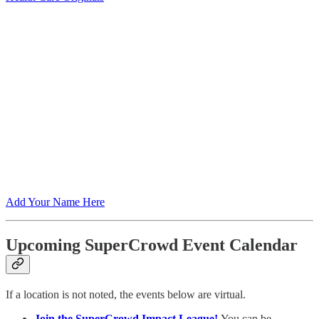
Add Your Name Here
Upcoming SuperCrowd Event Calendar
If a location is not noted, the events below are virtual.
Join the SuperCrowd Impact League!
You can be