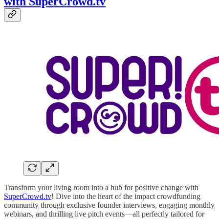
with SuperCrowd.tv
Transform your living room into a hub for positive change with
SuperCrowd.tv
! Dive into the heart of the impact crowdfunding
community through exclusive founder interviews, engaging monthly
webinars, and thrilling live pitch events—all perfectly tailored for