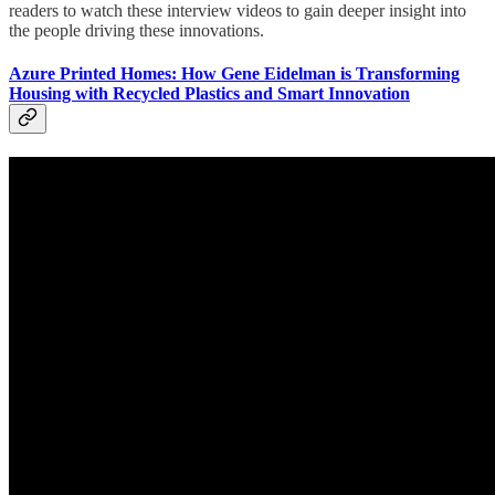
readers to watch these interview videos to gain deeper insight into
the people driving these innovations.
Azure Printed Homes: How Gene Eidelman is Transforming
Housing with Recycled Plastics and Smart Innovation