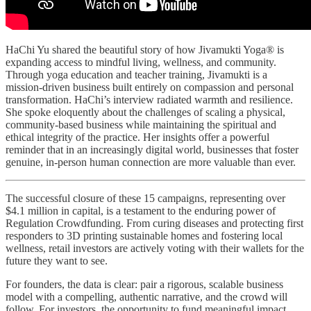
HaChi Yu shared the beautiful story of how Jivamukti Yoga® is
expanding access to mindful living, wellness, and community.
Through yoga education and teacher training, Jivamukti is a
mission-driven business built entirely on compassion and personal
transformation. HaChi’s interview radiated warmth and resilience.
She spoke eloquently about the challenges of scaling a physical,
community-based business while maintaining the spiritual and
ethical integrity of the practice. Her insights offer a powerful
reminder that in an increasingly digital world, businesses that foster
genuine, in-person human connection are more valuable than ever.
The successful closure of these 15 campaigns, representing over
$4.1 million in capital, is a testament to the enduring power of
Regulation Crowdfunding. From curing diseases and protecting first
responders to 3D printing sustainable homes and fostering local
wellness, retail investors are actively voting with their wallets for the
future they want to see.
For founders, the data is clear: pair a rigorous, scalable business
model with a compelling, authentic narrative, and the crowd will
follow. For investors, the opportunity to fund meaningful impact