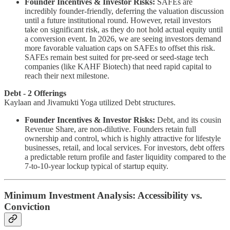
Founder Incentives & Investor Risks:
SAFEs are
incredibly founder-friendly, deferring the valuation discussion
until a future institutional round. However, retail investors
take on significant risk, as they do not hold actual equity until
a conversion event. In 2026, we are seeing investors demand
more favorable valuation caps on SAFEs to offset this risk.
SAFEs remain best suited for pre-seed or seed-stage tech
companies (like KAHF Biotech) that need rapid capital to
reach their next milestone.
Debt - 2 Offerings
Kaylaan and Jivamukti Yoga utilized Debt structures.
Founder Incentives & Investor Risks:
Debt, and its cousin
Revenue Share, are non-dilutive. Founders retain full
ownership and control, which is highly attractive for lifestyle
businesses, retail, and local services. For investors, debt offers
a predictable return profile and faster liquidity compared to the
7-to-10-year lockup typical of startup equity.
Minimum Investment Analysis: Accessibility vs.
Conviction