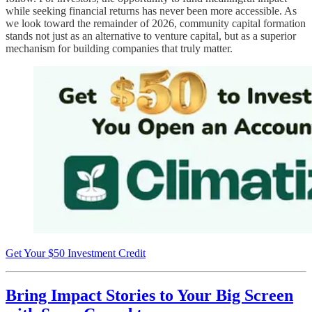
while seeking financial returns has never been more accessible. As
we look toward the remainder of 2026, community capital formation
stands not just as an alternative to venture capital, but as a superior
mechanism for building companies that truly matter.
Get Your $50 Investment Credit
Bring Impact Stories to Your Big Screen