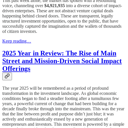
This past week alone, the market has spoken with a resounding
voice, channeling over
$4,921,935
into a diverse cohort of impact-
driven enterprises. These are not abstract venture capital deals
happening behind closed doors. These are transparent, legally
structured investment opportunities, open to the public, that have
successfully captured the imagination and the wallets of thousands
of citizen investors.
Keep reading…
2025 Year in Review: The Rise of Main
Street and Mission-Driven Social Impact
Offerings
The year 2025 will be remembered as a period of profound
transformation in the investment landscape. As global economic
conditions began to find a steadier footing after a tumultuous few
years, a powerful current of change that had been building for a
decade finally broke through into the mainstream. This was the year
that the line between profit and purpose didn’t just blur; it was
actively and enthusiastically erased by a new generation of
entrepreneurs and investors. This movement is powered by a simple