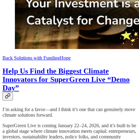
Back Solutions with FundingHope
Help Us Find the Biggest Climate
Innovators for SuperGreen Live “Demo
Day”
I’m asking for a favor—and I think it’s one that can genuinely move
climate solutions forward.
SuperGreen Live is coming January 22–24, 2026, and it’s built to be
a global stage where climate innovation meets capital: entrepreneurs,
investors, sustainability leaders, policy folks, and community