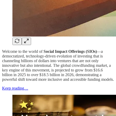
Welcome to the world of
Social Impact Offerings (SIOs)
—a
democratized, technology-driven evolution of investing that is
channeling billions of dollars into ventures that are not only
innovative but also intentional. The global crowdfunding market, a
key engine of this movement, is projected to grow from $16.6
billion in 2025 to over $18.5 billion in 2026, demonstrating a
powerful shift toward more inclusive and accessible funding models.
Keep reading…