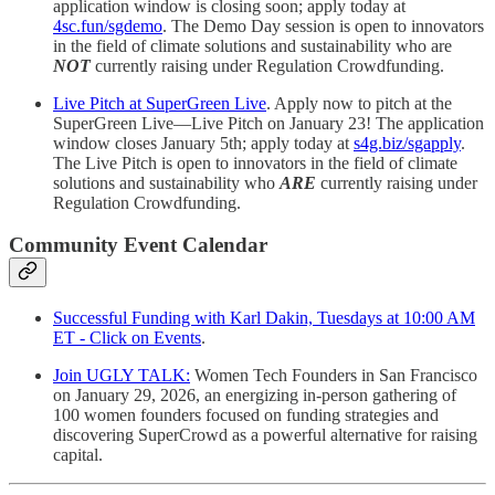
application window is closing soon; apply today at
4sc.fun/sgdemo
. The Demo Day session is open to innovators
in the field of climate solutions and sustainability who are
NOT
currently raising under Regulation Crowdfunding.
Live Pitch at SuperGreen Live
. Apply now to pitch at the
SuperGreen Live—Live Pitch on January 23! The application
window closes January 5th; apply today at
s4g.biz/sgapply
.
The Live Pitch is open to innovators in the field of climate
solutions and sustainability who
ARE
currently raising under
Regulation Crowdfunding.
Community Event Calendar
Successful Funding with Karl Dakin, Tuesdays at 10:00 AM
ET - Click on Events
.
Join UGLY TALK:
Women Tech Founders in San Francisco
on January 29, 2026, an energizing in-person gathering of
100 women founders focused on funding strategies and
discovering SuperCrowd as a powerful alternative for raising
capital.