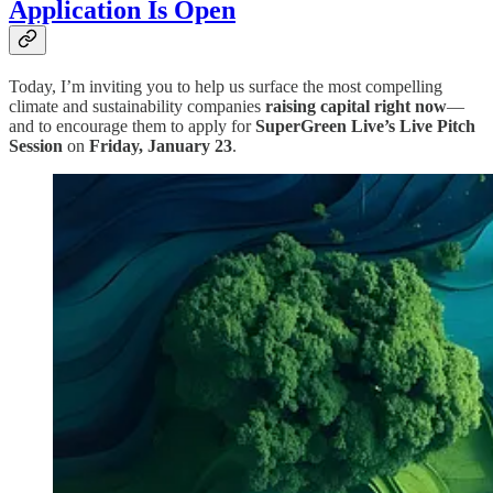
Application Is Open
Today, I’m inviting you to help us surface the most compelling
climate and sustainability companies
raising capital right now
—
and to encourage them to apply for
SuperGreen Live’s Live Pitch
Session
on
Friday, January 23
.