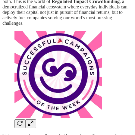
both. This is the world of
Regulated Impact Crowdfunding
, a
democratized financial ecosystem where everyday individuals can
deploy their capital not just in pursuit of financial returns, but to
actively fuel companies solving our world’s most pressing
challenges.