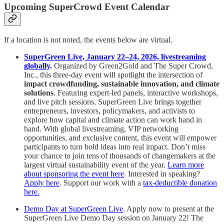
Upcoming SuperCrowd Event Calendar
If a location is not noted, the events below are virtual.
SuperGreen Live, January 22–24, 2026, livestreaming
globally
.
Organized by Green2Gold and The Super Crowd,
Inc., this three-day event will spotlight the intersection of
impact crowdfunding, sustainable innovation, and climate
solutions
. Featuring expert-led panels, interactive workshops,
and live pitch sessions, SuperGreen Live brings together
entrepreneurs, investors, policymakers, and activists to
explore how capital and climate action can work hand in
hand. With global livestreaming, VIP networking
opportunities, and exclusive content, this event will empower
participants to turn bold ideas into real impact. Don’t miss
your chance to join tens of thousands of changemakers at the
largest virtual sustainability event of the year.
Learn more
about sponsoring the event here
. Interested in speaking?
Apply here
. Support our work with a
tax-deductible donation
here.
Demo Day at SuperGreen Live
. Apply now to present at the
SuperGreen Live Demo Day session on January 22! The