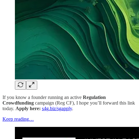
If you know a founder running an active
Regulation
Crowdfunding
campaign (Reg CF), I hope you’ll forward this link
today.
Apply here:
s4g.biz/sgapply
.
Keep reading…