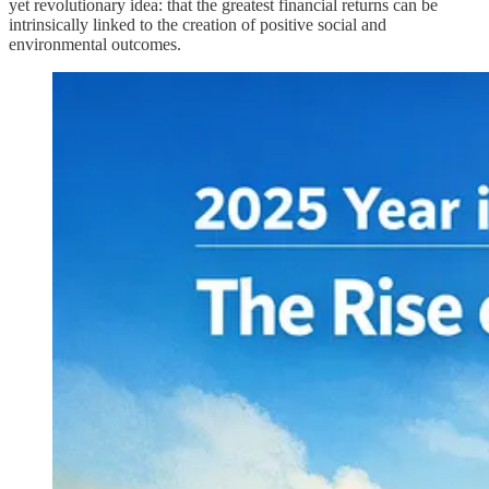
yet revolutionary idea: that the greatest financial returns can be
intrinsically linked to the creation of positive social and
environmental outcomes.