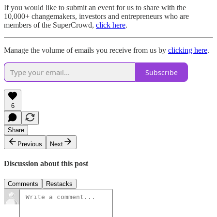
If you would like to submit an event for us to share with the
10,000+ changemakers, investors and entrepreneurs who are
members of the SuperCrowd,
click here
.
Manage the volume of emails you receive from us by
clicking here
.
Subscribe
6
Share
Previous
Next
Discussion about this post
Comments
Restacks