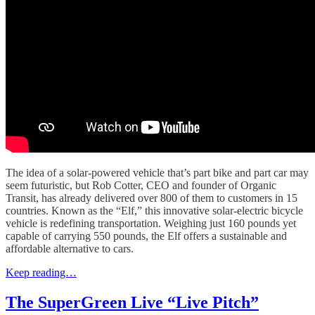
The idea of a solar-powered vehicle that’s part bike and part car may
seem futuristic, but Rob Cotter, CEO and founder of Organic
Transit, has already delivered over 800 of them to customers in 15
countries. Known as the “Elf,” this innovative solar-electric bicycle
vehicle is redefining transportation. Weighing just 160 pounds yet
capable of carrying 550 pounds, the Elf offers a sustainable and
affordable alternative to cars.
Keep reading…
The SuperGreen Live “Live Pitch”