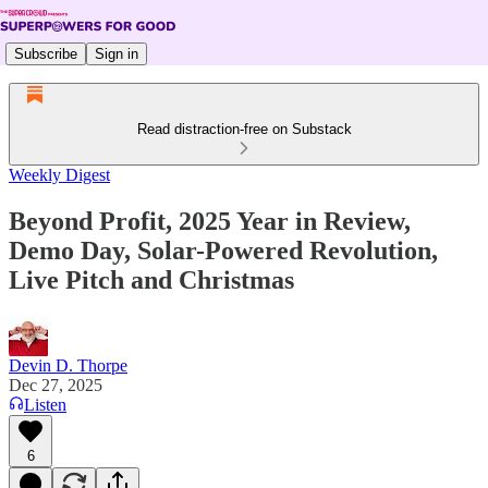
Subscribe
Sign in
Read distraction-free on Substack
Weekly Digest
Beyond Profit, 2025 Year in Review,
Demo Day, Solar-Powered Revolution,
Live Pitch and Christmas
Devin D. Thorpe
Dec 27, 2025
Listen
6