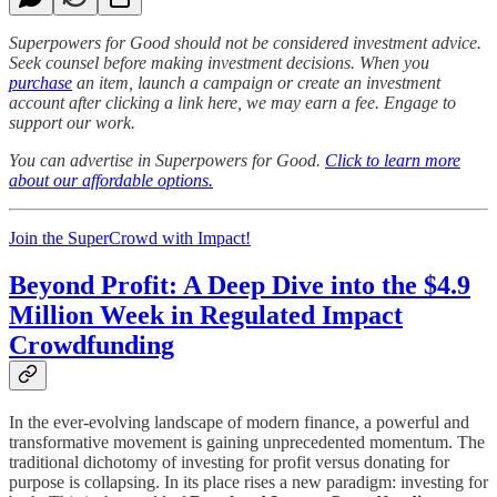
Superpowers for Good should not be considered investment advice.
Seek counsel before making investment decisions. When you
purchase
an item, launch a campaign or create an investment
account after clicking a link here, we may earn a fee. Engage to
support our work.
You can advertise in Superpowers for Good.
Click to learn more
about our affordable options.
Join the SuperCrowd with Impact!
Beyond Profit: A Deep Dive into the $4.9
Million Week in Regulated Impact
Crowdfunding
In the ever-evolving landscape of modern finance, a powerful and
transformative movement is gaining unprecedented momentum. The
traditional dichotomy of investing for profit versus donating for
purpose is collapsing. In its place rises a new paradigm: investing for