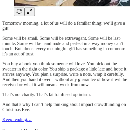
Tomorrow morning, a lot of us will do a familiar thing: we’ll give a
gift.
Some will be small. Some will be extravagant. Some will be last-
minute. Some will be handmade and perfect in a way money can’t
touch. But almost every meaningful gift has something in common:
it’s an act of trust.
You buy a book you think someone will love. You pick out the
sweater in the right color. You ship a package a little late and hope it
arrives anyway. You plan a surprise, write a note, wrap it carefully.
And then you hand it over—without any guarantee of how it will be
received or what it will mean a week from now.
That’s not charity. That’s faith-infused optimism.
And that’s why I can’t help thinking about impact crowdfunding on
Christmas Eve.
Keep reading…