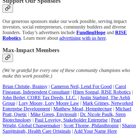
Support Our Sponsors
Our generous sponsors make our work possible, serving impact
investors, social entrepreneurs, community builders and diverse
founders. Today’s advertisers include
FundingHope
and
RISE
Robotics
. Learn more about
advertising with us here
.
Max-Impact Members
(We’re grateful for every one of these community champions who
make this work possible.)
Brian Christie, Brainsy
|
Cameron Neil, Lend For Good
|
Carol
Fineagan, Independent Consultant
|
Hiten Sonpal, RISE Robotics
|
John Berlet, CORE Tax Deeds, LLC.
|
Justin Starbird, The Aebli
Group
|
Lory Moore, Lory Moore Law
|
Mark Grimes, Networked
Enterprise Development
|
Matthew Mead, Hempitecture
|
Michael
Pratt, Qnetic
|
Mike Green, Envirosult
|
Dr. Nicole Paulk, Siren
Biotechnology
|
Paul Lovejoy, Stakeholder Enterprise
|
Pearl
Wright, Global Changemaker
|
Scott Thorpe, Philanthropist
|
Sharon
Samjitsingh, Health Care Originals
|
Add Your Name Here