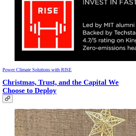
Power Climate Solutions with RISE
Christmas, Trust, and the Capital We
Choose to Deploy