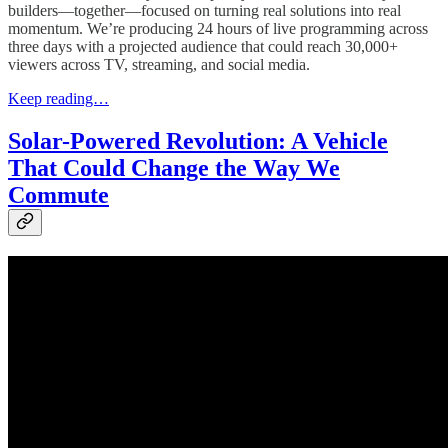
builders—together—focused on turning real solutions into real
momentum. We’re producing 24 hours of live programming across
three days with a projected audience that could reach 30,000+
viewers across TV, streaming, and social media.
Keep reading…
Solar-Powered Revolution: A Vehicle
That Could Change the Way We
Commute