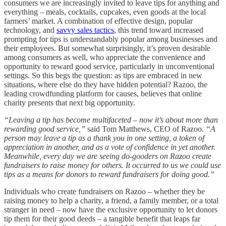
consumers we are increasingly invited to leave tips for anything and
everything – meals, cocktails, cupcakes, even goods at the local
farmers’ market. A combination of effective design, popular
technology, and
savvy sales tactics
, this trend toward increased
prompting for tips is understandably popular among businesses and
their employees. But somewhat surprisingly, it’s proven desirable
among consumers as well, who appreciate the convenience and
opportunity to reward good service, particularly in unconventional
settings. So this begs the question: as tips are embraced in new
situations, where else do they have hidden potential? Razoo, the
leading crowdfunding platform for causes, believes that online
charity presents that next big opportunity.
“Leaving a tip has become multifaceted – now it’s about more than
rewarding good service,”
said Tom Matthews, CEO of Razoo.
“A
person may leave a tip as a thank you in one setting, a token of
appreciation in another, and as a vote of confidence in yet another.
Meanwhile, every day we are seeing do-gooders on Razoo create
fundraisers to raise money for others. It occurred to us we could use
tips as a means for donors to reward fundraisers for doing good.”
Individuals who create fundraisers on Razoo – whether they be
raising money to help a charity, a friend, a family member, or a total
stranger in need – now have the exclusive opportunity to let donors
tip them for their good deeds – a tangible benefit that leaps far