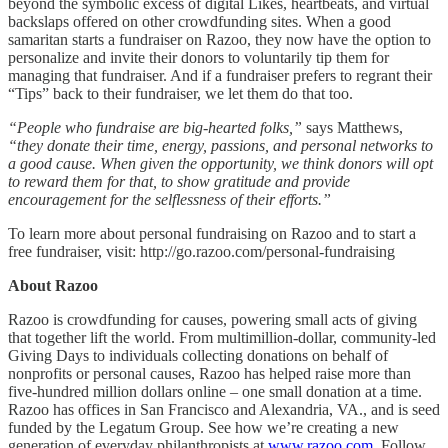
beyond the symbolic excess of digital Likes, heartbeats, and virtual
backslaps offered on other crowdfunding sites. When a good
samaritan starts a fundraiser on Razoo, they now have the option to
personalize and invite their donors to voluntarily tip them for
managing that fundraiser. And if a fundraiser prefers to regrant their
“Tips” back to their fundraiser, we let them do that too.
“People who fundraise are big-hearted folks,”
says Matthews,
“they donate their time, energy, passions, and personal networks to
a good cause. When given the opportunity, we think donors will opt
to reward them for that, to show gratitude and provide
encouragement for the selflessness of their efforts.”
To learn more about personal fundraising on Razoo and to start a
free fundraiser, visit: http://go.razoo.com/personal-fundraising
About Razoo
Razoo is crowdfunding for causes, powering small acts of giving
that together lift the world. From multimillion-dollar, community-led
Giving Days to individuals collecting donations on behalf of
nonprofits or personal causes, Razoo has helped raise more than
five-hundred million dollars online – one small donation at a time.
Razoo has offices in San Francisco and Alexandria, VA., and is seed
funded by the Legatum Group. See how we’re creating a new
generation of everyday philanthropists at
www.razoo.com
. Follow