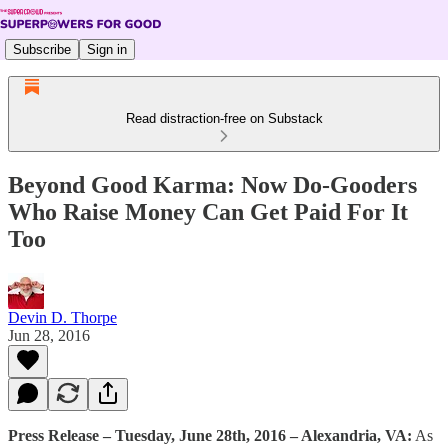
Subscribe
Sign in
Read distraction-free on Substack
Beyond Good Karma: Now Do-Gooders
Who Raise Money Can Get Paid For It
Too
Devin D. Thorpe
Jun 28, 2016
Press Release – Tuesday, June 28th, 2016 – Alexandria, VA:
As