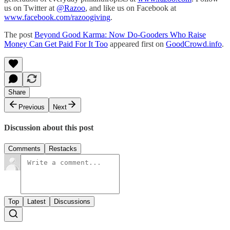
us on Twitter at
@Razoo
, and like us on Facebook at
www.facebook.com/razoogiving
.
The post
Beyond Good Karma: Now Do-Gooders Who Raise
Money Can Get Paid For It Too
appeared first on
GoodCrowd.info
.
Share
Previous
Next
Discussion about this post
Comments
Restacks
Top
Latest
Discussions