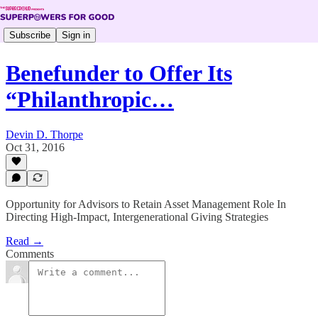
Subscribe
Sign in
Benefunder to Offer Its
“Philanthropic…
Devin D. Thorpe
Oct 31, 2016
Opportunity for Advisors to Retain Asset Management Role In
Directing High-Impact, Intergenerational Giving Strategies
Read →
Comments