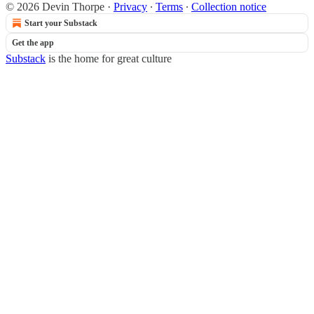
© 2026 Devin Thorpe
·
Privacy
∙
Terms
∙
Collection notice
Start your Substack
Get the app
Substack
is the home for great culture