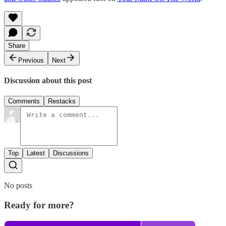
Share
Previous
Next
Discussion about this post
Comments
Restacks
Top
Latest
Discussions
No posts
Ready for more?