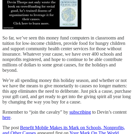
So far, we’ve seen this money fund computers in classrooms and
tuition for low-income children, provide food for hungry children
and support community health center services for those without
insurance. Whatever your cause, we have over 400 schools and
nonprofits registered, and hope to continue to be able contribute
millions of dollars to some great causes, for the holidays and
beyond.
We’re all spending money this holiday season, and whether or not
we have the means to give monetarily to causes no longer matters:
this app eliminates the need to deliberate. Just pick a cause, purchase
your gift card, and get ready to get into the giving spirit all year long
by changing the way you buy for a cause.
Remember to “join the cavalry” by
subscribing
to Devin’s content
here
.
The post
Benefit Mobile Makes its Mark on Schools, Nonprofits,
and Other Causes
appeared first on
Your Mark On The World
.