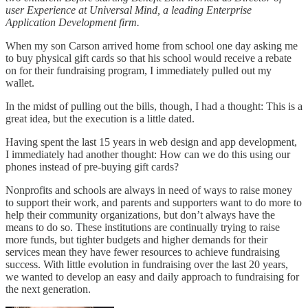
user Experience at Universal Mind, a leading Enterprise
Application Development firm.
When my son Carson arrived home from school one day asking me
to buy physical gift cards so that his school would receive a rebate
on for their fundraising program, I immediately pulled out my
wallet.
In the midst of pulling out the bills, though, I had a thought: This is a
great idea, but the execution is a little dated.
Having spent the last 15 years in web design and app development,
I immediately had another thought: How can we do this using our
phones instead of pre-buying gift cards?
Nonprofits and schools are always in need of ways to raise money
to support their work, and parents and supporters want to do more to
help their community organizations, but don’t always have the
means to do so. These institutions are continually trying to raise
more funds, but tighter budgets and higher demands for their
services mean they have fewer resources to achieve fundraising
success. With little evolution in fundraising over the last 20 years,
we wanted to develop an easy and daily approach to fundraising for
the next generation.