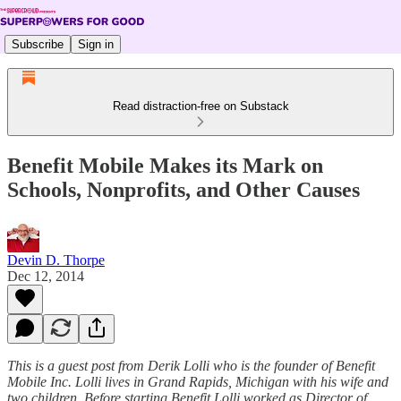
Subscribe
Sign in
Read distraction-free on Substack
Benefit Mobile Makes its Mark on
Schools, Nonprofits, and Other Causes
Devin D. Thorpe
Dec 12, 2014
This is a guest post from Derik Lolli who is the founder of Benefit
Mobile Inc. Lolli lives in Grand Rapids, Michigan with his wife and
two children. Before starting Benefit Lolli worked as Director of