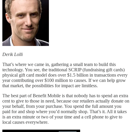
Derik Lolli
That’s where we came in, gathering a small team to build this
technology. You see, the traditional SCRIP (fundraising gift cards)
physical gift card model does over $1.5 billion in transactions every
year contributing over $100 million to causes. If we can help grow
that market, the possibilities for impact are limitless.
The best part of Benefit Mobile is that nobody has to spend an extra
cent to give to those in need, because our retailers actually donate on
your behalf, from your purchase. You spend the full amount you
paid for and shop where you’d normally shop. That’s it. All it takes
is an extra minute or two of your time and a cell phone to give to
local causes everywhere.