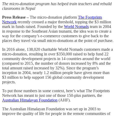
The micro-donation program has helped train teachers and rebuild
classrooms in Nepal
Press Release –
The micro-donation platform
The Footprints
Network
recently crossed a major threshold, topping the $3 million
mark in funds raised. Founded by the
World Nomads
team in 2004
in response to the Southeast Asian tsunami, the idea was to create a
way for the company’s e-commerce customers to give back to the
places they travel via small micro-donations at the point of purchase.
In 2016 alone, 138,020 charitable World Nomads customers made a
micro-donation, resulting in over $350,000 raised to help fund 22
community development projects in 14 countries around the world
(compared to 2015, the number of donors increased by 8% and the
total amount raised increased by 32%). Since the program’s
inception in 2004, nearly 1.2 million people have given more than
$3 million to help support 156 global community development
projects.
To put those numbers in some context, here’s what The Footprints
Network has meant to just one of those 150-plus partners, the
Australian Himalayan Foundation
(AHF).
The Australian Himalayan Foundation was set up in 2003 to
improve the quality of life for people in the remote communities of