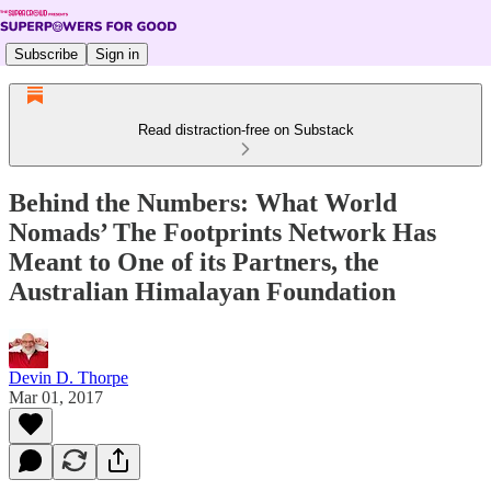
Subscribe
Sign in
Read distraction-free on Substack
Behind the Numbers: What World
Nomads’ The Footprints Network Has
Meant to One of its Partners, the
Australian Himalayan Foundation
Devin D. Thorpe
Mar 01, 2017