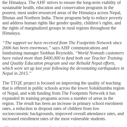
the Himalaya. The AHF strives to ensure the long-term viability of
sustainable health, education and conservation programs in the
poorest, most under-resourced areas of the Himalaya across Nepal,
Bhutan and Northern India. These programs help to reduce poverty
and address human rights like gender quality, children’s rights, and
the rights of marginalized groups in rural regions throughout the
Himalaya.
“The support we have received from The Footprints Network since
2006 has been enormous,”
says AHF communications and
fundraising manager Siobhan Reynolds.
“World Nomads customers
have raised more than $400,000 to fund both our Teacher Training
and Quality Education program and our Rebuild Nepal efforts,
which were set up last year following the devastating earthquakes in
Nepal in 2015.”
The TTQE project is focused on improving the quality of teaching
that is offered in public schools across the lower Solukhumbu region
of Nepal, and with funding from The Footprints Network it has
expanded its training programs across a number of areas in the
region. The result has been an increase in primary school enrolment
rates, a reduction in dropout rates of children from low
socioeconomic backgrounds, improved overall attendance rates, and
increased enrollment rates of the most vulnerable students.