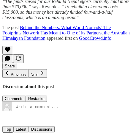
“The funds raised for our Rebuild Nepal efforts currently total more
than $70,000,”
says Reynolds.
“To rebuild a classroom costs
$15,000, so this money has already funded four-and-a-half
classrooms, which is an amazing result.”
The post
Behind the Numbers: What World Nomads’ The
Footprints Network Has Meant to One of its Partners, the Australian
Himalayan Foundation
appeared first on
GoodCrowd.info
.
Share
Previous
Next
Discussion about this post
Comments
Restacks
Top
Latest
Discussions