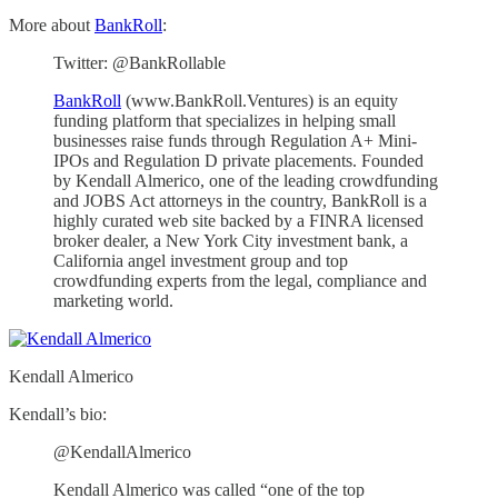
More about
BankRoll
:
Twitter: @BankRollable
BankRoll
(www.BankRoll.Ventures) is an equity
funding platform that specializes in helping small
businesses raise funds through Regulation A+ Mini-
IPOs and Regulation D private placements. Founded
by Kendall Almerico, one of the leading crowdfunding
and JOBS Act attorneys in the country, BankRoll is a
highly curated web site backed by a FINRA licensed
broker dealer, a New York City investment bank, a
California angel investment group and top
crowdfunding experts from the legal, compliance and
marketing world.
Kendall Almerico
Kendall’s bio:
@KendallAlmerico
Kendall Almerico was called “one of the top