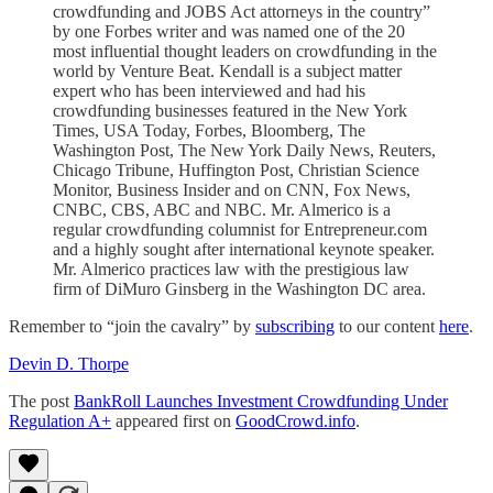
crowdfunding and JOBS Act attorneys in the country”
by one Forbes writer and was named one of the 20
most influential thought leaders on crowdfunding in the
world by Venture Beat. Kendall is a subject matter
expert who has been interviewed and had his
crowdfunding businesses featured in the New York
Times, USA Today, Forbes, Bloomberg, The
Washington Post, The New York Daily News, Reuters,
Chicago Tribune, Huffington Post, Christian Science
Monitor, Business Insider and on CNN, Fox News,
CNBC, CBS, ABC and NBC. Mr. Almerico is a
regular crowdfunding columnist for Entrepreneur.com
and a highly sought after international keynote speaker.
Mr. Almerico practices law with the prestigious law
firm of DiMuro Ginsberg in the Washington DC area.
Remember to “join the cavalry” by
subscribing
to our content
here
.
Devin D. Thorpe
The post
BankRoll Launches Investment Crowdfunding Under
Regulation A+
appeared first on
GoodCrowd.info
.