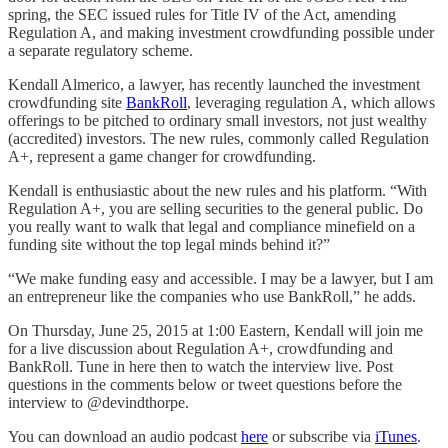
spring, the SEC issued rules for Title IV of the Act, amending
Regulation A, and making investment crowdfunding possible under
a separate regulatory scheme.
Kendall Almerico, a lawyer, has recently launched the investment
crowdfunding site
BankRoll
, leveraging regulation A, which allows
offerings to be pitched to ordinary small investors, not just wealthy
(accredited) investors. The new rules, commonly called Regulation
A+, represent a game changer for crowdfunding.
Kendall is enthusiastic about the new rules and his platform. “With
Regulation A+, you are selling securities to the general public. Do
you really want to walk that legal and compliance minefield on a
funding site without the top legal minds behind it?”
“We make funding easy and accessible. I may be a lawyer, but I am
an entrepreneur like the companies who use BankRoll,” he adds.
On Thursday, June 25, 2015 at 1:00 Eastern, Kendall will join me
for a live discussion about Regulation A+, crowdfunding and
BankRoll. Tune in here then to watch the interview live. Post
questions in the comments below or tweet questions before the
interview to @devindthorpe.
You can download an audio podcast
here
or subscribe via
iTunes
.