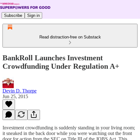
Subscribe
Sign in
Read distraction-free on Substack
BankRoll Launches Investment
Crowdfunding Under Regulation A+
Devin D. Thorpe
Jun 25, 2015
Investment crowdfunding is suddenly standing in your living room;
it sneaked in the back door while you were watching out the front
door for action from the SEC on Title III of the JOBS Act. This