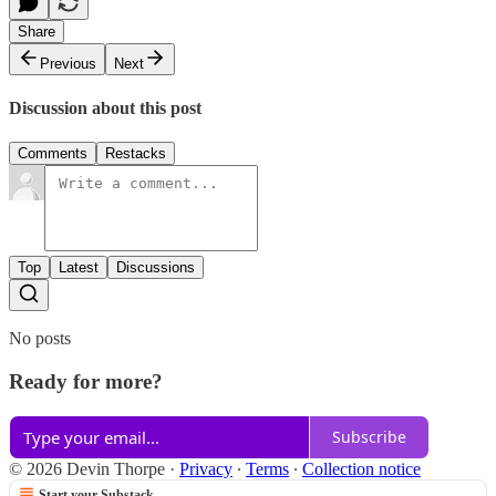
Share
Previous
Next
Discussion about this post
Comments
Restacks
Top
Latest
Discussions
No posts
Ready for more?
Subscribe
© 2026 Devin Thorpe
·
Privacy
∙
Terms
∙
Collection notice
Start your Substack