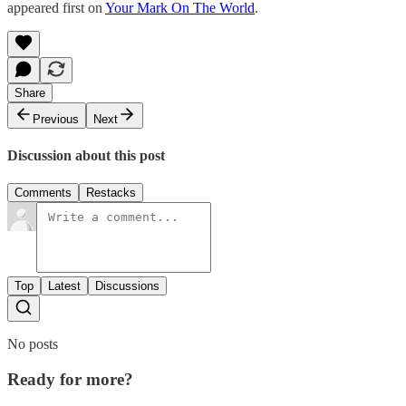
appeared first on
Your Mark On The World
.
Share
Previous
Next
Discussion about this post
Comments
Restacks
Top
Latest
Discussions
No posts
Ready for more?