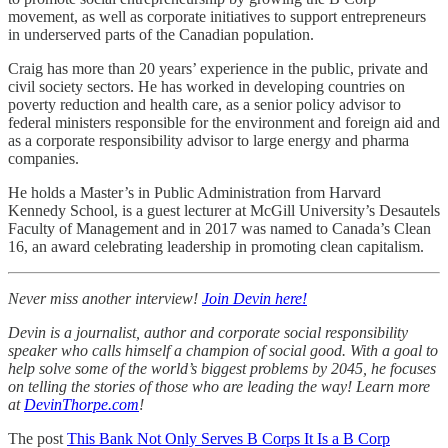
movement, as well as corporate initiatives to support entrepreneurs
in underserved parts of the Canadian population.
Craig has more than 20 years’ experience in the public, private and
civil society sectors. He has worked in developing countries on
poverty reduction and health care, as a senior policy advisor to
federal ministers responsible for the environment and foreign aid and
as a corporate responsibility advisor to large energy and pharma
companies.
He holds a Master’s in Public Administration from Harvard
Kennedy School, is a guest lecturer at McGill University’s Desautels
Faculty of Management and in 2017 was named to Canada’s Clean
16, an award celebrating leadership in promoting clean capitalism.
Never miss another interview!
Join Devin here!
Devin is a journalist, author and corporate social responsibility
speaker who calls himself a champion of social good. With a goal to
help solve some of the world’s biggest problems by 2045, he focuses
on telling the stories of those who are leading the way! Learn more
at
DevinThorpe.com
!
The post
This Bank Not Only Serves B Corps It Is a B Corp