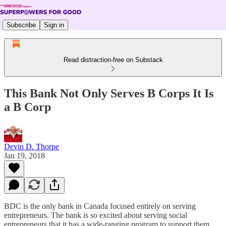
Subscribe
Sign in
Read distraction-free on Substack
This Bank Not Only Serves B Corps It Is
a B Corp
Devin D. Thorpe
Jan 19, 2018
BDC is the only bank in Canada focused entirely on serving
entrepreneurs. The bank is so excited about serving social
entrepreneurs that it has a wide-ranging program to support them