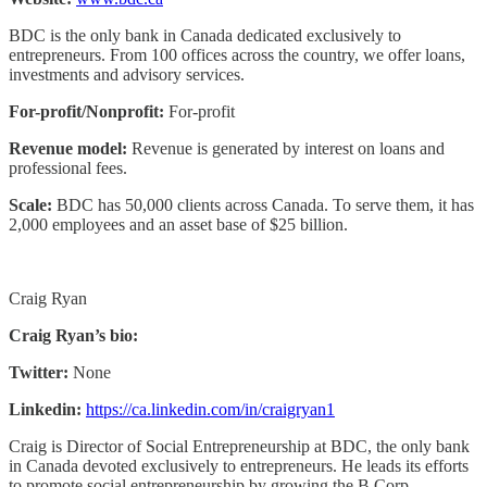
BDC is the only bank in Canada dedicated exclusively to
entrepreneurs. From 100 offices across the country, we offer loans,
investments and advisory services.
For-profit/Nonprofit:
For-profit
Revenue model:
Revenue is generated by interest on loans and
professional fees.
Scale:
BDC has 50,000 clients across Canada. To serve them, it has
2,000 employees and an asset base of $25 billion.
Craig Ryan
Craig Ryan’s bio:
Twitter:
None
Linkedin:
https://ca.linkedin.com/in/craigryan1
Craig is Director of Social Entrepreneurship at BDC, the only bank
in Canada devoted exclusively to entrepreneurs. He leads its efforts
to promote social entrepreneurship by growing the B Corp