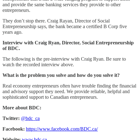
and provide the same banking services they provide to other
entrepreneurs.
They don’t stop there. Craig Rayan, Director of Social
Entrepreneurship says, the bank became a certified B Corp five
years ago.
Interview with Craig Ryan, Director, Social Entrepreneurship
of BDC.
The following is the pre-interview with Craig Ryan. Be sure to
watch the recorded interview above.
What is the problem you solve and how do you solve it?
Real economy entrepreneurs often have trouble finding the financial
and advisory support they need. We provide reliable, helpful and
sophisticated support to Canadian entrepreneurs.
More about BDC:
Twitter:
@bdc_ca
Facebook:
https://www.facebook.com/BDC.ca/
Website:
www.bdc.ca