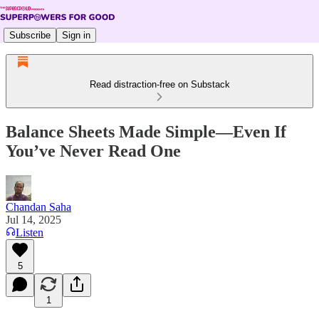
Subscribe
Sign in
Read distraction-free on Substack
Balance Sheets Made Simple—Even If
You’ve Never Read One
Chandan Saha
Jul 14, 2025
Listen
5
1