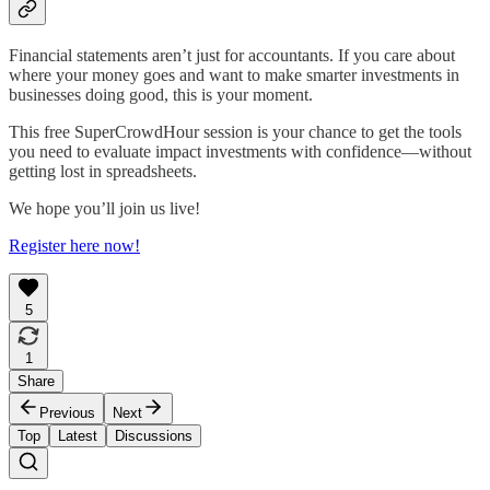
Financial statements aren’t just for accountants. If you care about
where your money goes and want to make smarter investments in
businesses doing good, this is your moment.
This free SuperCrowdHour session is your chance to get the tools
you need to evaluate impact investments with confidence—without
getting lost in spreadsheets.
We hope you’ll join us live!
Register here now!
5
1
Share
Previous
Next
Top
Latest
Discussions