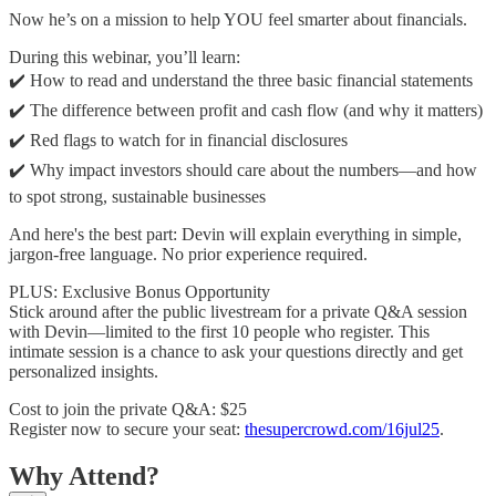
Now he’s on a mission to help YOU feel smarter about financials.
During this webinar, you’ll learn:
✔️ How to read and understand the three basic financial statements
✔️ The difference between profit and cash flow (and why it matters)
✔️ Red flags to watch for in financial disclosures
✔️ Why impact investors should care about the numbers—and how
to spot strong, sustainable businesses
And here's the best part: Devin will explain everything in simple,
jargon-free language. No prior experience required.
PLUS: Exclusive Bonus Opportunity
Stick around after the public livestream for a private Q&A session
with Devin—limited to the first 10 people who register. This
intimate session is a chance to ask your questions directly and get
personalized insights.
Cost to join the private Q&A: $25
Register now to secure your seat:
thesupercrowd.com/16jul25
.
Why Attend?