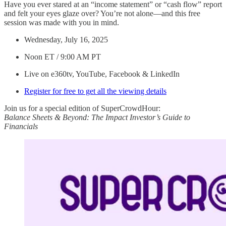
Have you ever stared at an “income statement” or “cash flow” report
and felt your eyes glaze over? You’re not alone—and this free
session was made with you in mind.
Wednesday, July 16, 2025
Noon ET / 9:00 AM PT
Live on e360tv, YouTube, Facebook & LinkedIn
Register for free to get all the viewing details
Join us for a special edition of SuperCrowdHour:
Balance Sheets & Beyond: The Impact Investor’s Guide to
Financials