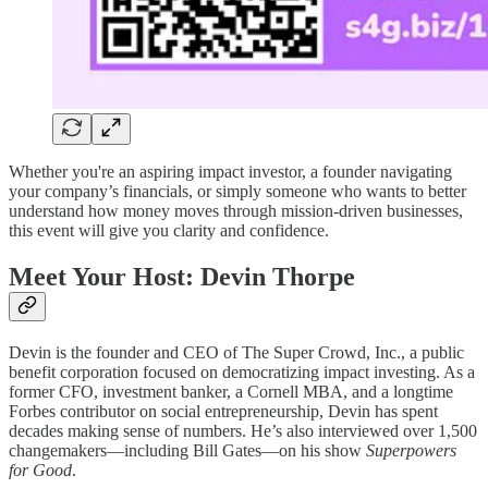
Whether you're an aspiring impact investor, a founder navigating
your company’s financials, or simply someone who wants to better
understand how money moves through mission-driven businesses,
this event will give you clarity and confidence.
Meet Your Host: Devin Thorpe
Devin is the founder and CEO of The Super Crowd, Inc., a public
benefit corporation focused on democratizing impact investing. As a
former CFO, investment banker, a Cornell MBA, and a longtime
Forbes contributor on social entrepreneurship, Devin has spent
decades making sense of numbers. He’s also interviewed over 1,500
changemakers—including Bill Gates—on his show
Superpowers
for Good
.