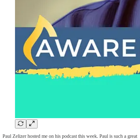
Paul Zelizer hosted me on his podcast this week. Paul is such a great