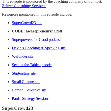
This episode is sponsored by the coaching company of our host,
Zelizer Consulting Services.
Resources mentioned in this episode include:
SuperCrowd23 site
CODE: awarepreneurshalfoff
Superpowers for Good podcast
Devin's Coaching & Speaking site
Wefunder site
Seed at the Table episode
Startengine site
Small Change site
Carbon Collective site
Paul's Strategy Sessions
SuperCrowd23