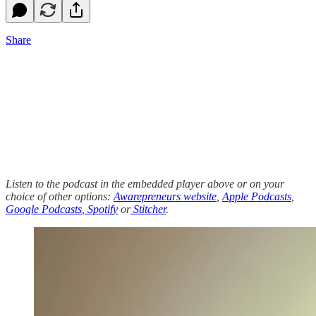
Share
Listen to the podcast in the embedded player above or on your
choice of other options:
Awarepreneurs website
,
Apple Podcasts
,
Google Podcasts
,
Spotify
or
Stitcher
.