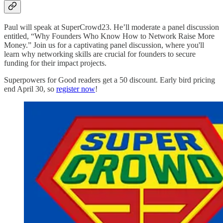
Paul will speak at SuperCrowd23. He’ll moderate a panel discussion
entitled, “Why Founders Who Know How to Network Raise More
Money.” Join us for a captivating panel discussion, where you'll
learn why networking skills are crucial for founders to secure
funding for their impact projects.
Superpowers for Good readers get a 50 discount. Early bird pricing
end April 30, so
register now
!