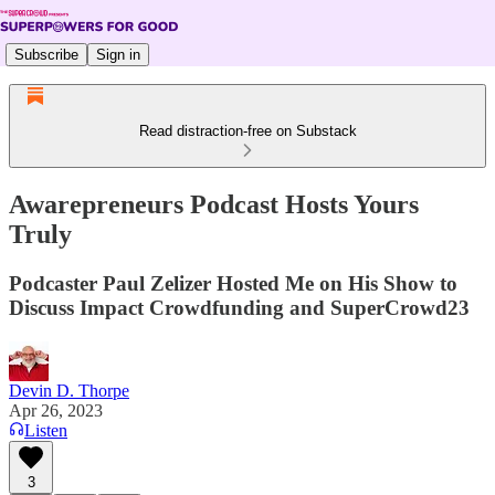
Subscribe
Sign in
Read distraction-free on Substack
Awarepreneurs Podcast Hosts Yours
Truly
Podcaster Paul Zelizer Hosted Me on His Show to
Discuss Impact Crowdfunding and SuperCrowd23
Devin D. Thorpe
Apr 26, 2023
Listen
3