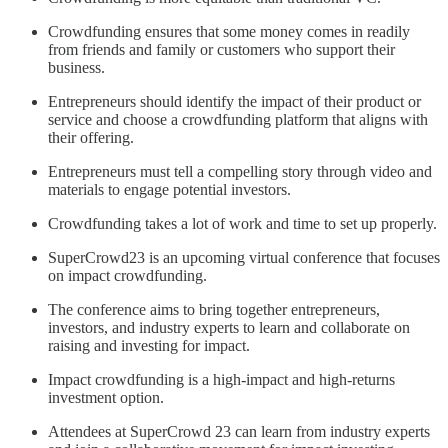
Crowdfunding ensures that some money comes in readily
from friends and family or customers who support their
business.
Entrepreneurs should identify the impact of their product or
service and choose a crowdfunding platform that aligns with
their offering.
Entrepreneurs must tell a compelling story through video and
materials to engage potential investors.
Crowdfunding takes a lot of work and time to set up properly.
SuperCrowd23 is an upcoming virtual conference that focuses
on impact crowdfunding.
The conference aims to bring together entrepreneurs,
investors, and industry experts to learn and collaborate on
raising and investing for impact.
Impact crowdfunding is a high-impact and high-returns
investment option.
Attendees at SuperCrowd 23 can learn from industry experts