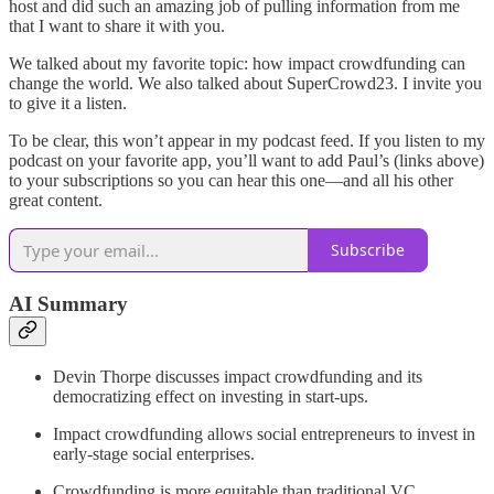
host and did such an amazing job of pulling information from me
that I want to share it with you.
We talked about my favorite topic: how impact crowdfunding can
change the world. We also talked about SuperCrowd23. I invite you
to give it a listen.
To be clear, this won’t appear in my podcast feed. If you listen to my
podcast on your favorite app, you’ll want to add Paul’s (links above)
to your subscriptions so you can hear this one—and all his other
great content.
Subscribe
AI Summary
Devin Thorpe discusses impact crowdfunding and its
democratizing effect on investing in start-ups.
Impact crowdfunding allows social entrepreneurs to invest in
early-stage social enterprises.
Crowdfunding is more equitable than traditional VC.