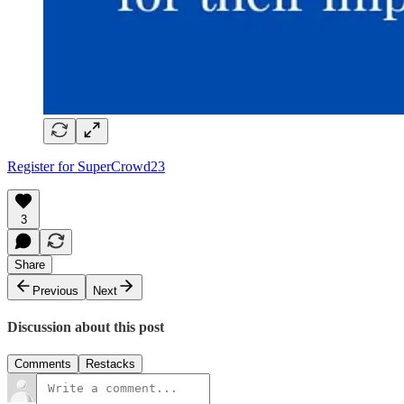
Register for SuperCrowd23
3
Share
Previous
Next
Discussion about this post
Comments
Restacks