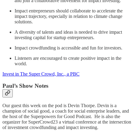
and join a collaborative movement for impact investing.
Impact entrepreneurs should collaborate to accelerate the
impact trajectory, especially in relation to climate change
solutions.
A diversity of talents and ideas is needed to drive impact
investing capital for startup entrepreneurs.
Impact crowdfunding is accessible and fun for investors.
Listeners are encouraged to create positive impact in the
world.
Invest in The Super Crowd, Inc., a PBC
Paul’s Show Notes
Our guest this week on the pod is Devin Thorpe. Devin is a
champion of social good, a coach for social enterprise leaders, and
the host of the Superpowers for Good Podcast. He is also the
organizer for SuperCrowd23 a virtual conference at the intersection
of investment crowdfunding and impact investing.