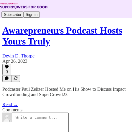
Subscribe
Sign in
Awarepreneurs Podcast Hosts
Yours Truly
Devin D. Thorpe
Apr 26, 2023
3
Podcaster Paul Zelizer Hosted Me on His Show to Discuss Impact
Crowdfunding and SuperCrowd23
Read →
Comments