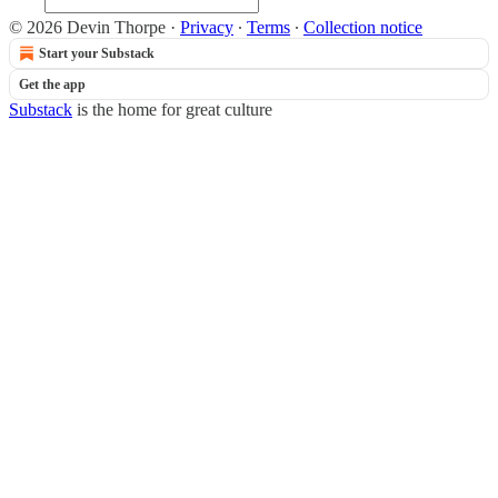
© 2026 Devin Thorpe
·
Privacy
∙
Terms
∙
Collection notice
Start your Substack
Get the app
Substack
is the home for great culture