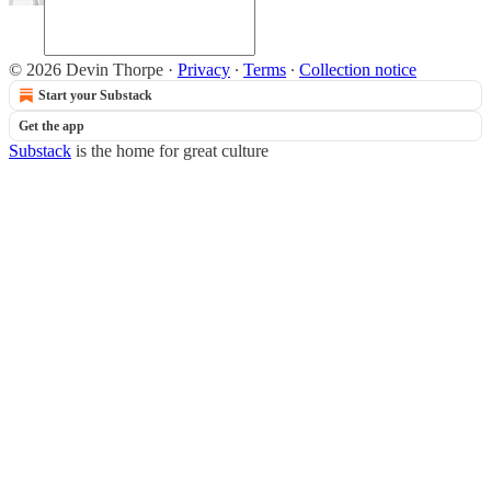
© 2026 Devin Thorpe
·
Privacy
∙
Terms
∙
Collection notice
Start your Substack
Get the app
Substack
is the home for great culture