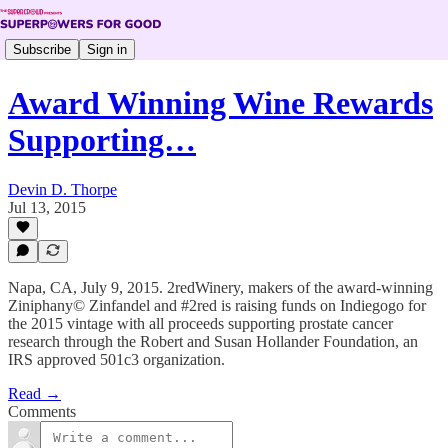
Subscribe
Sign in
Award Winning Wine Rewards
Supporting…
Devin D. Thorpe
Jul 13, 2015
Napa, CA, July 9, 2015. 2redWinery, makers of the award-winning
Ziniphany© Zinfandel and #2red is raising funds on Indiegogo for
the 2015 vintage with all proceeds supporting prostate cancer
research through the Robert and Susan Hollander Foundation, an
IRS approved 501c3 organization.
Read →
Comments