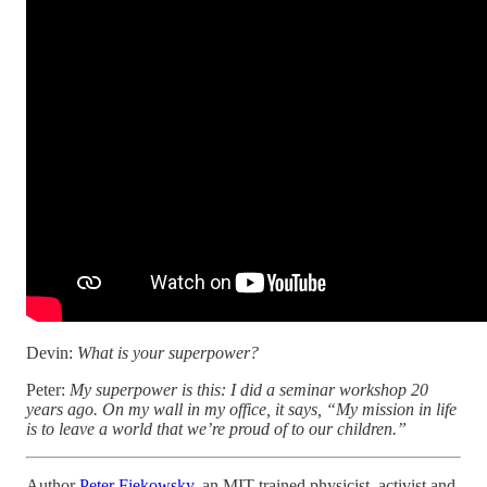
Devin:
What is your superpower?
Peter:
My superpower is this: I did a seminar workshop 20
years ago. On my wall in my office, it says, “My mission in life
is to leave a world that we’re proud of to our children.”
Author
Peter Fiekowsky
, an MIT-trained physicist, activist and