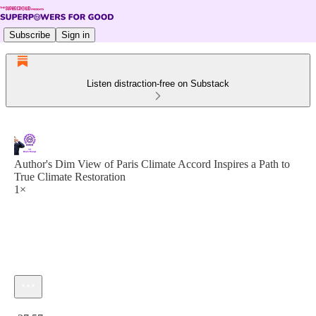
Subscribe
Sign in
Listen distraction-free on Substack
Author's Dim View of Paris Climate Accord Inspires a Path to
True Climate Restoration
1×
Current time: 0:00 / Total time: -37:57