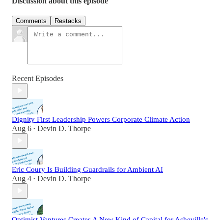
Discussion about this episode
Comments
Restacks
Recent Episodes
Dignity First Leadership Powers Corporate Climate Action
Aug 6
Devin D. Thorpe
•
Eric Coury Is Building Guardrails for Ambient AI
Aug 4
Devin D. Thorpe
•
Optimist Ventures Creates A New Kind of Capital for Asheville's