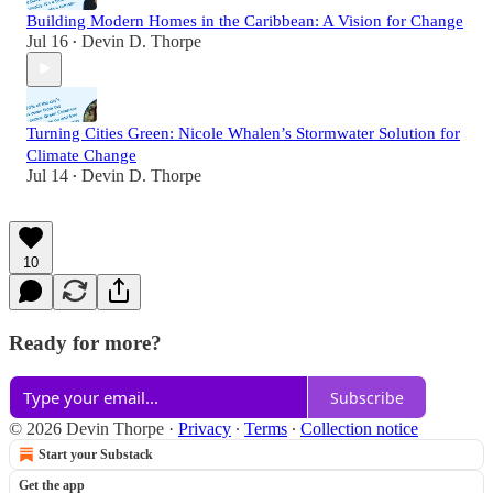
Building Modern Homes in the Caribbean: A Vision for Change
Jul 16
Devin D. Thorpe
•
Turning Cities Green: Nicole Whalen’s Stormwater Solution for
Climate Change
Jul 14
Devin D. Thorpe
•
10
Ready for more?
Subscribe
© 2026 Devin Thorpe
·
Privacy
∙
Terms
∙
Collection notice
Start your Substack
Get the app