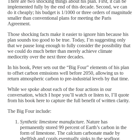
There are two shocking things about his plan. First, it can be
implemented fully by the end of this decade. Second, we can
do it cheaply; his budget is 1/1000 or three orders of magnitude
smaller than conventional plans for meeting the Paris
Agreement.
Those shocking facts make it easier to ignore him because his
plan sounds too good to be true. Today, I’m suggesting only
that we pause long enough to fully consider the possibility that
we could do much better than merely achieve climate
mediocrity over the next three decades.
In his book, Peter sets out the “Big Four” elements of his plan
to offset carbon emissions well before 2050, allowing us to
return atmospheric carbon to pre-industrial levels by that time.
While we spoke about each of the four actions in our
conversation, which I hope you’ll watch or listen to, I’ll quote
from his book here to capture the full benefit of written clarity.
The Big Four include:
Synthetic limestone manufacture.
Nature has
permanently stored 99 percent of Earth’s carbon in the
form of limestone. The calcium carbonate made by
shellfish and corals eventually sinks to the seafloor,