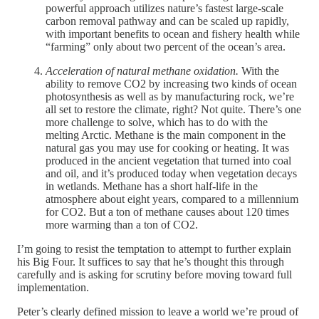
powerful approach utilizes nature’s fastest large-scale
carbon removal pathway and can be scaled up rapidly,
with important benefits to ocean and fishery health while
“farming” only about two percent of the ocean’s area.
Acceleration of natural methane oxidation.
With the
ability to remove CO2 by increasing two kinds of ocean
photosynthesis as well as by manufacturing rock, we’re
all set to restore the climate, right? Not quite. There’s one
more challenge to solve, which has to do with the
melting Arctic. Methane is the main component in the
natural gas you may use for cooking or heating. It was
produced in the ancient vegetation that turned into coal
and oil, and it’s produced today when vegetation decays
in wetlands. Methane has a short half-life in the
atmosphere about eight years, compared to a millennium
for CO2. But a ton of methane causes about 120 times
more warming than a ton of CO2.
I’m going to resist the temptation to attempt to further explain
his Big Four. It suffices to say that he’s thought this through
carefully and is asking for scrutiny before moving toward full
implementation.
Peter’s clearly defined mission to leave a world we’re proud of