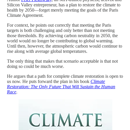
Silicon Valley entrepreneur, has a plan to restore the climate to
health by 2050—forget merely meeting the goals of the Paris
Climate Agreement.
For context, he points out correctly that meeting the Paris
targets is both challenging and only better than not meeting
those thresholds. By achieving carbon neutrality in 2050, the
world would no longer be contributing to global warming.
Until then, however, the atmospheric carbon would continue to
rise along with average global temperatures.
The only thing that makes that scenario acceptable is that not
doing so could be much worse.
He argues that a path for complete climate restoration is open to
us now. He puts forward the plan in his book
Climate
Restoration: The Only Future That Will Sustain the Human
Race
.