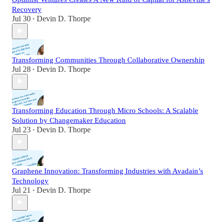
Recovery
Jul 30
Devin D. Thorpe
•
Transforming Communities Through Collaborative Ownership
Jul 28
Devin D. Thorpe
•
Transforming Education Through Micro Schools: A Scalable
Solution by Changemaker Education
Jul 23
Devin D. Thorpe
•
Graphene Innovation: Transforming Industries with Avadain’s
Technology
Jul 21
Devin D. Thorpe
•