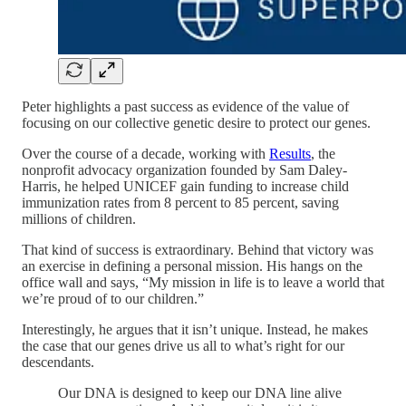
Peter highlights a past success as evidence of the value of
focusing on our collective genetic desire to protect our genes.
Over the course of a decade, working with
Results
, the
nonprofit advocacy organization founded by Sam Daley-
Harris, he helped UNICEF gain funding to increase child
immunization rates from 8 percent to 85 percent, saving
millions of children.
That kind of success is extraordinary. Behind that victory was
an exercise in defining a personal mission. His hangs on the
office wall and says, “My mission in life is to leave a world that
we’re proud of to our children.”
Interestingly, he argues that it isn’t unique. Instead, he makes
the case that our genes drive us all to what’s right for our
descendants.
Our DNA is designed to keep our DNA line alive