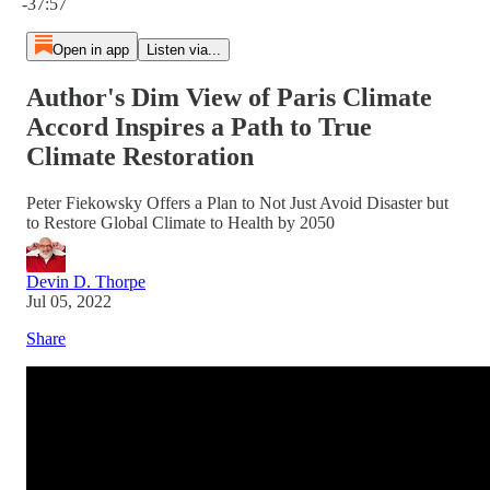
-37:57
Open in app
Listen via...
Author's Dim View of Paris Climate
Accord Inspires a Path to True
Climate Restoration
Peter Fiekowsky Offers a Plan to Not Just Avoid Disaster but
to Restore Global Climate to Health by 2050
Devin D. Thorpe
Jul 05, 2022
Share