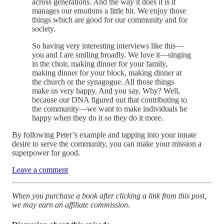
across generations. And the way it does it is it
manages our emotions a little bit. We enjoy those
things which are good for our community and for
society.
So having very interesting interviews like this—
you and I are smiling broadly. We love it—singing
in the choir, making dinner for your family,
making dinner for your block, making dinner at
the church or the synagogue. All those things
make us very happy. And you say, Why? Well,
because our DNA figured out that contributing to
the community—we want to make individuals be
happy when they do it so they do it more.
By following Peter’s example and tapping into your innate
desire to serve the community, you can make your mission a
superpower for good.
Leave a comment
When you purchase a book after clicking a link from this post,
we may earn an affiliate commission.