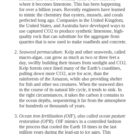
where it becomes limestone. This has been happening
for over a billion years. Recently engineers have learned
to mimic the chemistry that oysters, mussels, and corals
perfected long ago. Companies in the United Kingdom,
the United States, and Australia have developed ways to
use captured CO2 to produce synthetic limestone, high-
quality rock that can substitute for the aggregate from
quarries that is now used to make roadbeds and concrete.
Seaweed permaculture.
Kelp and other seaweeds, called
macro-algae, can grow as much as two or three feet a
day, swiftly building their tissues from sunlight and CO2.
Kelp forests once lined many of the Earth’s coastlines,
pulling down more CO2, acre for acre, than the
rainforests of the Amazon, while also providing shelter
for fish and other sea creatures. When the seaweed dies
in the course of its natural life cycle, it tends to sink. In
the right circumstances, it takes the carbon it contains to
the ocean depths, sequestering it far from the atmosphere
for hundreds or thousands of years.
Ocean iron fertilization (OIF), also called ocean pasture
restoration (OPR).
OIF mimics in a controlled fashion
the process that cooled the Earth 10 times in the last
million years during the lead-up to ice ages. This