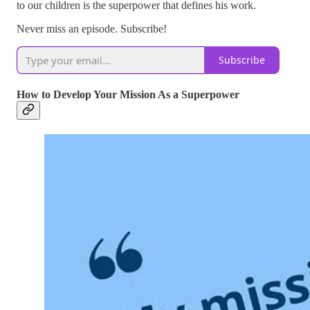
to our children is the superpower that defines his work.
Never miss an episode. Subscribe!
Subscribe
How to Develop Your Mission As a Superpower