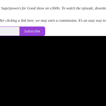
 Superpowers for Good show on e360tv. To watch the episode, downloa
er clicking a link here, we may earn a commission. It’s an easy way t
Subscribe