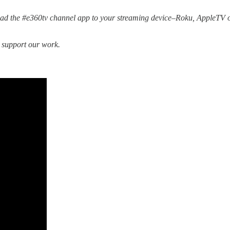
d the #e360tv channel app to your streaming device–Roku, AppleTV o
o support our work.