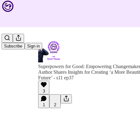
Subscribe
Sign in
Superpowers for Good: Empowering Changemakers 
Author Shares Insights for Creating ‘a More Beauti
Future’ - s11 ep37
3
1
2