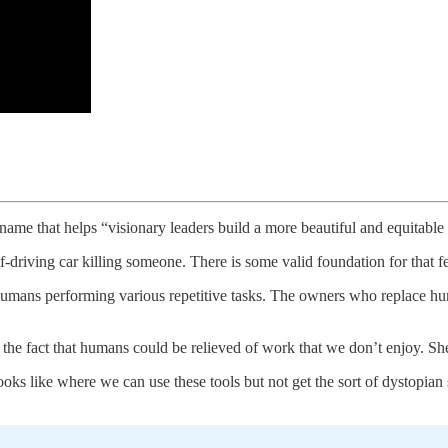
ame that helps “visionary leaders build a more beautiful and equitable f
driving car killing someone. There is some valid foundation for that fea
 humans performing various repetitive tasks. The owners who replace huma
ng the fact that humans could be relieved of work that we don’t enjoy. S
ks like where we can use these tools but not get the sort of dystopian s