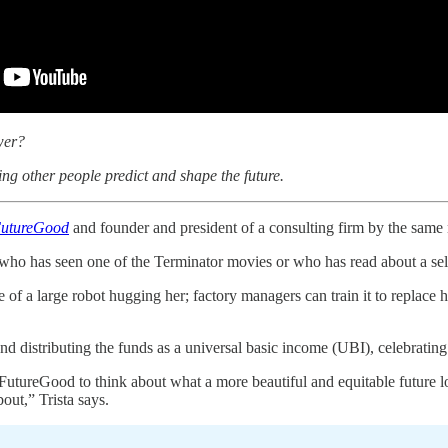
wer?
ng other people predict and shape the future.
utureGood
and founder and president of a consulting firm by the same n
who has seen one of the Terminator movies or who has read about a self-
 of a large robot hugging her; factory managers can train it to replace
and distributing the funds as a universal basic income (UBI), celebrati
FutureGood to think about what a more beautiful and equitable future loo
bout,” Trista says.