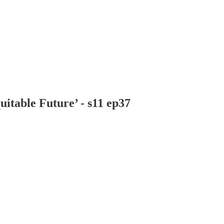
itable Future’ - s11 ep37