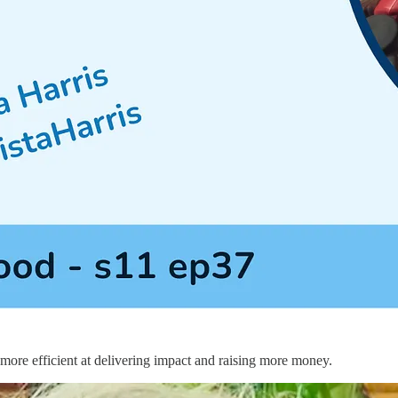
 more efficient at delivering impact and raising more money.