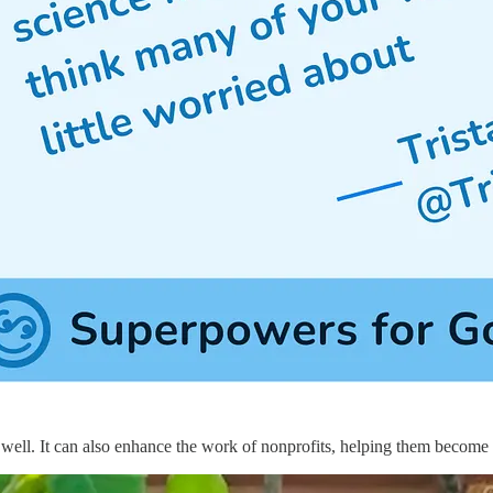
 well. It can also enhance the work of nonprofits, helping them become