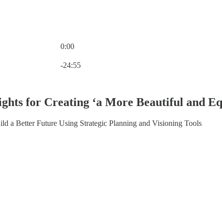
0:00
Current time: 0:00 / Total time: -24:55
-24:55
ghts for Creating ‘a More Beautiful and Equ
ld a Better Future Using Strategic Planning and Visioning Tools