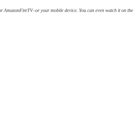
r AmazonFireTV–or your mobile device. You can even watch it on the