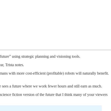
uture” using strategic planning and visioning tools.
r, Trista notes.
ns with more cost-efficient (profitable) robots will naturally benefit.
he sees a future where we work fewer hours and still earn as much.
cience fiction version of the future that I think many of your viewers