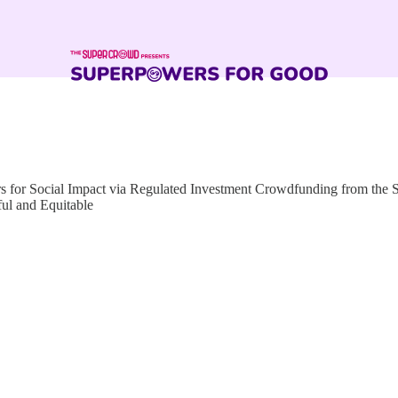
for Social Impact via Regulated Investment Crowdfunding from the
ful and Equitable