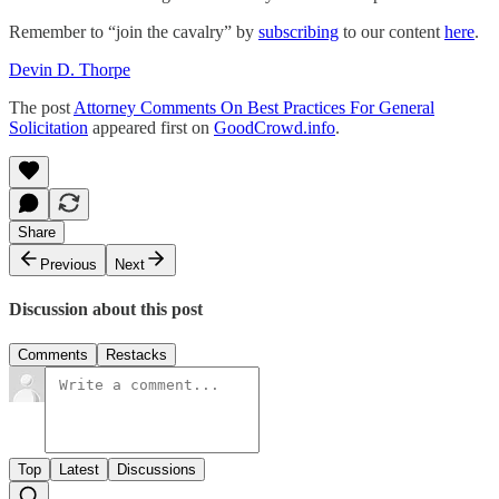
Remember to “join the cavalry” by
subscribing
to our content
here
.
Devin D. Thorpe
The post
Attorney Comments On Best Practices For General
Solicitation
appeared first on
GoodCrowd.info
.
Share
Previous
Next
Discussion about this post
Comments
Restacks
Top
Latest
Discussions