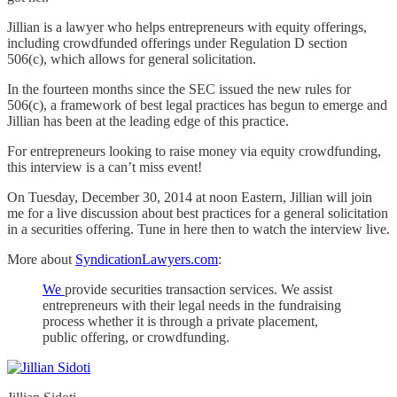
Jillian is a lawyer who helps entrepreneurs with equity offerings,
including crowdfunded offerings under Regulation D section
506(c), which allows for general solicitation.
In the fourteen months since the SEC issued the new rules for
506(c), a framework of best legal practices has begun to emerge and
Jillian has been at the leading edge of this practice.
For entrepreneurs looking to raise money via equity crowdfunding,
this interview is a can’t miss event!
On Tuesday, December 30, 2014 at noon Eastern, Jillian will join
me for a live discussion about best practices for a general solicitation
in a securities offering. Tune in here then to watch the interview live.
More about
SyndicationLawyers.com
:
We
provide securities transaction services. We assist
entrepreneurs with their legal needs in the fundraising
process whether it is through a private placement,
public offering, or crowdfunding.