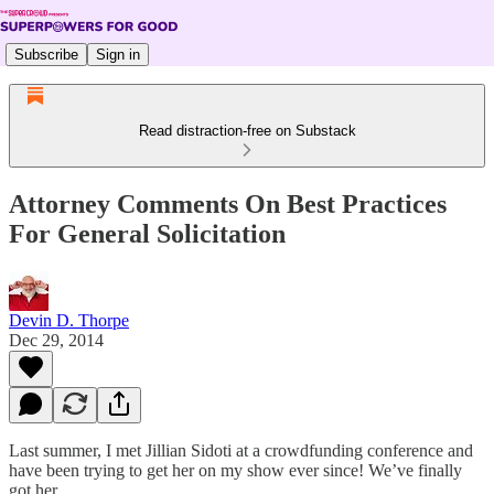
Subscribe
Sign in
Read distraction-free on Substack
Attorney Comments On Best Practices
For General Solicitation
Devin D. Thorpe
Dec 29, 2014
Last summer, I met Jillian Sidoti at a crowdfunding conference and
have been trying to get her on my show ever since! We’ve finally
got her.