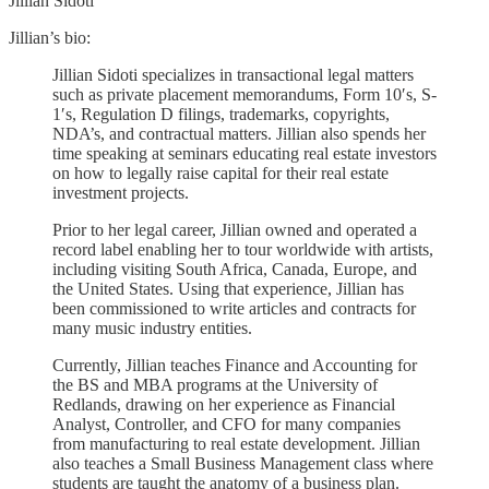
Jillian Sidoti
Jillian’s bio:
Jillian Sidoti specializes in transactional legal matters
such as private placement memorandums, Form 10′s, S-
1′s, Regulation D filings, trademarks, copyrights,
NDA’s, and contractual matters. Jillian also spends her
time speaking at seminars educating real estate investors
on how to legally raise capital for their real estate
investment projects.
Prior to her legal career, Jillian owned and operated a
record label enabling her to tour worldwide with artists,
including visiting South Africa, Canada, Europe, and
the United States. Using that experience, Jillian has
been commissioned to write articles and contracts for
many music industry entities.
Currently, Jillian teaches Finance and Accounting for
the BS and MBA programs at the University of
Redlands, drawing on her experience as Financial
Analyst, Controller, and CFO for many companies
from manufacturing to real estate development. Jillian
also teaches a Small Business Management class where
students are taught the anatomy of a business plan.