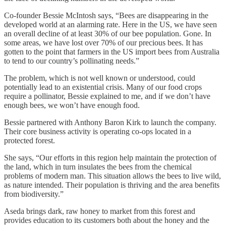
Co-founder Bessie McIntosh says, “Bees are disappearing in the
developed world at an alarming rate. Here in the US, we have seen
an overall decline of at least 30% of our bee population. Gone. In
some areas, we have lost over 70% of our precious bees. It has
gotten to the point that farmers in the US import bees from Australia
to tend to our country’s pollinating needs.”
The problem, which is not well known or understood, could
potentially lead to an existential crisis. Many of our food crops
require a pollinator, Bessie explained to me, and if we don’t have
enough bees, we won’t have enough food.
Bessie partnered with Anthony Baron Kirk to launch the company.
Their core business activity is operating co-ops located in a
protected forest.
She says, “Our efforts in this region help maintain the protection of
the land, which in turn insulates the bees from the chemical
problems of modern man. This situation allows the bees to live wild,
as nature intended. Their population is thriving and the area benefits
from biodiversity.”
Aseda brings dark, raw honey to market from this forest and
provides education to its customers both about the honey and the