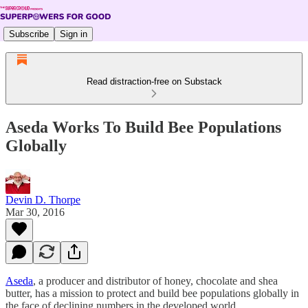
Subscribe
Sign in
Read distraction-free on Substack
Aseda Works To Build Bee Populations
Globally
Devin D. Thorpe
Mar 30, 2016
Aseda
, a producer and distributor of honey, chocolate and shea
butter, has a mission to protect and build bee populations globally in
the face of declining numbers in the developed world.