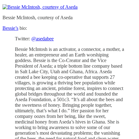
Bessie McIntosh, courtesy of Aseda
Bessie’s
bio:
Twitter:
@asedabee
Bessie McIntosh is an activator, a connector, a mother, a
healer, an entrepreneur and an Earth worshiping
goddess. Bessie is the Co-Creator and the Vice
President of Aseda; a triple bottom line company based
in Salt Lake City, Utah and Ghana, Africa. Aseda
created a bee keeping co-operative that supports 27
villages, is growing a thriving bee population while
protecting an ancient, pristine forest, inspires to connect
global bridges throughout the world and founded the
Aseda Foundation, a 501c3. “It’s all about the bees and
the sweetness of honey. Bringing people together,
ultimately, that’s what I do.” Her passion for her
company oozes from her being, like the sweet,
medicinal honey from Aseda’s hives in Ghana. She is
working to bring awareness to solve some of our
generation’s most devastating problems; the vanishing
of the bees, the need for natural food and clean water,