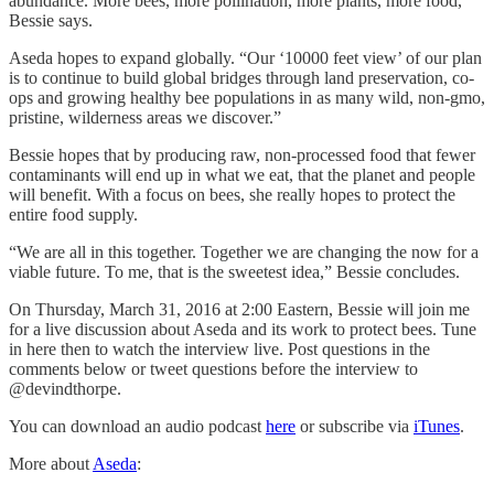
abundance. More bees, more pollination, more plants, more food,”
Bessie says.
Aseda hopes to expand globally. “Our ‘10000 feet view’ of our plan
is to continue to build global bridges through land preservation, co-
ops and growing healthy bee populations in as many wild, non-gmo,
pristine, wilderness areas we discover.”
Bessie hopes that by producing raw, non-processed food that fewer
contaminants will end up in what we eat, that the planet and people
will benefit. With a focus on bees, she really hopes to protect the
entire food supply.
“We are all in this together. Together we are changing the now for a
viable future. To me, that is the sweetest idea,” Bessie concludes.
On Thursday, March 31, 2016 at 2:00 Eastern, Bessie will join me
for a live discussion about Aseda and its work to protect bees. Tune
in here then to watch the interview live. Post questions in the
comments below or tweet questions before the interview to
@devindthorpe.
You can download an audio podcast
here
or subscribe via
iTunes
.
More about
Aseda
: