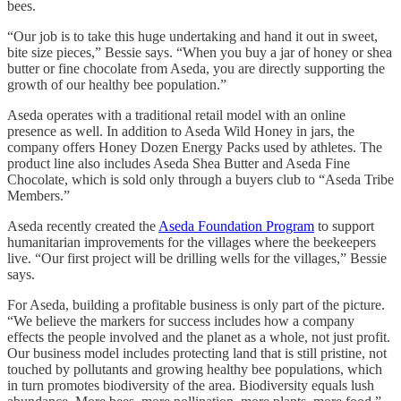
bees.
“Our job is to take this huge undertaking and hand it out in sweet,
bite size pieces,” Bessie says. “When you buy a jar of honey or shea
butter or fine chocolate from Aseda, you are directly supporting the
growth of our healthy bee population.”
Aseda operates with a traditional retail model with an online
presence as well. In addition to Aseda Wild Honey in jars, the
company offers Honey Dozen Energy Packs used by athletes. The
product line also includes Aseda Shea Butter and Aseda Fine
Chocolate, which is sold only through a buyers club to “Aseda Tribe
Members.”
Aseda recently created the
Aseda Foundation Program
to support
humanitarian improvements for the villages where the beekeepers
live. “Our first project will be drilling wells for the villages,” Bessie
says.
For Aseda, building a profitable business is only part of the picture.
“We believe the markers for success includes how a company
effects the people involved and the planet as a whole, not just profit.
Our business model includes protecting land that is still pristine, not
touched by pollutants and growing healthy bee populations, which
in turn promotes biodiversity of the area. Biodiversity equals lush