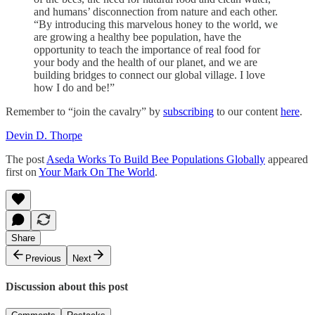
and humans’ disconnection from nature and each other.
“By introducing this marvelous honey to the world, we
are growing a healthy bee population, have the
opportunity to teach the importance of real food for
your body and the health of our planet, and we are
building bridges to connect our global village. I love
how I do and be!”
Remember to “join the cavalry” by
subscribing
to our content
here
.
Devin D. Thorpe
The post
Aseda Works To Build Bee Populations Globally
appeared
first on
Your Mark On The World
.
Share
Previous
Next
Discussion about this post