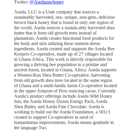
Twitter:
@Asedarawhoney
Aseda, LLC is a Utah company that sources a
sustainably harvested, raw, unique, non-gmo, delicious
brown black honey that is found in only one region of
the world. Aseda sources a sustain-ably harvested shea
butter that is from old growth trees instead of
plantations. Aseda creates functional food products for
the body and skin utilizing these nutrient dense
ingredients. Aseda created and supports the Aseda Bee
Keepers Co-operative, made up of 27 villages located
in Ghana Africa. This work is directly responsible for
growing a thriving bee population in a pristine and
ancient forest, located in Ghana, Africa. Aseda supports
a Women-Run Shea Butter Co-operative, harvesting
from old growth shea trees located in the same region
of Ghana and a multi-family farms Co-operative located
in the upper Amazon of Peru sourcing cacao. Currently
Aseda’s product offerings include Aseda Wild Honey
Jars, the Aseda Honey Dozen Energy Pack, Aseda
Shea Butter, and Aseda Fine Chocolate. Aseda is
working to build out the Aseda Foundation, a 501c3
created to support Co-operatives in need of
humanitarian improvements. Aseda means gratitude in
the language Twi.