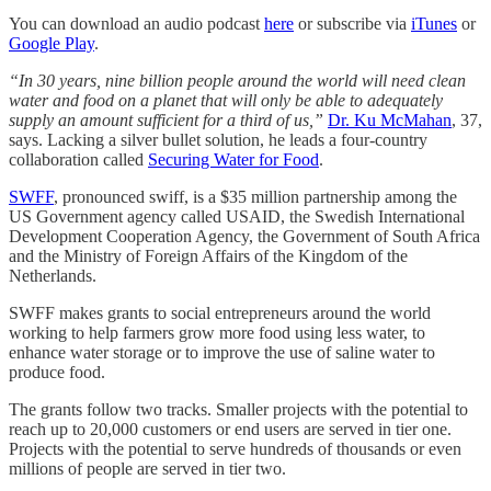
You can download an audio podcast
here
or subscribe via
iTunes
or
Google Play
.
“In 30 years, nine billion people around the world will need clean
water and food on a planet that will only be able to adequately
supply an amount sufficient for a third of us,”
Dr. Ku McMahan
, 37,
says. Lacking a silver bullet solution, he leads a four-country
collaboration called
Securing Water for Food
.
SWFF
, pronounced swiff, is a $35 million partnership among the
US Government agency called USAID, the Swedish International
Development Cooperation Agency, the Government of South Africa
and the Ministry of Foreign Affairs of the Kingdom of the
Netherlands.
SWFF makes grants to social entrepreneurs around the world
working to help farmers grow more food using less water, to
enhance water storage or to improve the use of saline water to
produce food.
The grants follow two tracks. Smaller projects with the potential to
reach up to 20,000 customers or end users are served in tier one.
Projects with the potential to serve hundreds of thousands or even
millions of people are served in tier two.