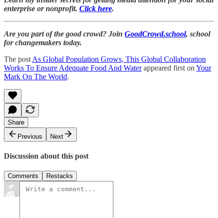
enterprise or nonprofit.
Click here
.
Are you part of the good crowd? Join
GoodCrowd.school
, school
for changemakers today.
The post
As Global Population Grows, This Global Collaboration
Works To Ensure Adequate Food And Water
appeared first on
Your
Mark On The World
.
Share
Previous
Next
Discussion about this post
Comments
Restacks