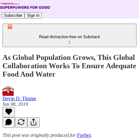
Subscribe
Sign in
Read distraction-free on Substack
As Global Population Grows, This Global
Collaboration Works To Ensure Adequate
Food And Water
Devin D. Thorpe
Jun 08, 2019
This post was originally produced for
Forbes
.