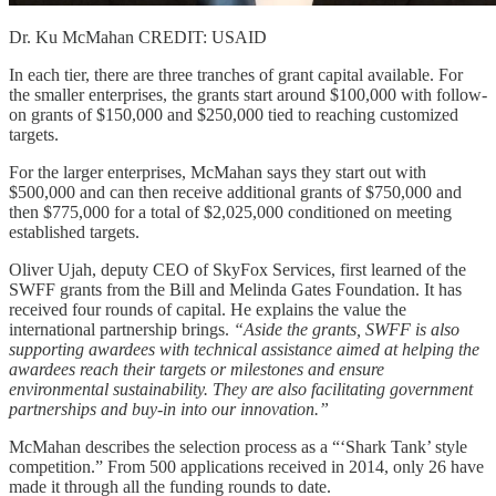
Dr. Ku McMahan CREDIT: USAID
In each tier, there are three tranches of grant capital available. For
the smaller enterprises, the grants start around $100,000 with follow-
on grants of $150,000 and $250,000 tied to reaching customized
targets.
For the larger enterprises, McMahan says they start out with
$500,000 and can then receive additional grants of $750,000 and
then $775,000 for a total of $2,025,000 conditioned on meeting
established targets.
Oliver Ujah, deputy CEO of SkyFox Services, first learned of the
SWFF grants from the Bill and Melinda Gates Foundation. It has
received four rounds of capital. He explains the value the
international partnership brings.
“Aside the grants, SWFF is also
supporting awardees with technical assistance aimed at helping the
awardees reach their targets or milestones and ensure
environmental sustainability. They are also facilitating government
partnerships and buy-in into our innovation.”
McMahan describes the selection process as a “‘Shark Tank’ style
competition.” From 500 applications received in 2014, only 26 have
made it through all the funding rounds to date.