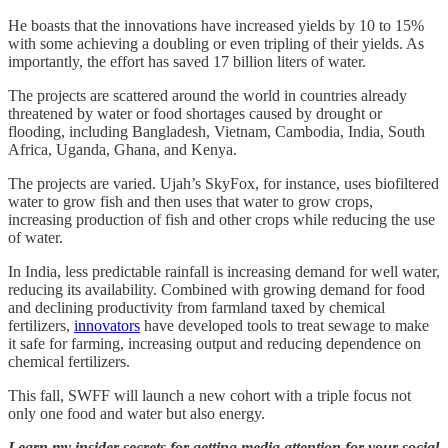
He boasts that the innovations have increased yields by 10 to 15%
with some achieving a doubling or even tripling of their yields. As
importantly, the effort has saved 17 billion liters of water.
The projects are scattered around the world in countries already
threatened by water or food shortages caused by drought or
flooding, including Bangladesh, Vietnam, Cambodia, India, South
Africa, Uganda, Ghana, and Kenya.
The projects are varied. Ujah’s SkyFox, for instance, uses biofiltered
water to grow fish and then uses that water to grow crops,
increasing production of fish and other crops while reducing the use
of water.
In India, less predictable rainfall is increasing demand for well water,
reducing its availability. Combined with growing demand for food
and declining productivity from farmland taxed by chemical
fertilizers,
innovators
have developed tools to treat sewage to make
it safe for farming, increasing output and reducing dependence on
chemical fertilizers.
This fall, SWFF will launch a new cohort with a triple focus not
only one food and water but also energy.
Learn my insider secrets for getting media attention for your social