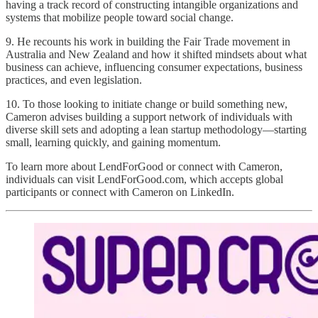
having a track record of constructing intangible organizations and
systems that mobilize people toward social change.
9. He recounts his work in building the Fair Trade movement in
Australia and New Zealand and how it shifted mindsets about what
business can achieve, influencing consumer expectations, business
practices, and even legislation.
10. To those looking to initiate change or build something new,
Cameron advises building a support network of individuals with
diverse skill sets and adopting a lean startup methodology—starting
small, learning quickly, and gaining momentum.
To learn more about LendForGood or connect with Cameron,
individuals can visit LendForGood.com, which accepts global
participants or connect with Cameron on LinkedIn.