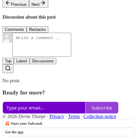
Previous
Next
Discussion about this post
Comments
Restacks
Top
Latest
Discussions
No posts
Ready for more?
Subscribe
© 2026 Devin Thorpe
·
Privacy
∙
Terms
∙
Collection notice
Start your Substack
Get the app