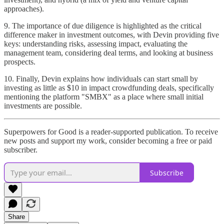
approaches).
9. The importance of due diligence is highlighted as the critical
difference maker in investment outcomes, with Devin providing five
keys: understanding risks, assessing impact, evaluating the
management team, considering deal terms, and looking at business
prospects.
10. Finally, Devin explains how individuals can start small by
investing as little as $10 in impact crowdfunding deals, specifically
mentioning the platform "SMBX" as a place where small initial
investments are possible.
Superpowers for Good is a reader-supported publication. To receive
new posts and support my work, consider becoming a free or paid
subscriber.
Subscribe
Share