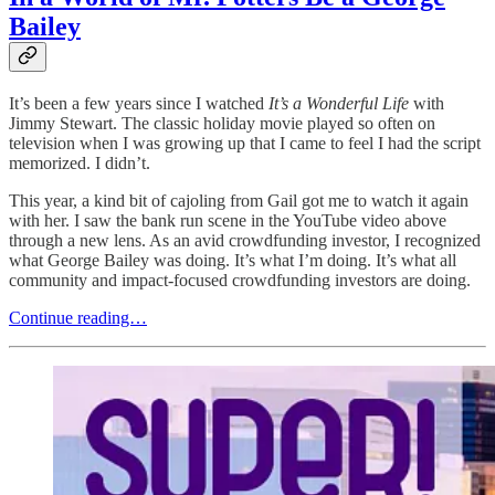
Bailey
It’s been a few years since I watched
It’s a Wonderful Life
with
Jimmy Stewart. The classic holiday movie played so often on
television when I was growing up that I came to feel I had the script
memorized. I didn’t.
This year, a kind bit of cajoling from Gail got me to watch it again
with her. I saw the bank run scene in the YouTube video above
through a new lens. As an avid crowdfunding investor, I recognized
what George Bailey was doing. It’s what I’m doing. It’s what all
community and impact-focused crowdfunding investors are doing.
Continue reading…