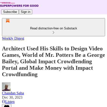
Subscribe
Sign in
Read distraction-free on Substack
Weekly Digest
Architect Used His Skills to Design Video
Games, World of Mr. Potters Be a George
Bailey, Global Impact Crowdlending
Portal and Make Money with Impact
Crowdfunding
Chandan Saha
Dec 30, 2023
Listen