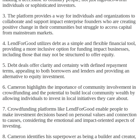
individuals or sophisticated investors.
3. The platform provides a way for individuals and organizations to
collaborate and support impact enterprise founders who are creating
positive change in their communities but struggle to access capital
from mainstream markets.
4. LendForGood utilizes debt as a simple and flexible financial tool,
providing a more inclusive option for funding impact businesses,
including those that may not be structured to offer equity.
5. Debt deals offer clarity and certainty with defined repayment
terms, appealing to both borrowers and lenders and providing an
alternative to equity investment.
6. Cameron highlights the importance of community involvement in
crowdfunding and the potential to build local community wealth by
allowing individuals to invest in local initiatives they care about.
7. Crowdfunding platforms like LendForGood enable people to
make investment decisions based on personal values and connection
to causes, considering the emotional and impact-oriented aspects of
investing.
8. Cameron identifies his superpower as being a builder and creator,