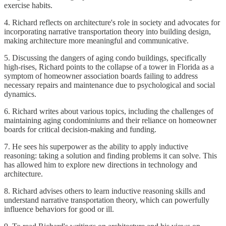
exercise habits.
4. Richard reflects on architecture's role in society and advocates for
incorporating narrative transportation theory into building design,
making architecture more meaningful and communicative.
5. Discussing the dangers of aging condo buildings, specifically
high-rises, Richard points to the collapse of a tower in Florida as a
symptom of homeowner association boards failing to address
necessary repairs and maintenance due to psychological and social
dynamics.
6. Richard writes about various topics, including the challenges of
maintaining aging condominiums and their reliance on homeowner
boards for critical decision-making and funding.
7. He sees his superpower as the ability to apply inductive
reasoning: taking a solution and finding problems it can solve. This
has allowed him to explore new directions in technology and
architecture.
8. Richard advises others to learn inductive reasoning skills and
understand narrative transportation theory, which can powerfully
influence behaviors for good or ill.