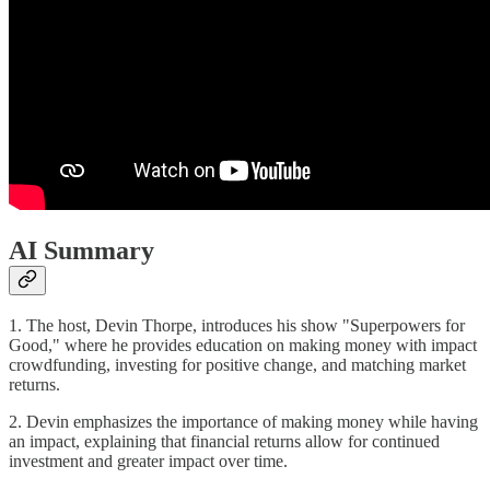
AI Summary
1. The host, Devin Thorpe, introduces his show "Superpowers for
Good," where he provides education on making money with impact
crowdfunding, investing for positive change, and matching market
returns.
2. Devin emphasizes the importance of making money while having
an impact, explaining that financial returns allow for continued
investment and greater impact over time.