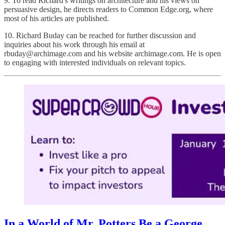
9. To read Richard's writings on architecture and his views on
persuasive design, he directs readers to Common Edge.org, where
most of his articles are published.
10. Richard Buday can be reached for further discussion and
inquiries about his work through his email at
rbuday@archimage.com and his website archimage.com. He is open
to engaging with interested individuals on relevant topics.
In a World of Mr. Potters Be a George