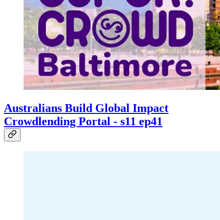
Australians Build Global Impact
Crowdlending Portal - s11 ep41