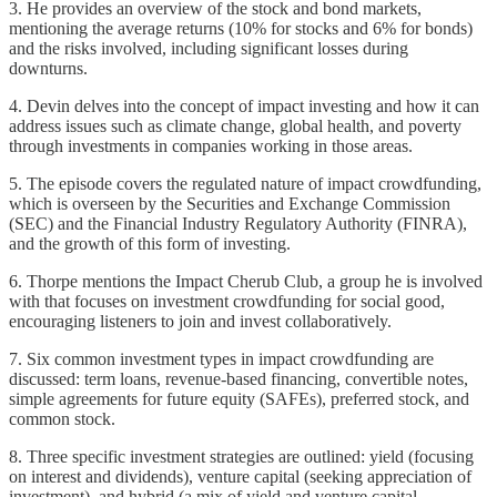
3. He provides an overview of the stock and bond markets,
mentioning the average returns (10% for stocks and 6% for bonds)
and the risks involved, including significant losses during
downturns.
4. Devin delves into the concept of impact investing and how it can
address issues such as climate change, global health, and poverty
through investments in companies working in those areas.
5. The episode covers the regulated nature of impact crowdfunding,
which is overseen by the Securities and Exchange Commission
(SEC) and the Financial Industry Regulatory Authority (FINRA),
and the growth of this form of investing.
6. Thorpe mentions the Impact Cherub Club, a group he is involved
with that focuses on investment crowdfunding for social good,
encouraging listeners to join and invest collaboratively.
7. Six common investment types in impact crowdfunding are
discussed: term loans, revenue-based financing, convertible notes,
simple agreements for future equity (SAFEs), preferred stock, and
common stock.
8. Three specific investment strategies are outlined: yield (focusing
on interest and dividends), venture capital (seeking appreciation of
investment), and hybrid (a mix of yield and venture capital