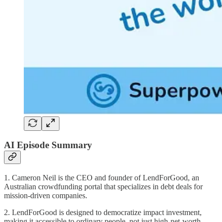
AI Episode Summary
1. Cameron Neil is the CEO and founder of LendForGood, an
Australian crowdfunding portal that specializes in debt deals for
mission-driven companies.
2. LendForGood is designed to democratize impact investment,
making it accessible to ordinary people, not just high-net-worth