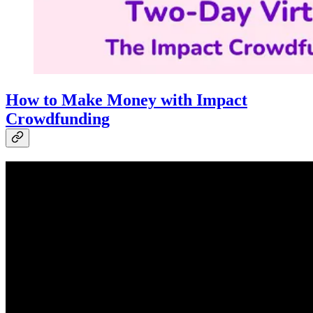
How to Make Money with Impact
Crowdfunding