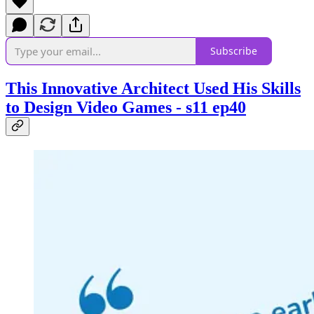
Subscribe
This Innovative Architect Used His Skills
to Design Video Games - s11 ep40