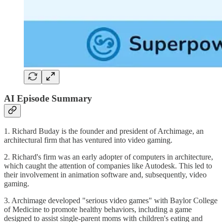
AI Episode Summary
1. Richard Buday is the founder and president of Archimage, an
architectural firm that has ventured into video gaming.
2. Richard's firm was an early adopter of computers in architecture,
which caught the attention of companies like Autodesk. This led to
their involvement in animation software and, subsequently, video
gaming.
3. Archimage developed "serious video games" with Baylor College
of Medicine to promote healthy behaviors, including a game
designed to assist single-parent moms with children's eating and