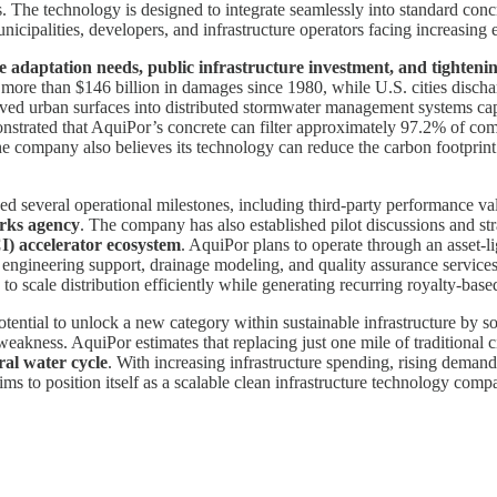
ons. The technology is designed to integrate seamlessly into standard con
unicipalities, developers, and infrastructure operators facing increasing
e adaptation needs, public infrastructure investment, and tighten
ore than $146 billion in damages since 1980, while U.S. cities discharg
ed urban surfaces into distributed stormwater management systems capab
nstrated that AquiPor’s concrete can filter approximately 97.2% of co
The company also believes its technology can reduce the carbon footprin
several operational milestones, including third-party performance valid
orks agency
. The company has also established pilot discussions and s
I) accelerator ecosystem
. AquiPor plans to operate through an asset-l
engineering support, drainage modeling, and quality assurance services.
 to scale distribution efficiently while generating recurring royalty-ba
ential to unlock a new category within sustainable infrastructure by s
weakness. AquiPor estimates that replacing just one mile of traditional 
ral water cycle
. With increasing infrastructure spending, rising deman
ms to position itself as a scalable clean infrastructure technology comp