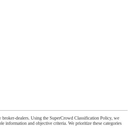
broker-dealers. Using the SuperCrowd Classification Policy, we
 information and objective criteria. We prioritize these categories