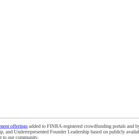
tment offerings
added to FINRA-registered crowdfunding portals and by 
ip, and Underrepresented Founder Leadership based on publicly available
st to our community.