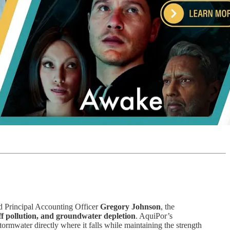
 Principal Accounting Officer
Gregory Johnson
, the
f pollution, and groundwater depletion
. AquiPor’s
stormwater directly where it falls while maintaining the strength