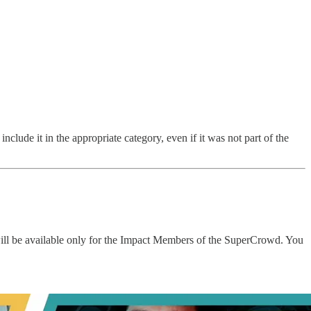
nclude it in the appropriate category, even if it was not part of the
will be available only for the Impact Members of the SuperCrowd. You