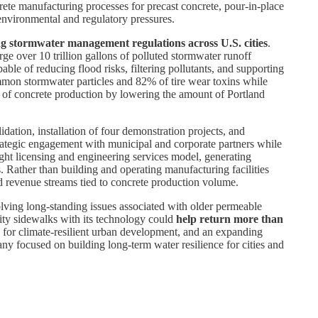
crete manufacturing processes for precast concrete, pour-in-place
 environmental and regulatory pressures.
ing stormwater management regulations across U.S. cities
.
e over 10 trillion gallons of polluted stormwater runoff
le of reducing flood risks, filtering pollutants, and supporting
mmon stormwater particles and 82% of tire wear toxins while
t of concrete production by lowering the amount of Portland
ation, installation of four demonstration projects, and
trategic engagement with municipal and corporate partners while
ight licensing and engineering services model, generating
 Rather than building and operating manufacturing facilities
sed revenue streams tied to concrete production volume.
olving long-standing issues associated with older permeable
city sidewalks with its technology could
help return more than
d for climate-resilient urban development, and an expanding
any focused on building long-term water resilience for cities and