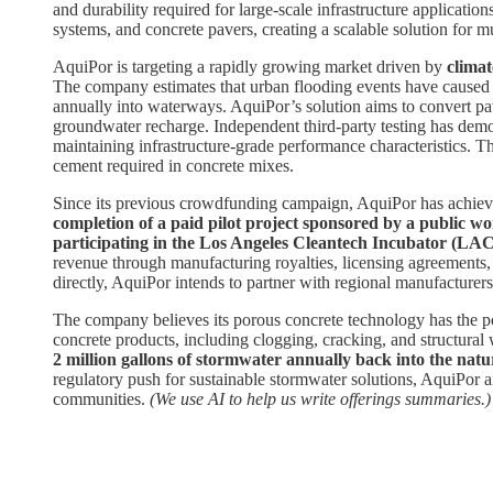
and durability required for large-scale infrastructure applicati
systems, and concrete pavers, creating a scalable solution for m
AquiPor is targeting a rapidly growing market driven by
climat
The company estimates that urban flooding events have caused m
annually into waterways. AquiPor’s solution aims to convert pav
groundwater recharge. Independent third-party testing has demo
maintaining infrastructure-grade performance characteristics. 
cement required in concrete mixes.
Since its previous crowdfunding campaign, AquiPor has achieved 
completion of a paid pilot project sponsored by a public w
participating in the Los Angeles Cleantech Incubator (LAC
revenue through manufacturing royalties, licensing agreements, 
directly, AquiPor intends to partner with regional manufacturers
The company believes its porous concrete technology has the pot
concrete products, including clogging, cracking, and structural 
2 million gallons of stormwater annually back into the natu
regulatory push for sustainable stormwater solutions, AquiPor ai
communities.
(We use AI to help us write offerings summaries.)