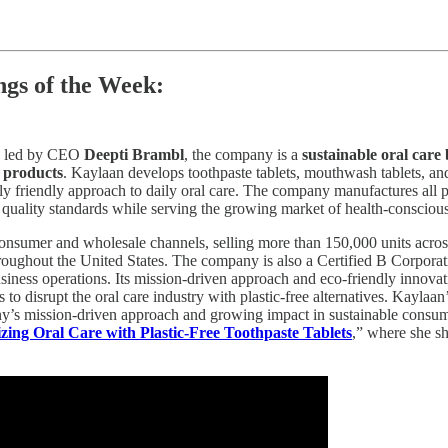
gs of the Week:
d led by CEO
Deepti Brambl
, the company is a
sustainable oral care
h products
. Kaylaan develops toothpaste tablets, mouthwash tablets, an
ly friendly approach to daily oral care. The company manufactures all
 quality standards while serving the growing market of health-conscio
-consumer and wholesale channels, selling more than 150,000 units acr
roughout the United States. The company is also a Certified B Corporat
business operations. Its mission-driven approach and eco-friendly innov
isrupt the oral care industry with plastic-free alternatives. Kaylaan’s
ny’s mission-driven approach and growing impact in sustainable consu
zing Oral Care with Plastic-Free Toothpaste Tablets
,” where she sh