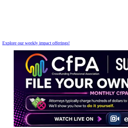
Explore our weekly impact offerings!