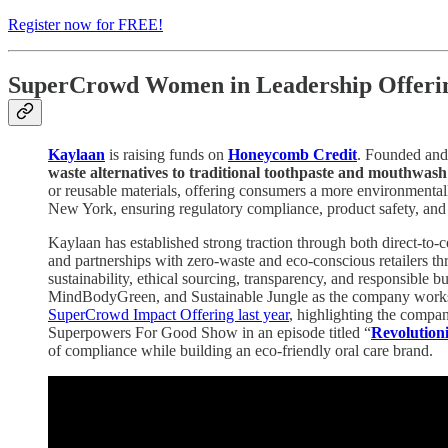
Register now for FREE!
SuperCrowd Women in Leadership Offerin
Kaylaan
is raising funds on
Honeycomb Credit
. Founded an
waste alternatives to traditional toothpaste and mouthwas
or reusable materials, offering consumers a more environmental
New York, ensuring regulatory compliance, product safety, and
Kaylaan has established strong traction through both direct-to
and partnerships with zero-waste and eco-conscious retailers th
sustainability, ethical sourcing, transparency, and responsible 
MindBodyGreen, and Sustainable Jungle as the company works to d
SuperCrowd Impact Offering last year
, highlighting the compa
Superpowers For Good Show in an episode titled “
Revolutioni
of compliance while building an eco-friendly oral care brand.