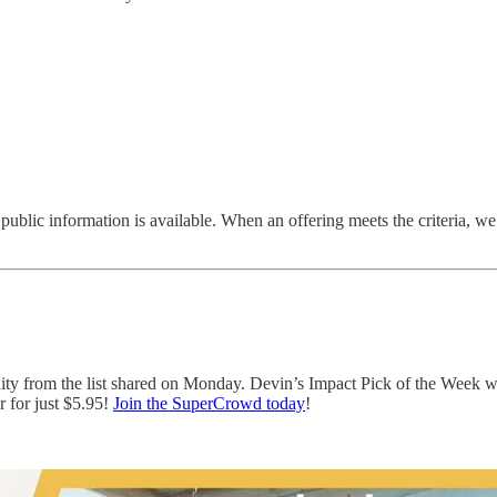
 public information is available. When an offering meets the criteria, we i
nity from the list shared on Monday. Devin’s Impact Pick of the Week 
 for just $5.95!
Join the SuperCrowd today
!