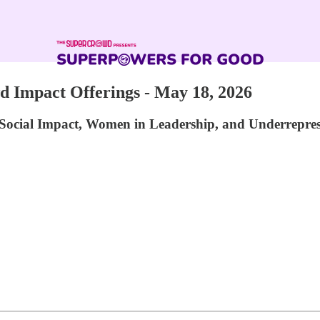
Impact Offerings - May 18, 2026
Social Impact, Women in Leadership, and Underrepre