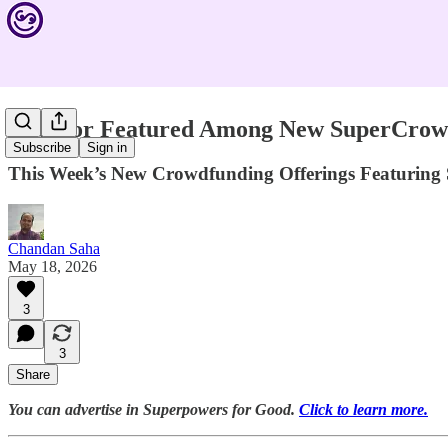
Aquipor Featured Among New SuperCrowd 
Subscribe
Sign in
This Week’s New Crowdfunding Offerings Featuring 
Chandan Saha
May 18, 2026
3
3
Share
You can advertise in Superpowers for Good.
Click to learn more.