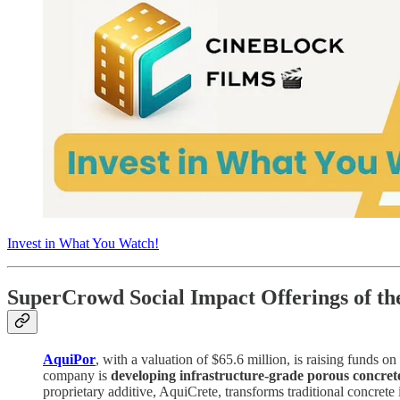
Invest in What You Watch!
SuperCrowd Social Impact Offerings of t
AquiPor
, with a valuation of $65.6 million, is raising funds on
company is
developing infrastructure-grade porous concret
proprietary additive, AquiCrete, transforms traditional concrete 