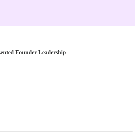
sented Founder Leadership