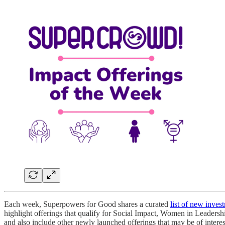
Each week, Superpowers for Good shares a curated
list of new inves
highlight offerings that qualify for Social Impact, Women in Leadersh
and also include other newly launched offerings that may be of intere