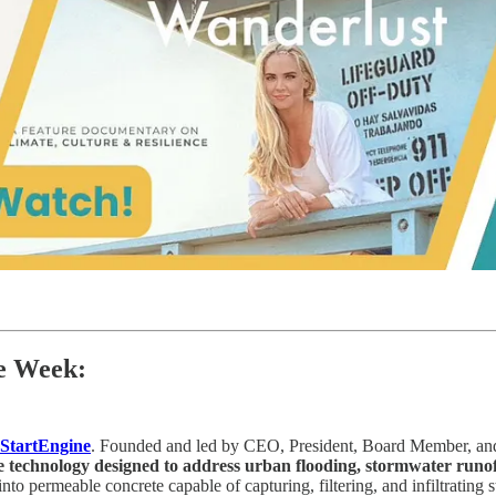
he Week:
StartEngine
. Founded and led by CEO, President, Board Member, and
e technology designed to address urban flooding, stormwater runof
into permeable concrete capable of capturing, filtering, and infiltrating 