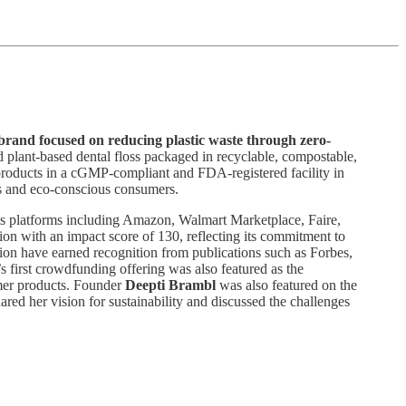
 brand focused on reducing plastic waste through zero-
d plant-based dental floss packaged in recyclable, compostable,
 products in a cGMP-compliant and FDA-registered facility in
us and eco-conscious consumers.
oss platforms including Amazon, Walmart Marketplace, Faire,
ion with an impact score of 130, reflecting its commitment to
ation have earned recognition from publications such as Forbes,
 first crowdfunding offering was also featured as the
mer products. Founder
Deepti Brambl
was also featured on the
ared her vision for sustainability and discussed the challenges