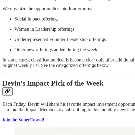
We organize the opportunities into four groups:
Social Impact offerings
Women in Leadership offerings
Underrepresented Founder Leadership offerings
Other new offerings added during the week
In some cases, classification details become clear only after additional
original weekly list. See the categorized offerings below.
Devin’s Impact Pick of the Week
Each Friday, Devin will share his favorite impact investment opportu
can join the Impact Members by subscribing to this monthly newsletter
Join the SuperCrowd!