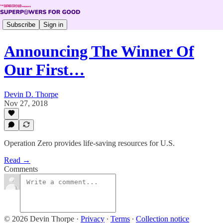
Subscribe
Sign in
Announcing The Winner Of
Our First…
Devin D. Thorpe
Nov 27, 2018
Operation Zero provides life-saving resources for U.S.
Read →
Comments
© 2026 Devin Thorpe
·
Privacy
∙
Terms
∙
Collection notice