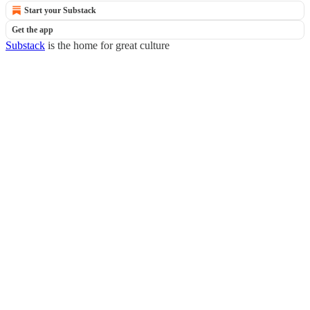
Start your Substack
Get the app
Substack
is the home for great culture