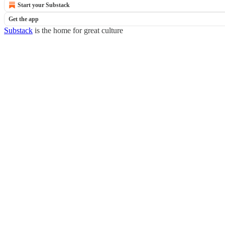
Start your Substack
Get the app
Substack
is the home for great culture