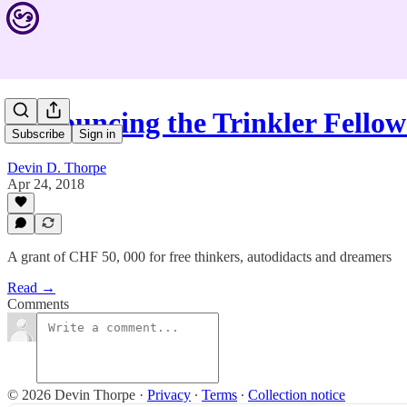
Announcing the Trinkler Fellow
Subscribe
Sign in
Devin D. Thorpe
Apr 24, 2018
A grant of CHF 50, 000 for free thinkers, autodidacts and dreamers
Read →
Comments
© 2026 Devin Thorpe
·
Privacy
∙
Terms
∙
Collection notice