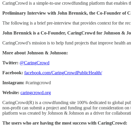
CaringCrowd is a simple-to-use crowdfunding platform that enables t
Preliminary Interview with John Brennick, the Co-Founder of 
The following is a brief pre-interview that provides context for the rec
John Brennick is a Co-Founder, CaringCrowd for Johnson & J
CaringCrowd’s mission is to help fund projects that improve health an
More about Johnson & Johnson:
Twitter:
@CaringCrowd
Facebook:
facebook.com/CaringCrowdPublicHealth/
Instagram:
#caringcrowd
Website:
caringcrowd.org
CaringCrowd(R) is a crowdfunding site 100% dedicated to global publi
non-profit can submit a project and funding goal for consideration on t
platform was created by Johnson & Johnson as a driver for collaborati
The users who are having the most success with CaringCrowd: