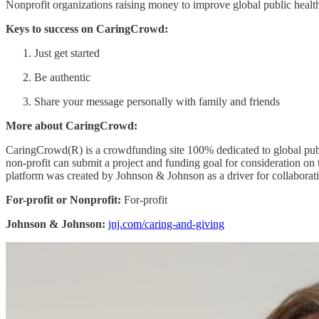
Nonprofit organizations raising money to improve global public healt
Keys to success on CaringCrowd:
Just get started
Be authentic
Share your message personally with family and friends
More about CaringCrowd:
CaringCrowd(R) is a crowdfunding site 100% dedicated to global publi
non-profit can submit a project and funding goal for consideration on t
platform was created by Johnson & Johnson as a driver for collaborati
For-profit or Nonprofit:
For-profit
Johnson & Johnson:
jnj.com/caring-and-giving