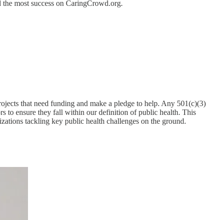
ind the most success on CaringCrowd.org.
ojects that need funding and make a pledge to help. Any 501(c)(3)
 to ensure they fall within our definition of public health. This
zations tackling key public health challenges on the ground.