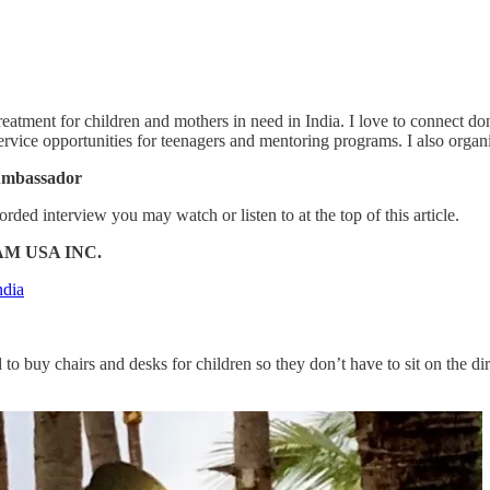
atment for children and mothers in need in India. I love to connect don
ice opportunities for teenagers and mentoring programs. I also organi
 Ambassador
orded interview you may watch or listen to at the top of this article.
AM USA INC.
ndia
to buy chairs and desks for children so they don’t have to sit on the dir