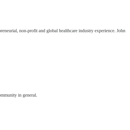
reneurial, non-profit and global healthcare industry experience. John
community in general.