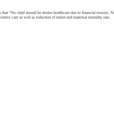
 that “No child should be denies healthcare due to financial reasons. No
tive care as well as reduction of infant and maternal mortality rate.