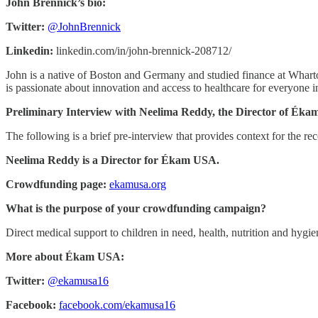
John Brennick’s bio:
Twitter:
@JohnBrennick
Linkedin:
linkedin.com/in/john-brennick-208712/
John is a native of Boston and Germany and studied finance at Wharton
is passionate about innovation and access to healthcare for everyone i
Preliminary Interview with Neelima Reddy, the Director of Ék
The following is a brief pre-interview that provides context for the rec
Neelima Reddy is a Director for Ékam USA.
Crowdfunding page:
ekamusa.org
What is the purpose of your crowdfunding campaign?
Direct medical support to children in need, health, nutrition and hyg
More about Ékam USA:
Twitter:
@ekamusa16
Facebook:
facebook.com/ekamusa16