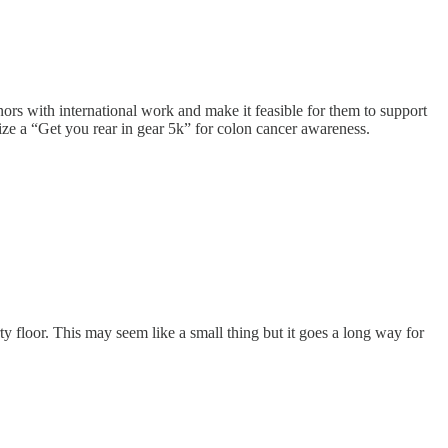
ors with international work and make it feasible for them to support
ze a “Get you rear in gear 5k” for colon cancer awareness.
ty floor. This may seem like a small thing but it goes a long way for