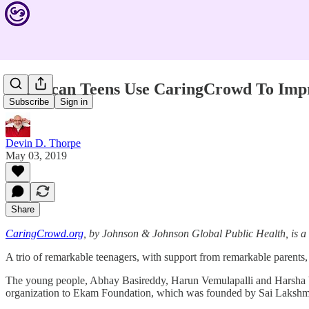
American Teens Use CaringCrowd To Impro
Subscribe
Sign in
Devin D. Thorpe
May 03, 2019
Share
CaringCrowd.org
, by Johnson & Johnson Global Public Health, is 
A trio of remarkable teenagers, with support from remarkable paren
The young people, Abhay Basireddy, Harun Vemulapalli and Harsha V
organization to Ekam Foundation, which was founded by Sai Lakshmi