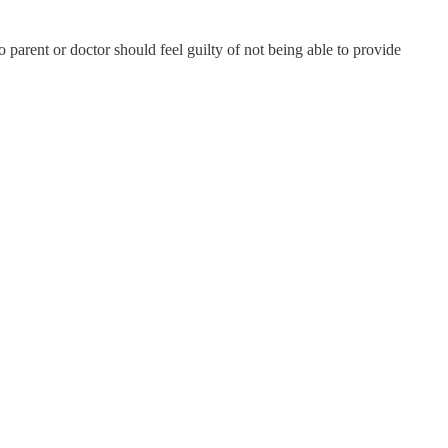
 parent or doctor should feel guilty of not being able to provide