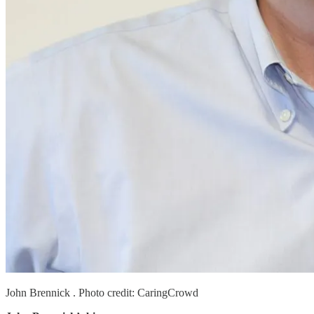
John Brennick . Photo credit: CaringCrowd