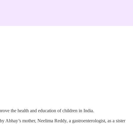
rove the health and education of children in India.
Abhay’s mother, Neelima Reddy, a gastroenterologist, as a sister