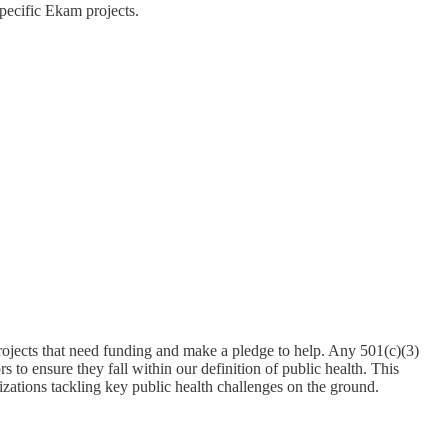
pecific Ekam projects.
ojects that need funding and make a pledge to help. Any 501(c)(3)
 to ensure they fall within our definition of public health. This
zations tackling key public health challenges on the ground.