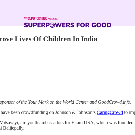
ve Lives Of Children In India
a sponsor of the Your Mark on the World Center and GoodCrowd.info.
ts, have been crowdfunding on Johnson & Johnson’s
CaringCrowd
to imp
atsavayi, are youth ambassadors for Ekam USA, which was founded by 
 Balijepally.