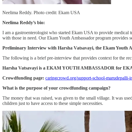
Neelima Reddy. Photo credit: Ekam USA
Neelima Reddy’s bio:
I am a gastroenterologist who started Ekam USA to provide medical tre
with those in need. Our Ekam Youth Ambassador program provides serv
Preliminary Interview with Harsha Vatsavayi, the Ekam Youth
The following is a brief pre-interview that provides context for the rec
Harsha Vatsavayi is a EKAM YOUTH AMBASSADOR for EK
Crowdfunding page:
caringcrowd.org/support-school-marudepalli-i
What is the purpose of your crowdfunding campaign?
The money that was raised, was given to the small village. It was used 
children just to have access to these simple necessities.