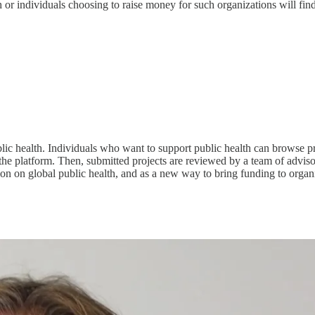
h or individuals choosing to raise money for such organizations will f
c health. Individuals who want to support public health can browse pr
he platform. Then, submitted projects are reviewed by a team of advisors
on on global public health, and as a new way to bring funding to organi