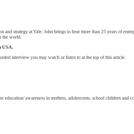
 and strategy at Yale. John brings to bear more than 25 years of entrep
n the world.
am USA.
orded interview you may watch or listen to at the top of this article.
iene education/ awareness in mothers, adolescents, school children and 