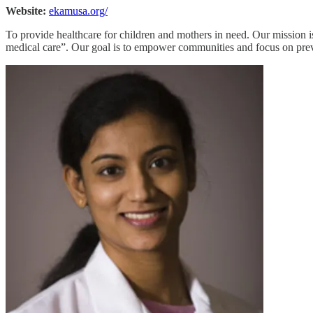
Website:
ekamusa.org/
To provide healthcare for children and mothers in need. Our mission is
medical care”. Our goal is to empower communities and focus on preven