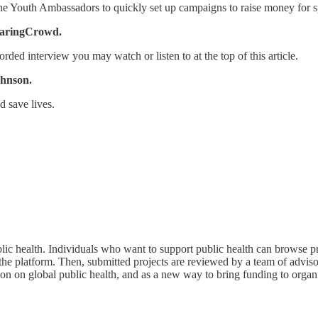
he Youth Ambassadors to quickly set up campaigns to raise money for s
CaringCrowd.
orded interview you may watch or listen to at the top of this article.
ohnson.
d save lives.
c health. Individuals who want to support public health can browse pr
he platform. Then, submitted projects are reviewed by a team of advisors
on on global public health, and as a new way to bring funding to organi