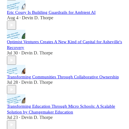
Eric Coury Is Building Guardrails for Ambient AI
Aug 4
Devin D. Thorpe
•
Optimist Ventures Creates A New Kind of Capital for Asheville's
Recovery
Jul 30
Devin D. Thorpe
•
Transforming Communities Through Collaborative Ownership
Jul 28
Devin D. Thorpe
•
Transforming Education Through Micro Schools: A Scalable
Solution by Changemaker Education
Jul 23
Devin D. Thorpe
•