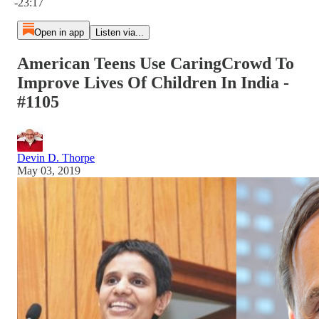
-23:17
Open in app
Listen via...
American Teens Use CaringCrowd To
Improve Lives Of Children In India -
#1105
Devin D. Thorpe
May 03, 2019