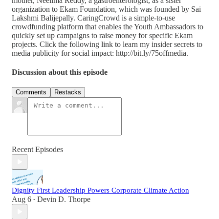
mother, Neelima Reddy, a gastroenterologist, as a sister
organization to Ekam Foundation, which was founded by Sai
Lakshmi Balijepally. CaringCrowd is a simple-to-use
crowdfunding platform that enables the Youth Ambassadors to
quickly set up campaigns to raise money for specific Ekam
projects. Click the following link to learn my insider secrets to
media publicity for social impact: http://bit.ly/75offmedia.
Discussion about this episode
Comments
Restacks
Recent Episodes
Dignity First Leadership Powers Corporate Climate Action
Aug 6
Devin D. Thorpe
•