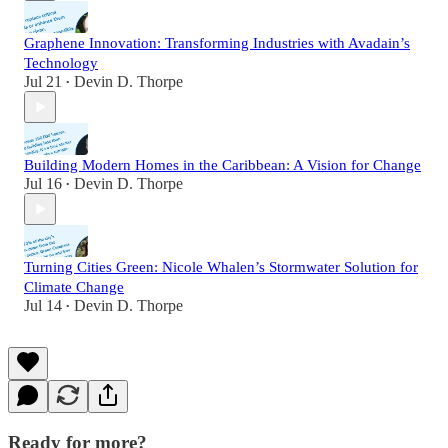
Graphene Innovation: Transforming Industries with Avadain’s
Technology
Jul 21
Devin D. Thorpe
•
Building Modern Homes in the Caribbean: A Vision for Change
Jul 16
Devin D. Thorpe
•
Turning Cities Green: Nicole Whalen’s Stormwater Solution for
Climate Change
Jul 14
Devin D. Thorpe
•
Ready for more?