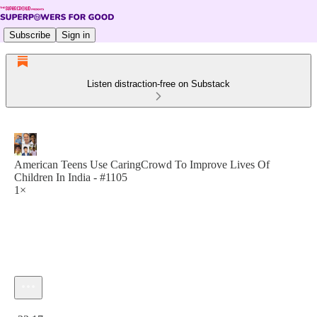
Subscribe
Sign in
Listen distraction-free on Substack
American Teens Use CaringCrowd To Improve Lives Of
Children In India - #1105
1×
Current time: 0:00 / Total time: -23:17