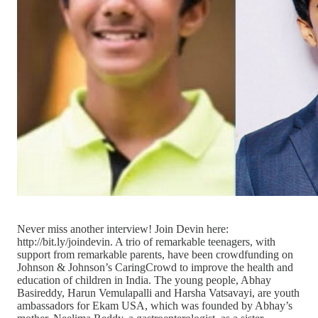
Never miss another interview! Join Devin here:
http://bit.ly/joindevin. A trio of remarkable teenagers, with
support from remarkable parents, have been crowdfunding on
Johnson & Johnson’s CaringCrowd to improve the health and
education of children in India. The young people, Abhay
Basireddy, Harun Vemulapalli and Harsha Vatsavayi, are youth
ambassadors for Ekam USA, which was founded by Abhay’s