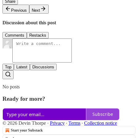
Share
Previous
Next
Discussion about this post
Comments
Restacks
Top
Latest
Discussions
No posts
Ready for more?
Subscribe
© 2026 Devin Thorpe
·
Privacy
∙
Terms
∙
Collection notice
Start your Substack