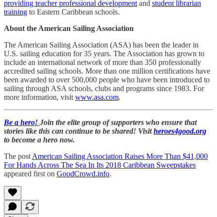
providing teacher professional development
and
student librarian
training
to Eastern Caribbean schools.
About the American Sailing Association
The American Sailing Association (ASA) has been the leader in
U.S. sailing education for 35 years. The Association has grown to
include an international network of more than 350 professionally
accredited sailing schools. More than one million certifications have
been awarded to over 500,000 people who have been introduced to
sailing through ASA schools, clubs and programs since 1983. For
more information, visit
www.asa.com
.
Be a hero!
Join the elite group of supporters who ensure that
stories like this can continue to be shared! Visit
heroes4good.org
to become a hero now.
The post
American Sailing Association Raises More Than $41,000
For Hands Across The Sea In Its 2018 Caribbean Sweepstakes
appeared first on
GoodCrowd.info
.