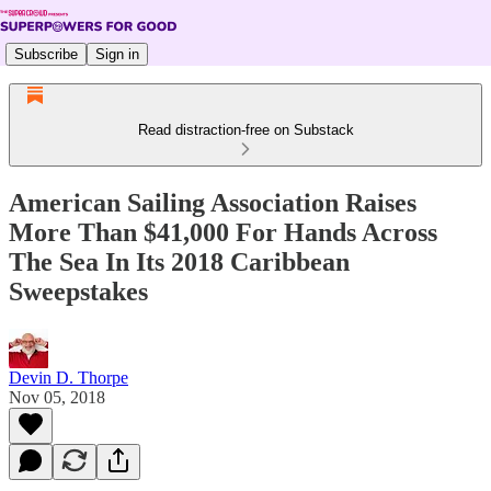
Subscribe
Sign in
Read distraction-free on Substack
American Sailing Association Raises
More Than $41,000 For Hands Across
The Sea In Its 2018 Caribbean
Sweepstakes
Devin D. Thorpe
Nov 05, 2018