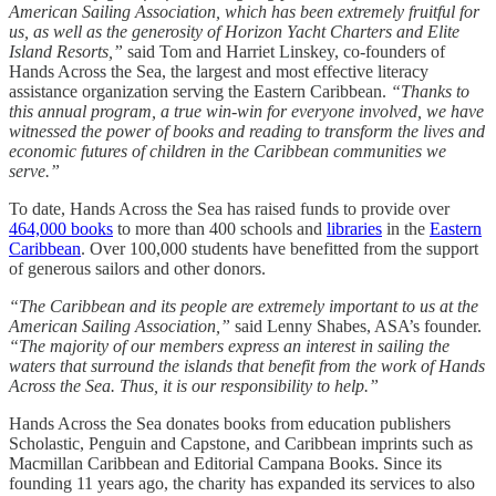
American Sailing Association, which has been extremely fruitful for
us, as well as the generosity of Horizon Yacht Charters and Elite
Island Resorts,”
said Tom and Harriet Linskey, co-founders of
Hands Across the Sea, the largest and most effective literacy
assistance organization serving the Eastern Caribbean.
“Thanks to
this annual program, a true win-win for everyone involved, we have
witnessed the power of books and reading to transform the lives and
economic futures of children in the Caribbean communities we
serve.”
To date, Hands Across the Sea has raised funds to provide over
464,000 books
to more than 400 schools and
libraries
in the
Eastern
Caribbean
. Over 100,000 students have benefitted from the support
of generous sailors and other donors.
“The Caribbean and its people are extremely important to us at the
American Sailing Association,”
said Lenny Shabes, ASA’s founder.
“The majority of our members express an interest in sailing the
waters that surround the islands that benefit from the work of Hands
Across the Sea. Thus, it is our responsibility to help.”
Hands Across the Sea donates books from education publishers
Scholastic, Penguin and Capstone, and Caribbean imprints such as
Macmillan Caribbean and Editorial Campana Books. Since its
founding 11 years ago, the charity has expanded its services to also