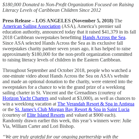
$180,000 Donated to Non-Profit Organization Focused on Raising
Literacy Levels of Caribbean Children Since 2012
Press Release – LOS ANGELES (November 5, 2018)
The
American Sailing Association
(ASA), America’s premier sail
education authority, announced today that it raised $41,379 in its fall
2018 Caribbean sweepstakes benefitting
Hands Across the Sea
.
Since ASA selected Hands Across the Sea as its exclusive fall
sweepstakes charity partner seven years ago, it has helped to raise
approximately $180,000 for the non-profit organization committed
to raising literacy levels of children in the Eastern Caribbean.
Throughout September and October 2018, people who watched a
one-minute video about Hands Across the Sea on ASA’s website
and made an optional donation to the charity, were entered into the
sweepstakes for a chance to win the grand prize of a weeklong
sailing charter in St. Vincent and the Grenadines (courtesy of
Horizon Yacht Charters
and valued at $3,000), as well as chances to
win a weeklong vacation at
The Verandah Resort & Spa in Antigua
or the
St. James’s Club Morgan Bay Resort & Spa in Saint Lucia
(courtesy of
Elite Island Resorts
and valued at $900 each).
Randomly drawn earlier this week, this year’s winners were: Julie
Via, William Carter and Lori Bishop.
“We are truly grateful for our ongoing partnership with the