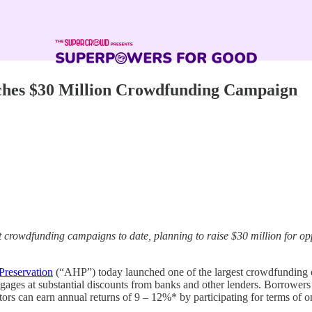
hes $30 Million Crowdfunding Campaign
rowdfunding campaigns to date, planning to raise $30 million for oppo
reservation
(“AHP”) today launched one of the largest crowdfunding ca
ages at substantial discounts from banks and other lenders. Borrowers a
rs can earn annual returns of 9 – 12%* by participating for terms of on