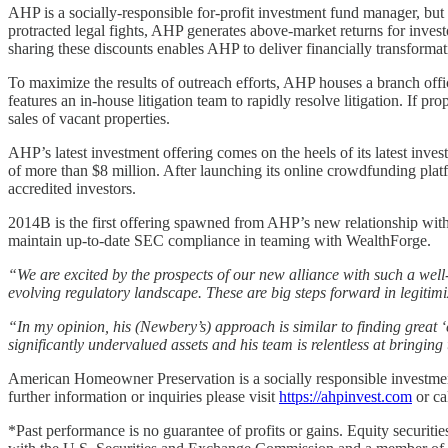
AHP is a socially-responsible for-profit investment fund manager, but
protracted legal fights, AHP generates above-market returns for inves
sharing these discounts enables AHP to deliver financially transformati
To maximize the results of outreach efforts, AHP houses a branch off
features an in-house litigation team to rapidly resolve litigation. If
sales of vacant properties.
AHP’s latest investment offering comes on the heels of its latest inv
of more than $8 million. After launching its online crowdfunding pla
accredited investors.
2014B is the first offering spawned from AHP’s new relationship wit
maintain up-to-date SEC compliance in teaming with WealthForge.
“We are excited by the prospects of our new alliance with such a well
evolving regulatory landscape. These are big steps forward in legiti
“In my opinion, his (Newbery’s) approach is similar to finding great ‘
significantly undervalued assets and his team is relentless at bringing
American Homeowner Preservation is a socially responsible investmen
further information or inquiries please visit
https://ahpinvest.com
or ca
*Past performance is no guarantee of profits or gains. Equity securiti