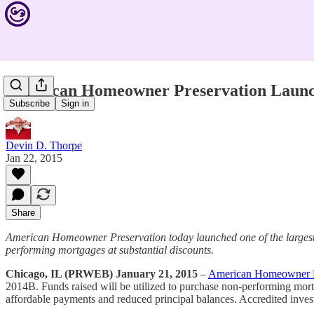
American Homeowner Preservation Launc
Subscribe
Sign in
Devin D. Thorpe
Jan 22, 2015
Share
American Homeowner Preservation today launched one of the largest c
performing mortgages at substantial discounts.
Chicago, IL (PRWEB) January 21, 2015
–
American Homeowner P
2014B. Funds raised will be utilized to purchase non-performing mortg
affordable payments and reduced principal balances. Accredited investo