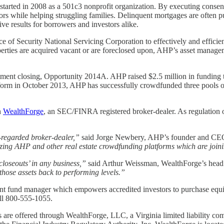
 started in 2008 as a 501c3 nonprofit organization. By executing conse
tors while helping struggling families. Delinquent mortgages are often p
ve results for borrowers and investors alike.
ice of Security National Servicing Corporation to effectively and eff
 properties are acquired vacant or are foreclosed upon, AHP’s asset manag
estment closing, Opportunity 2014A. AHP raised $2.5 million in funding 
tform in October 2013, AHP has successfully crowdfunded three pools o
h
WealthForge
, an SEC/FINRA registered broker-dealer. As regulation 
-regarded broker-dealer,”
said Jorge Newbery, AHP’s founder and C
mizing AHP and other real estate crowdfunding platforms which are joi
closeouts’ in any business,”
said Arthur Weissman, WealthForge’s head 
 those assets back to performing levels.”
t fund manager which empowers accredited investors to purchase equity
ll 800-555-1055.
es are offered through WealthForge, LLC, a Virginia limited liability co