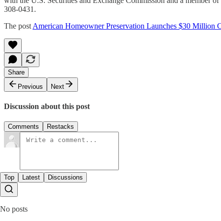
with the U.S. Securities and Exchange Commission and a member of th
308-0431.
The post
American Homeowner Preservation Launches $30 Million
Share
Previous
Next
Discussion about this post
Comments
Restacks
Top
Latest
Discussions
No posts