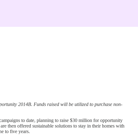
rtunity 2014B. Funds raised will be utilized to purchase non-
mpaigns to date, planning to raise $30 million for opportunity
re then offered sustainable solutions to stay in their homes with
e to five years.