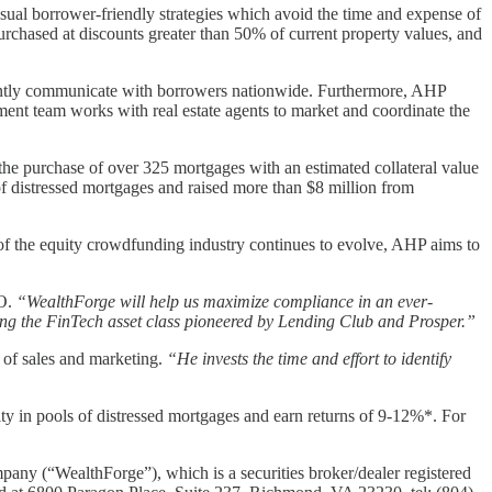
nsual borrower-friendly strategies which avoid the time and expense of
urchased at discounts greater than 50% of current property values, and
iciently communicate with borrowers nationwide. Furthermore, AHP
ement team works with real estate agents to market and coordinate the
the purchase of over 325 mortgages with an estimated collateral value
f distressed mortgages and raised more than $8 million from
of the equity crowdfunding industry continues to evolve, AHP aims to
EO.
“WealthForge will help us maximize compliance in an ever-
ning the FinTech asset class pioneered by Lending Club and Prosper.”
of sales and marketing.
“He invests the time and effort to identify
 in pools of distressed mortgages and earn returns of 9-12%*. For
mpany (“WealthForge”), which is a securities broker/dealer registered