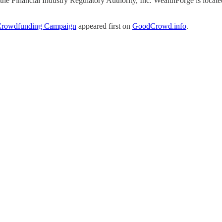
e Financial Industry Regulatory Authority, Inc. WealthForge is locat
 Crowdfunding Campaign
appeared first on
GoodCrowd.info
.