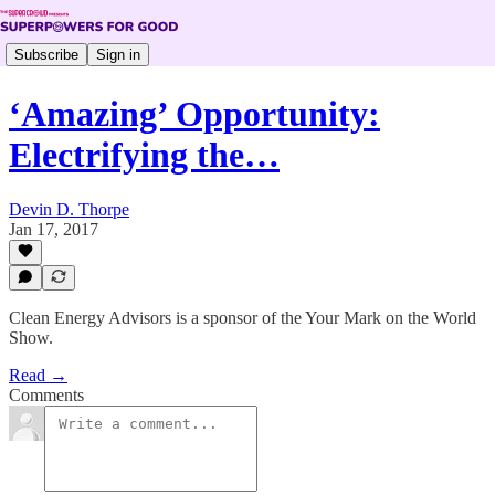
Subscribe
Sign in
‘Amazing’ Opportunity:
Electrifying the…
Devin D. Thorpe
Jan 17, 2017
Clean Energy Advisors is a sponsor of the Your Mark on the World
Show.
Read →
Comments