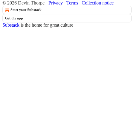
© 2026 Devin Thorpe
·
Privacy
∙
Terms
∙
Collection notice
Start your Substack
Get the app
Substack
is the home for great culture