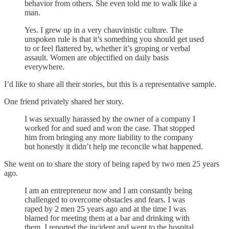
behavior from others. She even told me to walk like a
man.
Yes. I grew up in a very chauvinistic culture. The
unspoken rule is that it’s something you should get used
to or feel flattered by, whether it’s groping or verbal
assault. Women are objectified on daily basis
everywhere.
I’d like to share all their stories, but this is a representative sample.
One friend privately shared her story.
I was sexually harassed by the owner of a company I
worked for and sued and won the case. That stopped
him from bringing any more liability to the company
but honestly it didn’t help me reconcile what happened.
She went on to share the story of being raped by two men 25 years
ago.
I am an entrepreneur now and I am constantly being
challenged to overcome obstacles and fears. I was
raped by 2 men 25 years ago and at the time I was
blamed for meeting them at a bar and drinking with
them. I reported the incident and went to the hospital