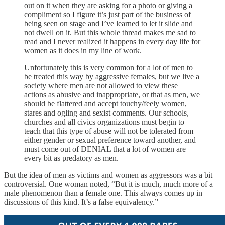
out on it when they are asking for a photo or giving a
compliment so I figure it’s just part of the business of
being seen on stage and I’ve learned to let it slide and
not dwell on it. But this whole thread makes me sad to
read and I never realized it happens in every day life for
women as it does in my line of work.
Unfortunately this is very common for a lot of men to
be treated this way by aggressive females, but we live a
society where men are not allowed to view these
actions as abusive and inappropriate, or that as men, we
should be flattered and accept touchy/feely women,
stares and ogling and sexist comments. Our schools,
churches and all civics organizations must begin to
teach that this type of abuse will not be tolerated from
either gender or sexual preference toward another, and
must come out of DENIAL that a lot of women are
every bit as predatory as men.
But the idea of men as victims and women as aggressors was a bit
controversial. One woman noted, “But it is much, much more of a
male phenomenon than a female one. This always comes up in
discussions of this kind. It’s a false equivalency.”