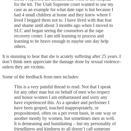
for the kit. The Utah Supreme court wanted to use my
case as an example for what date rape is but because I
had 4 small children at home and they knew where I
lived I begged them not to. I have lived with that fear
and shame until about 3 months ago when I moved to
SLC and began seeing the counselors at the rape
recovery center. I am still learning to process and
learning to be brave enough to maybe one day help
others.
It is stunning to hear that she is acutely suffering after 25 years. I
don’t think men appreciate the damage done by sexual violence–
unless they are victims.
Some of the feedback from men includes:
This is a very painful thread to read. Not that I speak
for any other man but on behalf of men who respect
and honor women I am embarrassed and sorry any
have experienced this. As a speaker and performer I
have been groped, touched inappropriately, or
propositioned, often on a per event basis, in one way or
another mostly by women, but sometimes men as well.
It is demeaning and humiliating – but my personality of
friendliness and kindness to all doesn’t call someone