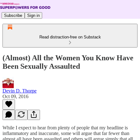
Subscribe
Sign in
Read distraction-free on Substack
(Almost) All the Women You Know Have
Been Sexually Assaulted
Devin D. Thorpe
Oct 09, 2016
While I expect to hear from plenty of people that my headline is
inflammatory and inaccurate, some will argue that far fewer than
almost all have been assaulted and others will argue simply that all