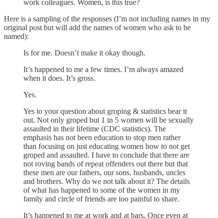
work colleagues. Women, is this true?
Here is a sampling of the responses (I’m not including names in my
original post but will add the names of women who ask to be
named):
Is for me. Doesn’t make it okay though.
It’s happened to me a few times. I’m always amazed
when it does. It’s gross.
Yes.
Yes to your question about groping & statistics bear it
out. Not only groped but 1 in 5 women will be sexually
assaulted in their lifetime (CDC statistics). The
emphasis has not been education to stop men rather
than focusing on just educating women how to not get
groped and assaulted. I have to conclude that there are
not roving bands of repeat offenders out there but that
these men are our fathers, our sons, husbands, uncles
and brothers. Why do we not talk about it? The details
of what has happened to some of the women in my
family and circle of friends are too painful to share.
It’s happened to me at work and at bars. Once even at