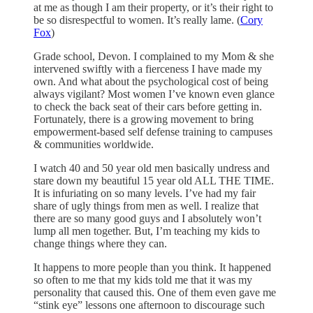
at me as though I am their property, or it’s their right to
be so disrespectful to women. It’s really lame. (
Cory
Fox
)
Grade school, Devon. I complained to my Mom & she
intervened swiftly with a fierceness I have made my
own. And what about the psychological cost of being
always vigilant? Most women I’ve known even glance
to check the back seat of their cars before getting in.
Fortunately, there is a growing movement to bring
empowerment-based self defense training to campuses
& communities worldwide.
I watch 40 and 50 year old men basically undress and
stare down my beautiful 15 year old ALL THE TIME.
It is infuriating on so many levels. I’ve had my fair
share of ugly things from men as well. I realize that
there are so many good guys and I absolutely won’t
lump all men together. But, I’m teaching my kids to
change things where they can.
It happens to more people than you think. It happened
so often to me that my kids told me that it was my
personality that caused this. One of them even gave me
“stink eye” lessons one afternoon to discourage such