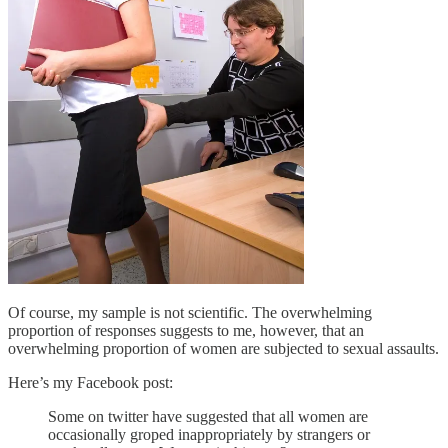
Of course, my sample is not scientific. The overwhelming
proportion of responses suggests to me, however, that an
overwhelming proportion of women are subjected to sexual assaults.
Here’s my Facebook post:
Some on twitter have suggested that all women are
occasionally groped inappropriately by strangers or