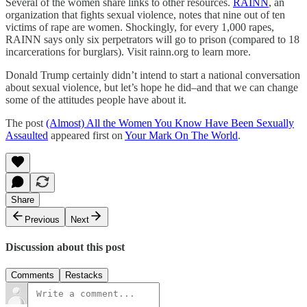
Several of the women share links to other resources.
RAINN
, an
organization that fights sexual violence, notes that nine out of ten
victims of rape are women. Shockingly, for every 1,000 rapes,
RAINN says only six perpetrators will go to prison (compared to 18
incarcerations for burglars). Visit rainn.org to learn more.
Donald Trump certainly didn’t intend to start a national conversation
about sexual violence, but let’s hope he did–and that we can change
some of the attitudes people have about it.
The post
(Almost) All the Women You Know Have Been Sexually
Assaulted
appeared first on
Your Mark On The World
.
Share
Previous
Next
Discussion about this post
Comments
Restacks