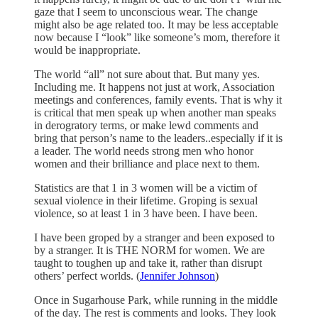
gaze that I seem to unconscious wear. The change
might also be age related too. It may be less acceptable
now because I “look” like someone’s mom, therefore it
would be inappropriate.
The world “all” not sure about that. But many yes.
Including me. It happens not just at work, Association
meetings and conferences, family events. That is why it
is critical that men speak up when another man speaks
in derogratory terms, or make lewd comments and
bring that person’s name to the leaders..especially if it is
a leader. The world needs strong men who honor
women and their brilliance and place next to them.
Statistics are that 1 in 3 women will be a victim of
sexual violence in their lifetime. Groping is sexual
violence, so at least 1 in 3 have been. I have been.
I have been groped by a stranger and been exposed to
by a stranger. It is THE NORM for women. We are
taught to toughen up and take it, rather than disrupt
others’ perfect worlds. (
Jennifer Johnson
)
Once in Sugarhouse Park, while running in the middle
of the day. The rest is comments and looks. They look