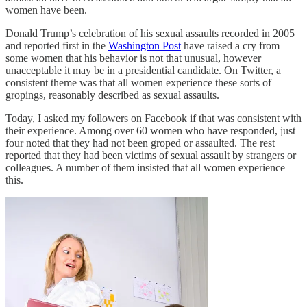
women have been.
Donald Trump’s celebration of his sexual assaults recorded in 2005
and reported first in the
Washington Post
have raised a cry from
some women that his behavior is not that unusual, however
unacceptable it may be in a presidential candidate. On Twitter, a
consistent theme was that all women experience these sorts of
gropings, reasonably described as sexual assaults.
Today, I asked my followers on Facebook if that was consistent with
their experience. Among over 60 women who have responded, just
four noted that they had not been groped or assaulted. The rest
reported that they had been victims of sexual assault by strangers or
colleagues. A number of them insisted that all women experience
this.