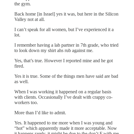
the gym.
Back home [in Israel] yes it was, but here in the Silicon
Valley not at all.
I can’t speak for all women, but I’ve experienced it a
lot.
I remember having a lab partner in 7th grade, who tried
to look down my shirt ahs rub against me.
Yes, that’s true. However I reported mine and he got
fired.
Yes it is true. Some of the things men have said are bad
as well.
When I was working it happened on a regular basis
with clients. Occasionally I’ve dealt with crappy co-
workers too.
More than I’d like to admit.
Yes. It happened to me more when I was young and
“hot” which apparently made it more acceptable. Now
it happens rarely, it might be due to the don’t F with me