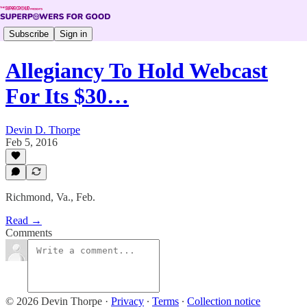
Subscribe
Sign in
Allegiancy To Hold Webcast
For Its $30…
Devin D. Thorpe
Feb 5, 2016
Richmond, Va., Feb.
Read →
Comments
© 2026 Devin Thorpe
·
Privacy
∙
Terms
∙
Collection notice