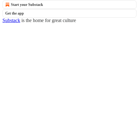
Start your Substack
Get the app
Substack
is the home for great culture